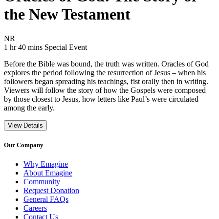
the New Testament
Movie Rating NR
NR
Movie Runtime 1 hr 40 mins
Movie genres Special Event
1 hr 40 mins
Special Event
Before the Bible was bound, the truth was written. Oracles of God
explores the period following the resurrection of Jesus – when his
followers began spreading his teachings, fist orally then in writing.
Viewers will follow the story of how the Gospels were composed
by those closest to Jesus, how letters like Paul’s were circulated
among the early.
View Details
Our Company
Why Emagine
About Emagine
Community
Request Donation
General FAQs
Careers
Contact Us