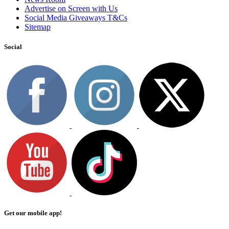
Advertise on Screen with Us
Social Media Giveaways T&Cs
Sitemap
Social
Get our mobile app!