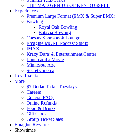
THE MAD GENIUS OF KEN RUSSELL
Experiences
Premium Large Format (EMX & Super EMX)
Bowling
Royal Oak Bowling
Batavia Bowling
Caesars Sportsbook Lounge
Emagine MORE Podcast Studio
IMAX
Krazy Darts & Entertainment Center
Lunch and a Movie
Minnesota Axe
Secret Cinema
Host Events
More
$5 Dollar Ticket Tuesdays
Careers
General FAQs
Online Refunds
Food & Drinks
Gift Cards
Group Ticket Sales
Emagine Rewards
Showtimes