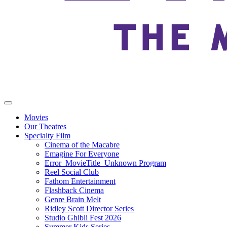
Movies
Our Theatres
Specialty Film
Cinema of the Macabre
Emagine For Everyone
Error_MovieTitle_Unknown Program
Reel Social Club
Fathom Entertainment
Flashback Cinema
Genre Brain Melt
Ridley Scott Director Series
Studio Ghibli Fest 2026
Summer Kids Series