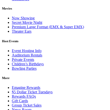
Movies
Now Showing
Secret Movie Night
Premium Large Format (EMX & Super EMX)
Theater Ears
Host Events
Event Hosting Info
Auditorium Rentals
Private Events
Children’s Birthdays
Bowling Parties
More
Emagine Rewards
$5 Dollar Ticket Tuesdays
Rewards FAQs
Gift Cards
Group Ticket Sales
News Room