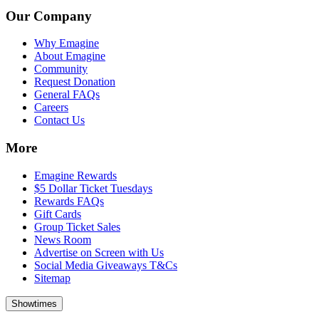
Our Company
Why Emagine
About Emagine
Community
Request Donation
General FAQs
Careers
Contact Us
More
Emagine Rewards
$5 Dollar Ticket Tuesdays
Rewards FAQs
Gift Cards
Group Ticket Sales
News Room
Advertise on Screen with Us
Social Media Giveaways T&Cs
Sitemap
Showtimes