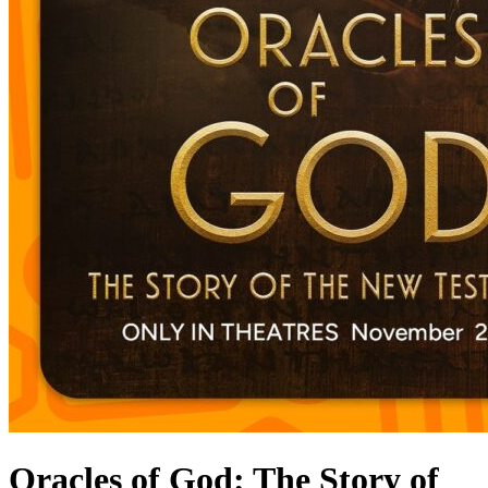
Oracles of God: The Story of