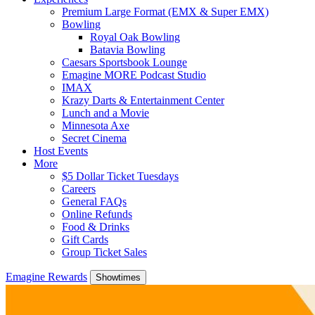
Premium Large Format (EMX & Super EMX)
Bowling
Royal Oak Bowling
Batavia Bowling
Caesars Sportsbook Lounge
Emagine MORE Podcast Studio
IMAX
Krazy Darts & Entertainment Center
Lunch and a Movie
Minnesota Axe
Secret Cinema
Host Events
More
$5 Dollar Ticket Tuesdays
Careers
General FAQs
Online Refunds
Food & Drinks
Gift Cards
Group Ticket Sales
Emagine Rewards
Showtimes