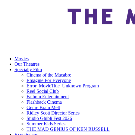
Movies
Our Theatres
Specialty Film
Cinema of the Macabre
Emagine For Everyone
Error_MovieTitle_Unknown Program
Reel Social Club
Fathom Entertainment
Flashback Cinema
Genre Brain Melt
Ridley Scott Director Series
Studio Ghibli Fest 2026
Summer Kids Series
THE MAD GENIUS OF KEN RUSSELL
Experiences