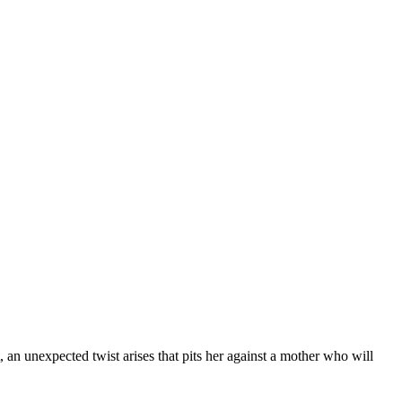
 an unexpected twist arises that pits her against a mother who will