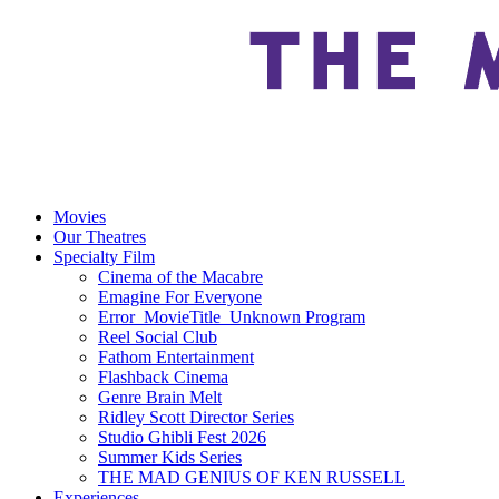
Movies
Our Theatres
Specialty Film
Cinema of the Macabre
Emagine For Everyone
Error_MovieTitle_Unknown Program
Reel Social Club
Fathom Entertainment
Flashback Cinema
Genre Brain Melt
Ridley Scott Director Series
Studio Ghibli Fest 2026
Summer Kids Series
THE MAD GENIUS OF KEN RUSSELL
Experiences