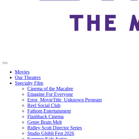
Movies
Our Theatres
Specialty Film
Cinema of the Macabre
Emagine For Everyone
Error_MovieTitle_Unknown Program
Reel Social Club
Fathom Entertainment
Flashback Cinema
Genre Brain Melt
Ridley Scott Director Series
Studio Ghibli Fest 2026
Summer Kids Series