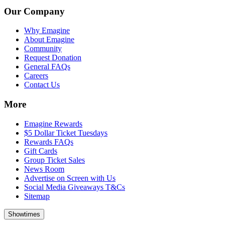
Our Company
Why Emagine
About Emagine
Community
Request Donation
General FAQs
Careers
Contact Us
More
Emagine Rewards
$5 Dollar Ticket Tuesdays
Rewards FAQs
Gift Cards
Group Ticket Sales
News Room
Advertise on Screen with Us
Social Media Giveaways T&Cs
Sitemap
Showtimes