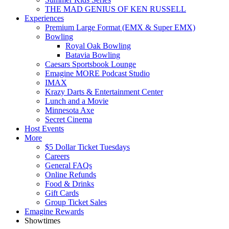
THE MAD GENIUS OF KEN RUSSELL
Experiences
Premium Large Format (EMX & Super EMX)
Bowling
Royal Oak Bowling
Batavia Bowling
Caesars Sportsbook Lounge
Emagine MORE Podcast Studio
IMAX
Krazy Darts & Entertainment Center
Lunch and a Movie
Minnesota Axe
Secret Cinema
Host Events
More
$5 Dollar Ticket Tuesdays
Careers
General FAQs
Online Refunds
Food & Drinks
Gift Cards
Group Ticket Sales
Emagine Rewards
Showtimes