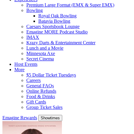
Premium Large Format (EMX & Super EMX)
Bowling
Royal Oak Bowling
Batavia Bowling
Caesars Sportsbook Lounge
Emagine MORE Podcast Studio
IMAX
Krazy Darts & Entertainment Center
Lunch and a Movie
Minnesota Axe
Secret Cinema
Host Events
More
$5 Dollar Ticket Tuesdays
Careers
General FAQs
Online Refunds
Food & Drinks
Gift Cards
Group Ticket Sales
Emagine Rewards
Showtimes