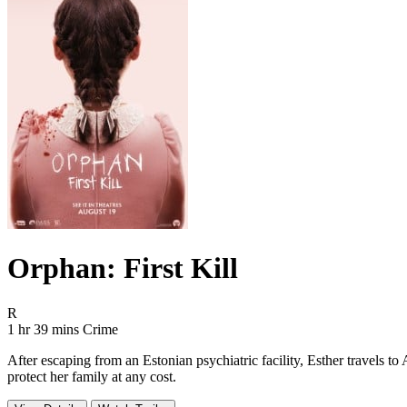
Orphan: First Kill
Movie Rating R
R
Movie Runtime 1 hr 39 mins
Movie genres Crime
1 hr 39 mins
Crime
After escaping from an Estonian psychiatric facility, Esther travels t
protect her family at any cost.