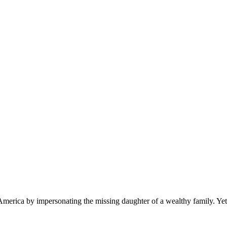
o America by impersonating the missing daughter of a wealthy family. Yet,