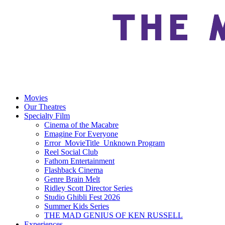
Movies
Our Theatres
Specialty Film
Cinema of the Macabre
Emagine For Everyone
Error_MovieTitle_Unknown Program
Reel Social Club
Fathom Entertainment
Flashback Cinema
Genre Brain Melt
Ridley Scott Director Series
Studio Ghibli Fest 2026
Summer Kids Series
THE MAD GENIUS OF KEN RUSSELL
Experiences