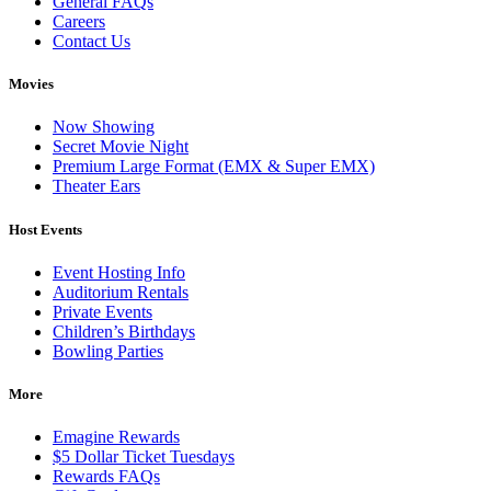
General FAQs
Careers
Contact Us
Movies
Now Showing
Secret Movie Night
Premium Large Format (EMX & Super EMX)
Theater Ears
Host Events
Event Hosting Info
Auditorium Rentals
Private Events
Children’s Birthdays
Bowling Parties
More
Emagine Rewards
$5 Dollar Ticket Tuesdays
Rewards FAQs