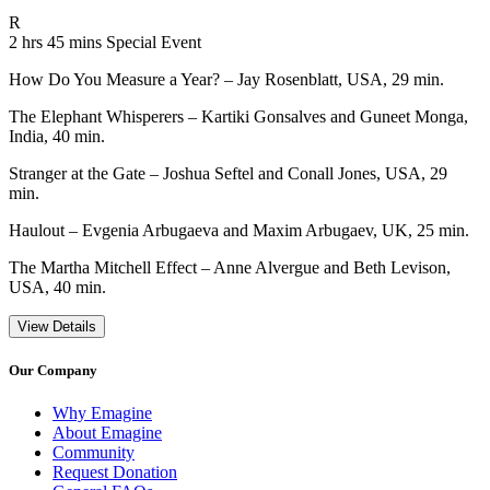
Movie Rating R
R
Movie Runtime 2 hrs 45 mins
Movie genres Special Event
2 hrs 45 mins
Special Event
How Do You Measure a Year? – Jay Rosenblatt, USA, 29 min.
The Elephant Whisperers – Kartiki Gonsalves and Guneet Monga,
India, 40 min.
Stranger at the Gate – Joshua Seftel and Conall Jones, USA, 29
min.
Haulout – Evgenia Arbugaeva and Maxim Arbugaev, UK, 25 min.
The Martha Mitchell Effect – Anne Alvergue and Beth Levison,
USA, 40 min.
View Details
Our Company
Why Emagine
About Emagine
Community
Request Donation