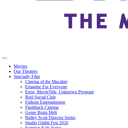
Movies
Our Theatres
Specialty Film
Cinema of the Macabre
Emagine For Everyone
Error_MovieTitle_Unknown Program
Reel Social Club
Fathom Entertainment
Flashback Cinema
Genre Brain Melt
Ridley Scott Director Series
Studio Ghibli Fest 2026
Summer Kids Series