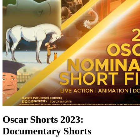
Oscar Shorts 2023:
Documentary Shorts