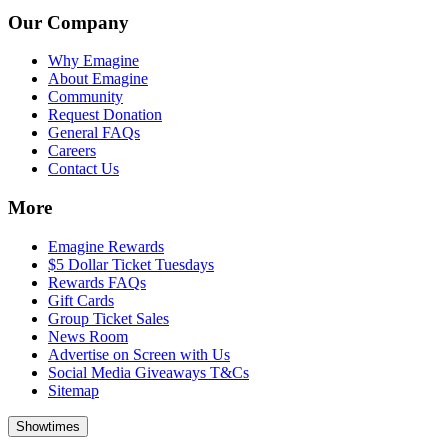
Our Company
Why Emagine
About Emagine
Community
Request Donation
General FAQs
Careers
Contact Us
More
Emagine Rewards
$5 Dollar Ticket Tuesdays
Rewards FAQs
Gift Cards
Group Ticket Sales
News Room
Advertise on Screen with Us
Social Media Giveaways T&Cs
Sitemap
Showtimes