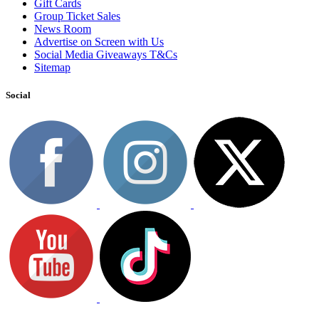
Gift Cards
Group Ticket Sales
News Room
Advertise on Screen with Us
Social Media Giveaways T&Cs
Sitemap
Social