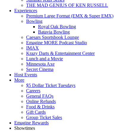
THE MAD GENIUS OF KEN RUSSELL
Experiences
Premium Large Format (EMX & Super EMX)
Bowling
Royal Oak Bowling
Batavia Bowling
Caesars Sportsbook Lounge
Emagine MORE Podcast Studio
IMAX
Krazy Darts & Entertainment Center
Lunch and a Movie
Minnesota Axe
Secret Cinema
Host Events
More
$5 Dollar Ticket Tuesdays
Careers
General FAQs
Online Refunds
Food & Drinks
Gift Cards
Group Ticket Sales
Emagine Rewards
Showtimes