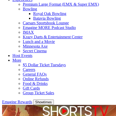
Premium Large Format (EMX & Super EMX)
Bowling
Royal Oak Bowling
Batavia Bowling
Caesars Sportsbook Lounge
Emagine MORE Podcast Studio
IMAX
Krazy Darts & Entertainment Center
Lunch and a Movie
Minnesota Axe
Secret Cinema
Host Events
More
$5 Dollar Ticket Tuesdays
Careers
General FAQs
Online Refunds
Food & Drinks
Gift Cards
Group Ticket Sales
Emagine Rewards
Showtimes