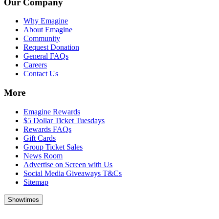
Our Company
Why Emagine
About Emagine
Community
Request Donation
General FAQs
Careers
Contact Us
More
Emagine Rewards
$5 Dollar Ticket Tuesdays
Rewards FAQs
Gift Cards
Group Ticket Sales
News Room
Advertise on Screen with Us
Social Media Giveaways T&Cs
Sitemap
Showtimes