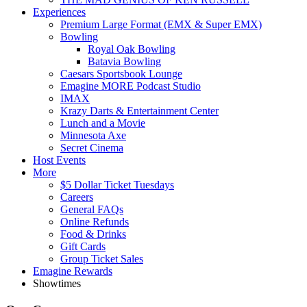
Experiences
Premium Large Format (EMX & Super EMX)
Bowling
Royal Oak Bowling
Batavia Bowling
Caesars Sportsbook Lounge
Emagine MORE Podcast Studio
IMAX
Krazy Darts & Entertainment Center
Lunch and a Movie
Minnesota Axe
Secret Cinema
Host Events
More
$5 Dollar Ticket Tuesdays
Careers
General FAQs
Online Refunds
Food & Drinks
Gift Cards
Group Ticket Sales
Emagine Rewards
Showtimes