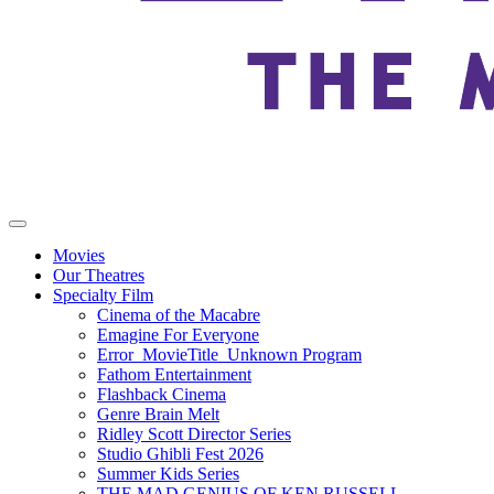
Movies
Our Theatres
Specialty Film
Cinema of the Macabre
Emagine For Everyone
Error_MovieTitle_Unknown Program
Fathom Entertainment
Flashback Cinema
Genre Brain Melt
Ridley Scott Director Series
Studio Ghibli Fest 2026
Summer Kids Series
THE MAD GENIUS OF KEN RUSSELL