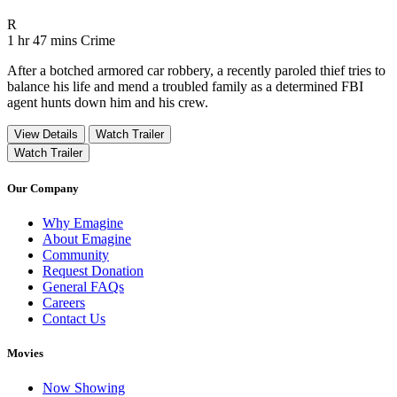
Movie Rating R
R
Movie Runtime 1 hr 47 mins
Movie genres Crime
1 hr 47 mins
Crime
After a botched armored car robbery, a recently paroled thief tries to
balance his life and mend a troubled family as a determined FBI
agent hunts down him and his crew.
View Details
Watch Trailer
Watch Trailer
Our Company
Why Emagine
About Emagine
Community
Request Donation
General FAQs
Careers
Contact Us
Movies
Now Showing