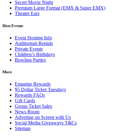
Secret Movie Night
Premium Large Format (EMX & Super EMX)
Theater Ears
Host Events
Event Hosting Info
Auditorium Rentals
Private Events
Children’s Birthdays
Bowling Parties
More
Emagine Rewards
$5 Dollar Ticket Tuesdays
Rewards FAQs
Gift Cards
Group Ticket Sales
News Room
Advertise on Screen with Us
Social Media Giveaways T&Cs
Sitemap