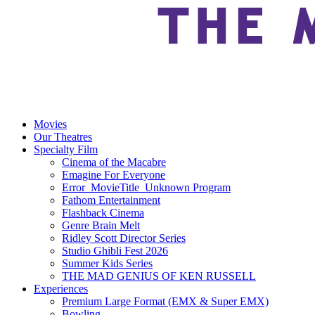
Movies
Our Theatres
Specialty Film
Cinema of the Macabre
Emagine For Everyone
Error_MovieTitle_Unknown Program
Fathom Entertainment
Flashback Cinema
Genre Brain Melt
Ridley Scott Director Series
Studio Ghibli Fest 2026
Summer Kids Series
THE MAD GENIUS OF KEN RUSSELL
Experiences
Premium Large Format (EMX & Super EMX)
Bowling