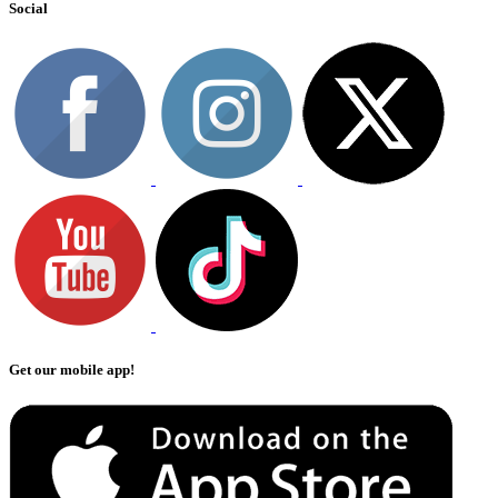
Social
Get our mobile app!