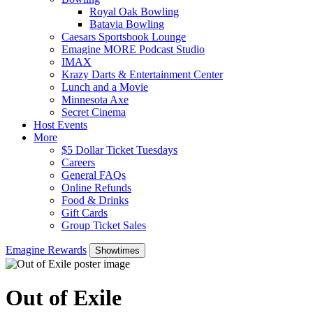
Royal Oak Bowling
Batavia Bowling
Caesars Sportsbook Lounge
Emagine MORE Podcast Studio
IMAX
Krazy Darts & Entertainment Center
Lunch and a Movie
Minnesota Axe
Secret Cinema
Host Events
More
$5 Dollar Ticket Tuesdays
Careers
General FAQs
Online Refunds
Food & Drinks
Gift Cards
Group Ticket Sales
Emagine Rewards
Showtimes
Out of Exile