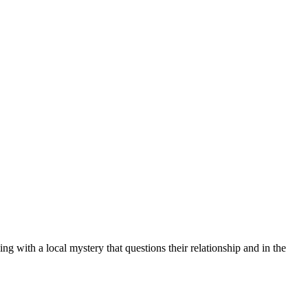
g with a local mystery that questions their relationship and in the