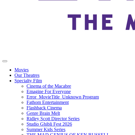
Movies
Our Theatres
Specialty Film
Cinema of the Macabre
Emagine For Everyone
Error_MovieTitle_Unknown Program
Fathom Entertainment
Flashback Cinema
Genre Brain Melt
Ridley Scott Director Series
Studio Ghibli Fest 2026
Summer Kids Series
THE MAD GENIUS OF KEN RUSSELL