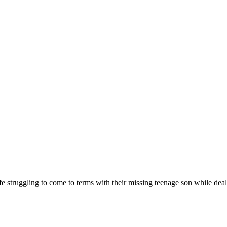
e struggling to come to terms with their missing teenage son while dealin