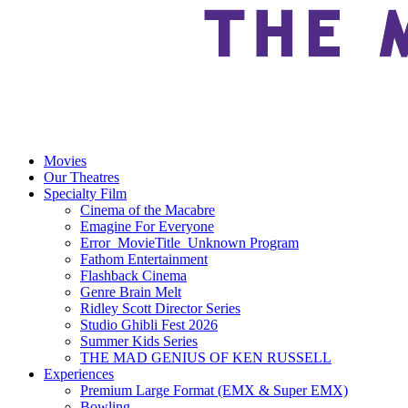
Movies
Our Theatres
Specialty Film
Cinema of the Macabre
Emagine For Everyone
Error_MovieTitle_Unknown Program
Fathom Entertainment
Flashback Cinema
Genre Brain Melt
Ridley Scott Director Series
Studio Ghibli Fest 2026
Summer Kids Series
THE MAD GENIUS OF KEN RUSSELL
Experiences
Premium Large Format (EMX & Super EMX)
Bowling