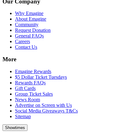
Our Company
Why Emagine
About Emagine
Community
Request Donation
General FAQs
Careers
Contact Us
More
Emagine Rewards
$5 Dollar Ticket Tuesdays
Rewards FAQs
Gift Cards
Group Ticket Sales
News Room
Advertise on Screen with Us
Social Media Giveaways T&Cs
Sitemap
Showtimes