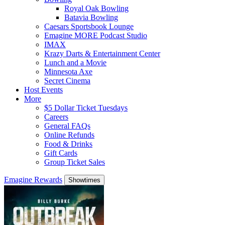
Royal Oak Bowling
Batavia Bowling
Caesars Sportsbook Lounge
Emagine MORE Podcast Studio
IMAX
Krazy Darts & Entertainment Center
Lunch and a Movie
Minnesota Axe
Secret Cinema
Host Events
More
$5 Dollar Ticket Tuesdays
Careers
General FAQs
Online Refunds
Food & Drinks
Gift Cards
Group Ticket Sales
Emagine Rewards
Showtimes