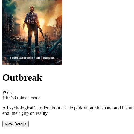
Outbreak
Movie Rating PG13
PG13
Movie Runtime 1 hr 28 mins
Movie genres Horror
1 hr 28 mins
Horror
A Psychological Thriller about a state park ranger husband and his wif
end, their grip on reality.
View Details