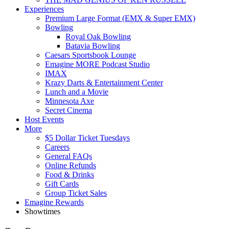
Experiences
Premium Large Format (EMX & Super EMX)
Bowling
Royal Oak Bowling
Batavia Bowling
Caesars Sportsbook Lounge
Emagine MORE Podcast Studio
IMAX
Krazy Darts & Entertainment Center
Lunch and a Movie
Minnesota Axe
Secret Cinema
Host Events
More
$5 Dollar Ticket Tuesdays
Careers
General FAQs
Online Refunds
Food & Drinks
Gift Cards
Group Ticket Sales
Emagine Rewards
Showtimes