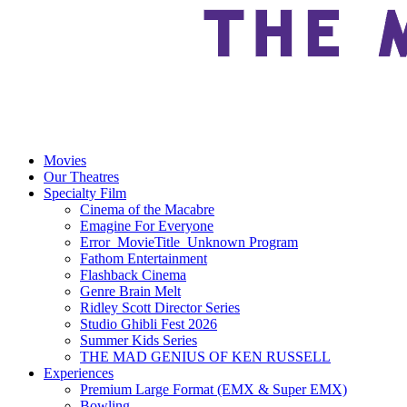
Movies
Our Theatres
Specialty Film
Cinema of the Macabre
Emagine For Everyone
Error_MovieTitle_Unknown Program
Fathom Entertainment
Flashback Cinema
Genre Brain Melt
Ridley Scott Director Series
Studio Ghibli Fest 2026
Summer Kids Series
THE MAD GENIUS OF KEN RUSSELL
Experiences
Premium Large Format (EMX & Super EMX)
Bowling