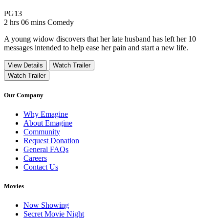
Movie Rating PG13
PG13
Movie Runtime 2 hrs 06 mins
Movie genres Comedy
2 hrs 06 mins
Comedy
A young widow discovers that her late husband has left her 10
messages intended to help ease her pain and start a new life.
View Details
Watch Trailer
Watch Trailer
Our Company
Why Emagine
About Emagine
Community
Request Donation
General FAQs
Careers
Contact Us
Movies
Now Showing
Secret Movie Night