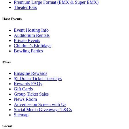
Premium Large Format (EMX & Super EMX)
Theater Ears
Host Events
Event Hosting Info
Auditorium Rentals
Private Events
Children’s Birthdays
Bowling Parties
More
Emagine Rewards
$5 Dollar Ticket Tuesdays
Rewards FAQs
Gift Cards
Group Ticket Sales
News Room
Advertise on Screen with Us
Social Media Giveaways T&Cs
Sitemap
Social