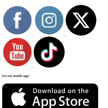
Get our mobile app!