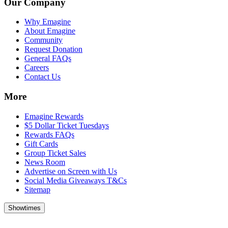
Our Company
Why Emagine
About Emagine
Community
Request Donation
General FAQs
Careers
Contact Us
More
Emagine Rewards
$5 Dollar Ticket Tuesdays
Rewards FAQs
Gift Cards
Group Ticket Sales
News Room
Advertise on Screen with Us
Social Media Giveaways T&Cs
Sitemap
Showtimes