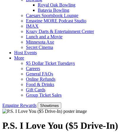
Royal Oak Bowling
Batavia Bowling
Caesars Sportsbook Lounge
Emagine MORE Podcast Studio
IMAX
Krazy Darts & Entertainment Center
Lunch and a Movie
Minnesota Axe
Secret Cinema
Host Events
More
$5 Dollar Ticket Tuesdays
Careers
General FAQs
Online Refunds
Food & Drinks
Gift Cards
Group Ticket Sales
Emagine Rewards
Showtimes
P.S. I Love You ($5 Drive-In)