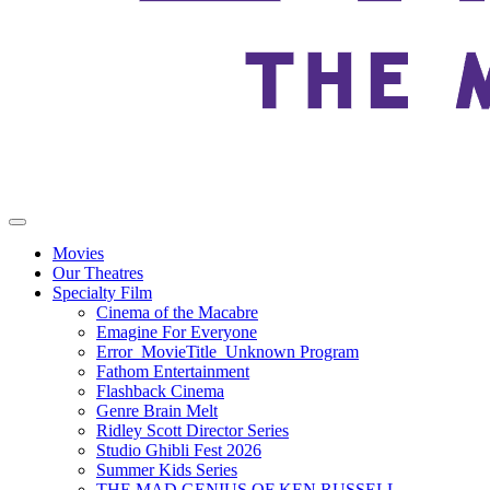
Movies
Our Theatres
Specialty Film
Cinema of the Macabre
Emagine For Everyone
Error_MovieTitle_Unknown Program
Fathom Entertainment
Flashback Cinema
Genre Brain Melt
Ridley Scott Director Series
Studio Ghibli Fest 2026
Summer Kids Series
THE MAD GENIUS OF KEN RUSSELL