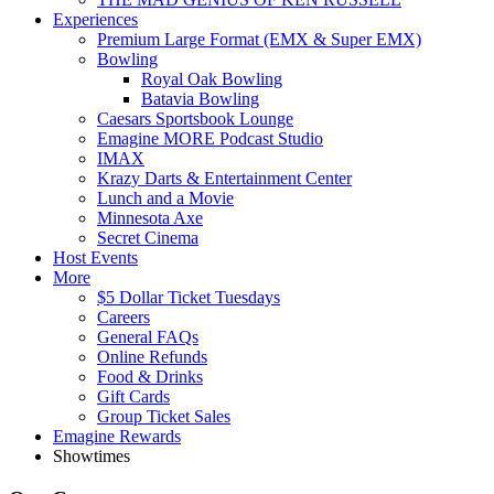
Experiences
Premium Large Format (EMX & Super EMX)
Bowling
Royal Oak Bowling
Batavia Bowling
Caesars Sportsbook Lounge
Emagine MORE Podcast Studio
IMAX
Krazy Darts & Entertainment Center
Lunch and a Movie
Minnesota Axe
Secret Cinema
Host Events
More
$5 Dollar Ticket Tuesdays
Careers
General FAQs
Online Refunds
Food & Drinks
Gift Cards
Group Ticket Sales
Emagine Rewards
Showtimes