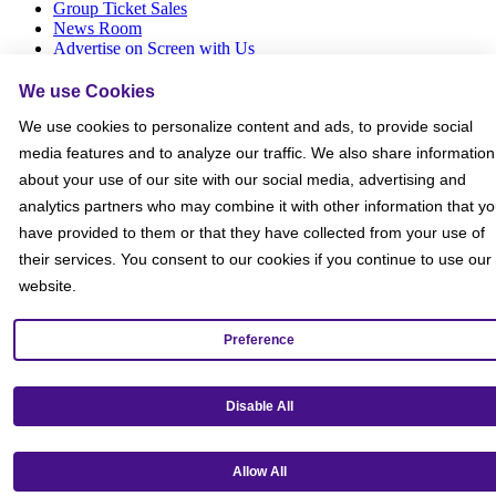
Group Ticket Sales
News Room
Advertise on Screen with Us
Social Media Giveaways T&Cs
Sitemap
We use Cookies
We use cookies to personalize content and ads, to provide social
Social
media features and to analyze our traffic. We also share information
about your use of our site with our social media, advertising and
analytics partners who may combine it with other information that y
have provided to them or that they have collected from your use of
their services. You consent to our cookies if you continue to use our
website.
Preference
Disable All
Allow All
Get our mobile app!