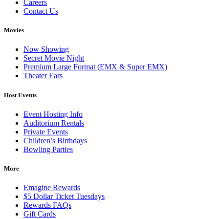
Careers
Contact Us
Movies
Now Showing
Secret Movie Night
Premium Large Format (EMX & Super EMX)
Theater Ears
Host Events
Event Hosting Info
Auditorium Rentals
Private Events
Children’s Birthdays
Bowling Parties
More
Emagine Rewards
$5 Dollar Ticket Tuesdays
Rewards FAQs
Gift Cards