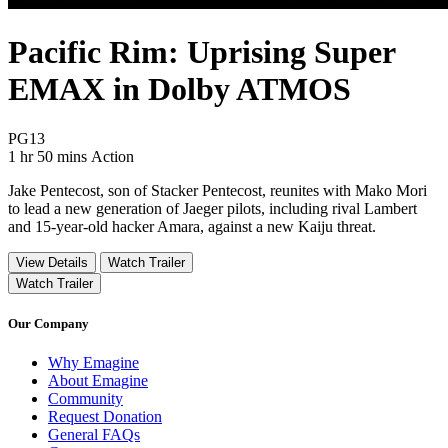
Pacific Rim: Uprising Super
EMAX in Dolby ATMOS
Movie Rating PG13
PG13
Movie Runtime 1 hr 50 mins
Movie genres Action
1 hr 50 mins
Action
Jake Pentecost, son of Stacker Pentecost, reunites with Mako Mori
to lead a new generation of Jaeger pilots, including rival Lambert
and 15-year-old hacker Amara, against a new Kaiju threat.
View Details
Watch Trailer
Watch Trailer
Our Company
Why Emagine
About Emagine
Community
Request Donation
General FAQs