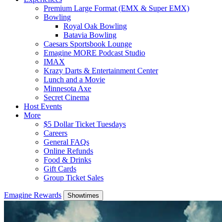
Premium Large Format (EMX & Super EMX)
Bowling
Royal Oak Bowling
Batavia Bowling
Caesars Sportsbook Lounge
Emagine MORE Podcast Studio
IMAX
Krazy Darts & Entertainment Center
Lunch and a Movie
Minnesota Axe
Secret Cinema
Host Events
More
$5 Dollar Ticket Tuesdays
Careers
General FAQs
Online Refunds
Food & Drinks
Gift Cards
Group Ticket Sales
Emagine Rewards
Showtimes