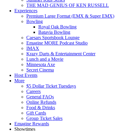
THE MAD GENIUS OF KEN RUSSELL
Experiences
Premium Large Format (EMX & Super EMX)
Bowling
Royal Oak Bowling
Batavia Bowling
Caesars Sportsbook Lounge
Emagine MORE Podcast Studio
IMAX
Krazy Darts & Entertainment Center
Lunch and a Movie
Minnesota Axe
Secret Cinema
Host Events
More
$5 Dollar Ticket Tuesdays
Careers
General FAQs
Online Refunds
Food & Drinks
Gift Cards
Group Ticket Sales
Emagine Rewards
Showtimes