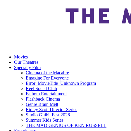
Movies
Our Theatres
Specialty Film
Cinema of the Macabre
Emagine For Everyone
Error_MovieTitle_Unknown Program
Reel Social Club
Fathom Entertainment
Flashback Cinema
Genre Brain Melt
Ridley Scott Director Series
Studio Ghibli Fest 2026
Summer Kids Series
THE MAD GENIUS OF KEN RUSSELL
Experiences