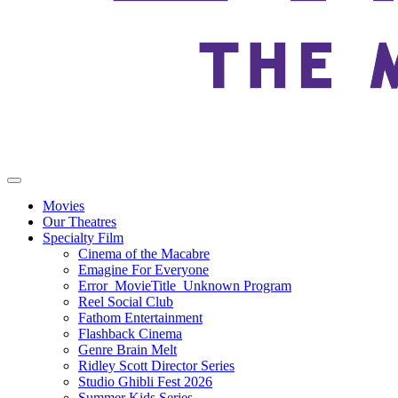
Movies
Our Theatres
Specialty Film
Cinema of the Macabre
Emagine For Everyone
Error_MovieTitle_Unknown Program
Reel Social Club
Fathom Entertainment
Flashback Cinema
Genre Brain Melt
Ridley Scott Director Series
Studio Ghibli Fest 2026
Summer Kids Series