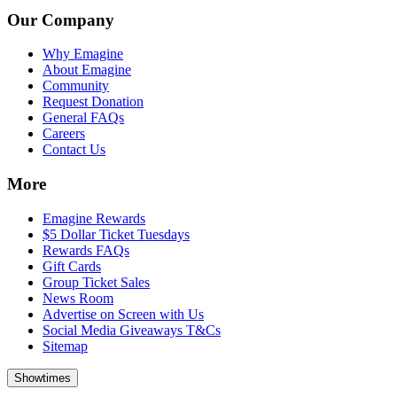
Our Company
Why Emagine
About Emagine
Community
Request Donation
General FAQs
Careers
Contact Us
More
Emagine Rewards
$5 Dollar Ticket Tuesdays
Rewards FAQs
Gift Cards
Group Ticket Sales
News Room
Advertise on Screen with Us
Social Media Giveaways T&Cs
Sitemap
Showtimes