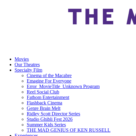
Movies
Our Theatres
Specialty Film
Cinema of the Macabre
Emagine For Everyone
Error_MovieTitle_Unknown Program
Reel Social Club
Fathom Entertainment
Flashback Cinema
Genre Brain Melt
Ridley Scott Director Series
Studio Ghibli Fest 2026
Summer Kids Series
THE MAD GENIUS OF KEN RUSSELL
Experiences