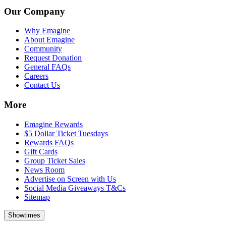
Our Company
Why Emagine
About Emagine
Community
Request Donation
General FAQs
Careers
Contact Us
More
Emagine Rewards
$5 Dollar Ticket Tuesdays
Rewards FAQs
Gift Cards
Group Ticket Sales
News Room
Advertise on Screen with Us
Social Media Giveaways T&Cs
Sitemap
Showtimes