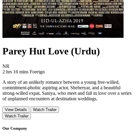
Parey Hut Love (Urdu)
Movie Rating NR
NR
Movie Runtime 2 hrs 16 mins
Movie genres Foreign
2 hrs 16 mins
Foreign
A story of an unlikely romance between a young free-willed,
commitment-phobic aspiring actor, Sheheryar, and a beautiful
strong-willed expat, Saniya, who meet and fall in love over a series
of unplanned encounters at destination weddings.
View Details
Watch Trailer
Watch Trailer
Our Company