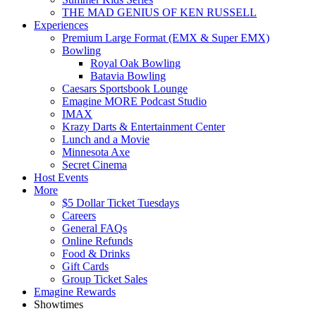
THE MAD GENIUS OF KEN RUSSELL
Experiences
Premium Large Format (EMX & Super EMX)
Bowling
Royal Oak Bowling
Batavia Bowling
Caesars Sportsbook Lounge
Emagine MORE Podcast Studio
IMAX
Krazy Darts & Entertainment Center
Lunch and a Movie
Minnesota Axe
Secret Cinema
Host Events
More
$5 Dollar Ticket Tuesdays
Careers
General FAQs
Online Refunds
Food & Drinks
Gift Cards
Group Ticket Sales
Emagine Rewards
Showtimes