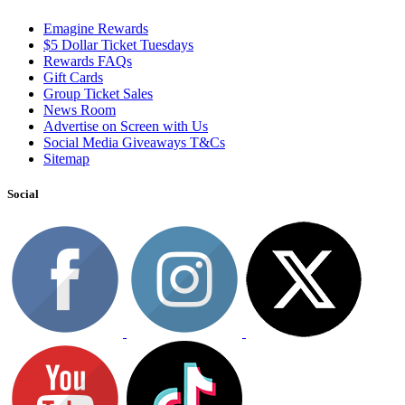
Emagine Rewards
$5 Dollar Ticket Tuesdays
Rewards FAQs
Gift Cards
Group Ticket Sales
News Room
Advertise on Screen with Us
Social Media Giveaways T&Cs
Sitemap
Social