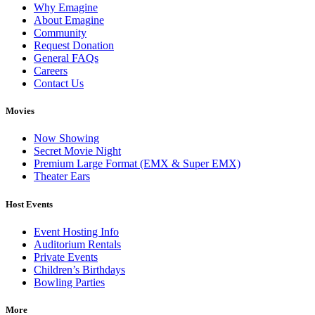
Why Emagine
About Emagine
Community
Request Donation
General FAQs
Careers
Contact Us
Movies
Now Showing
Secret Movie Night
Premium Large Format (EMX & Super EMX)
Theater Ears
Host Events
Event Hosting Info
Auditorium Rentals
Private Events
Children’s Birthdays
Bowling Parties
More