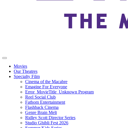
Movies
Our Theatres
Specialty Film
Cinema of the Macabre
Emagine For Everyone
Error_MovieTitle_Unknown Program
Reel Social Club
Fathom Entertainment
Flashback Cinema
Genre Brain Melt
Ridley Scott Director Series
Studio Ghibli Fest 2026
Summer Kids Series