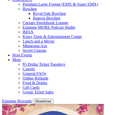
Premium Large Format (EMX & Super EMX)
Bowling
Royal Oak Bowling
Batavia Bowling
Caesars Sportsbook Lounge
Emagine MORE Podcast Studio
IMAX
Krazy Darts & Entertainment Center
Lunch and a Movie
Minnesota Axe
Secret Cinema
Host Events
More
$5 Dollar Ticket Tuesdays
Careers
General FAQs
Online Refunds
Food & Drinks
Gift Cards
Group Ticket Sales
Emagine Rewards
Showtimes