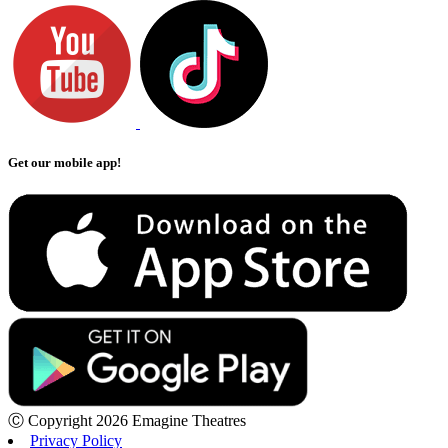
Get our mobile app!
Ⓒ Copyright 2026 Emagine Theatres
Privacy Policy