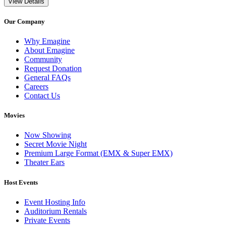
View Details
Our Company
Why Emagine
About Emagine
Community
Request Donation
General FAQs
Careers
Contact Us
Movies
Now Showing
Secret Movie Night
Premium Large Format (EMX & Super EMX)
Theater Ears
Host Events
Event Hosting Info
Auditorium Rentals
Private Events