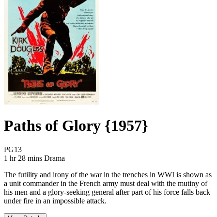
Paths of Glory {1957}
Movie Rating PG13
PG13
Movie Runtime 1 hr 28 mins
Movie genres Drama
1 hr 28 mins
Drama
The futility and irony of the war in the trenches in WWI is shown as
a unit commander in the French army must deal with the mutiny of
his men and a glory-seeking general after part of his force falls back
under fire in an impossible attack.