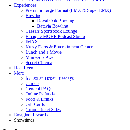
Experiences
Premium Large Format (EMX & Super EMX)
Bowling
Royal Oak Bowling
Batavia Bowling
Caesars Sportsbook Lounge
Emagine MORE Podcast Studio
IMAX
Krazy Darts & Entertainment Center
Lunch and a Movie
Minnesota Axe
Secret Cinema
Host Events
More
$5 Dollar Ticket Tuesdays
Careers
General FAQs
Online Refunds
Food & Drinks
Gift Cards
Group Ticket Sales
Emagine Rewards
Showtimes