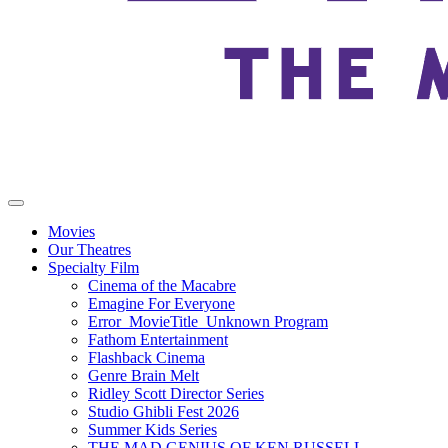
Movies
Our Theatres
Specialty Film
Cinema of the Macabre
Emagine For Everyone
Error_MovieTitle_Unknown Program
Fathom Entertainment
Flashback Cinema
Genre Brain Melt
Ridley Scott Director Series
Studio Ghibli Fest 2026
Summer Kids Series
THE MAD GENIUS OF KEN RUSSELL