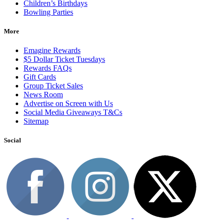
Children’s Birthdays
Bowling Parties
More
Emagine Rewards
$5 Dollar Ticket Tuesdays
Rewards FAQs
Gift Cards
Group Ticket Sales
News Room
Advertise on Screen with Us
Social Media Giveaways T&Cs
Sitemap
Social