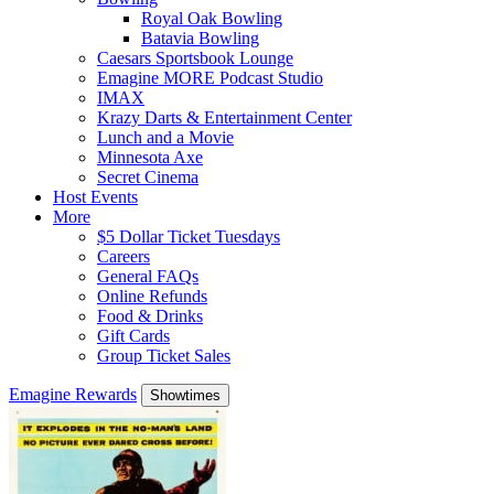
Royal Oak Bowling
Batavia Bowling
Caesars Sportsbook Lounge
Emagine MORE Podcast Studio
IMAX
Krazy Darts & Entertainment Center
Lunch and a Movie
Minnesota Axe
Secret Cinema
Host Events
More
$5 Dollar Ticket Tuesdays
Careers
General FAQs
Online Refunds
Food & Drinks
Gift Cards
Group Ticket Sales
Emagine Rewards
Showtimes