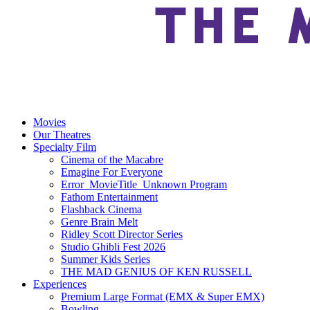
Movies
Our Theatres
Specialty Film
Cinema of the Macabre
Emagine For Everyone
Error_MovieTitle_Unknown Program
Fathom Entertainment
Flashback Cinema
Genre Brain Melt
Ridley Scott Director Series
Studio Ghibli Fest 2026
Summer Kids Series
THE MAD GENIUS OF KEN RUSSELL
Experiences
Premium Large Format (EMX & Super EMX)
Bowling