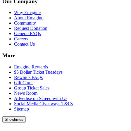
Our Company
Why Emagine
About Emagine
Community
Request Donation
General FAQs
Careers
Contact Us
More
Emagine Rewards
$5 Dollar Ticket Tuesdays
Rewards FAQs
Gift Cards
Group Ticket Sales
News Room
Advertise on Screen with Us
Social Media Giveaways T&Cs
Sitemap
Showtimes