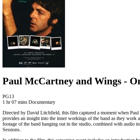
Paul McCartney and Wings - O
Movie Rating PG13
PG13
Movie Runtime 1 hr 07 mins
Movie genres Documentary
1 hr 07 mins
Documentary
Directed by David Litchfield, this film captured a moment when Paul
provides an insight into the inner workings of the band as they work 
footage of the band hanging out in the studio, combined with audio in
Sessions.