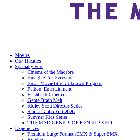
Movies
Our Theatres
Specialty Film
Cinema of the Macabre
Emagine For Everyone
Error_MovieTitle_Unknown Program
Fathom Entertainment
Flashback Cinema
Genre Brain Melt
Ridley Scott Director Series
Studio Ghibli Fest 2026
Summer Kids Series
THE MAD GENIUS OF KEN RUSSELL
Experiences
Premium Large Format (EMX & Super EMX)
Bowling