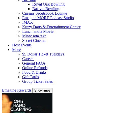
Royal Oak Bowling
Batavia Bowling
Caesars Sportsbook Lounge
Emagine MORE Podcast Studio
IMAX
Krazy Darts & Entertainment Center
Lunch and a Movie
Minnesota Axe
Secret Cinema
Host Events
More
$5 Dollar Ticket Tuesdays
Careers
General FAQs
Online Refunds
Food & Drinks
Gift Cards
Group Ticket Sales
Emagine Rewards
Showtimes