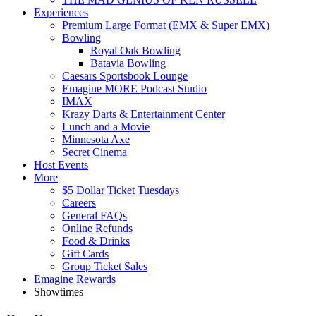
Experiences
Premium Large Format (EMX & Super EMX)
Bowling
Royal Oak Bowling
Batavia Bowling
Caesars Sportsbook Lounge
Emagine MORE Podcast Studio
IMAX
Krazy Darts & Entertainment Center
Lunch and a Movie
Minnesota Axe
Secret Cinema
Host Events
More
$5 Dollar Ticket Tuesdays
Careers
General FAQs
Online Refunds
Food & Drinks
Gift Cards
Group Ticket Sales
Emagine Rewards
Showtimes