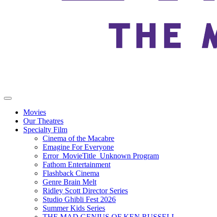
Movies
Our Theatres
Specialty Film
Cinema of the Macabre
Emagine For Everyone
Error_MovieTitle_Unknown Program
Fathom Entertainment
Flashback Cinema
Genre Brain Melt
Ridley Scott Director Series
Studio Ghibli Fest 2026
Summer Kids Series
THE MAD GENIUS OF KEN RUSSELL