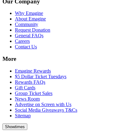
Our Company
Why Emagine
About Emagine
Community
Request Donation
General FAQs
Careers
Contact Us
More
Emagine Rewards
$5 Dollar Ticket Tuesdays
Rewards FAQs
Gift Cards
Group Ticket Sales
News Room
Advertise on Screen with Us
Social Media Giveaways T&Cs
Sitemap
Showtimes