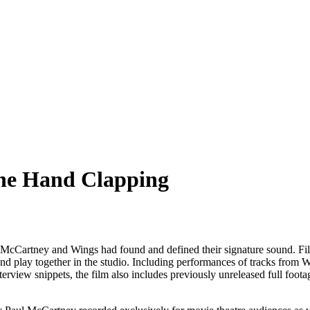
ne Hand Clapping
 McCartney and Wings had found and defined their signature sound. Fi
and play together in the studio. Including performances of tracks from 
terview snippets, the film also includes previously unreleased full foo