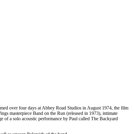
lmed over four days at Abbey Road Studios in August 1974, the film
Wings masterpiece Band on the Run (released in 1973), intimate
tage of a solo acoustic performance by Paul called The Backyard