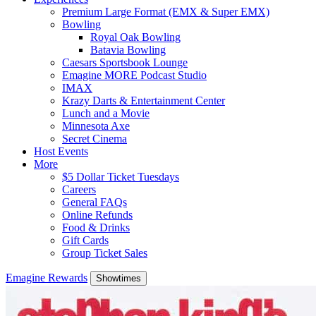
Premium Large Format (EMX & Super EMX)
Bowling
Royal Oak Bowling
Batavia Bowling
Caesars Sportsbook Lounge
Emagine MORE Podcast Studio
IMAX
Krazy Darts & Entertainment Center
Lunch and a Movie
Minnesota Axe
Secret Cinema
Host Events
More
$5 Dollar Ticket Tuesdays
Careers
General FAQs
Online Refunds
Food & Drinks
Gift Cards
Group Ticket Sales
Emagine Rewards
Showtimes