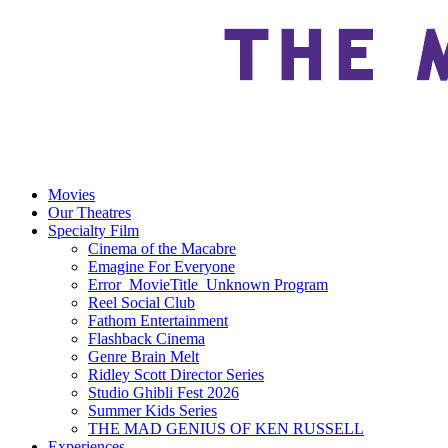
Movies
Our Theatres
Specialty Film
Cinema of the Macabre
Emagine For Everyone
Error_MovieTitle_Unknown Program
Reel Social Club
Fathom Entertainment
Flashback Cinema
Genre Brain Melt
Ridley Scott Director Series
Studio Ghibli Fest 2026
Summer Kids Series
THE MAD GENIUS OF KEN RUSSELL
Experiences