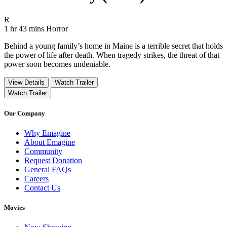
Movie Rating R
R
Movie Runtime 1 hr 43 mins
Movie genres Horror
1 hr 43 mins
Horror
Behind a young family’s home in Maine is a terrible secret that holds
the power of life after death. When tragedy strikes, the threat of that
power soon becomes undeniable.
View Details
Watch Trailer
Watch Trailer
Our Company
Why Emagine
About Emagine
Community
Request Donation
General FAQs
Careers
Contact Us
Movies