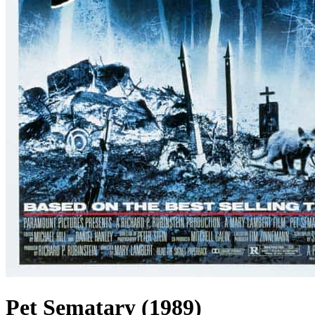
Pet Sematary (1989)