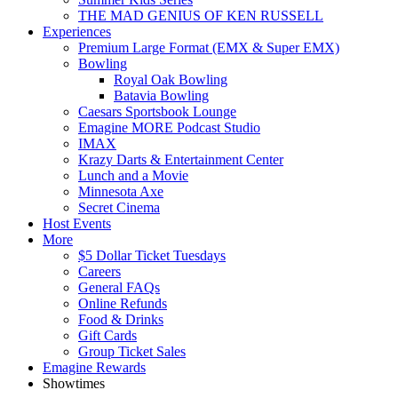
THE MAD GENIUS OF KEN RUSSELL
Experiences
Premium Large Format (EMX & Super EMX)
Bowling
Royal Oak Bowling
Batavia Bowling
Caesars Sportsbook Lounge
Emagine MORE Podcast Studio
IMAX
Krazy Darts & Entertainment Center
Lunch and a Movie
Minnesota Axe
Secret Cinema
Host Events
More
$5 Dollar Ticket Tuesdays
Careers
General FAQs
Online Refunds
Food & Drinks
Gift Cards
Group Ticket Sales
Emagine Rewards
Showtimes