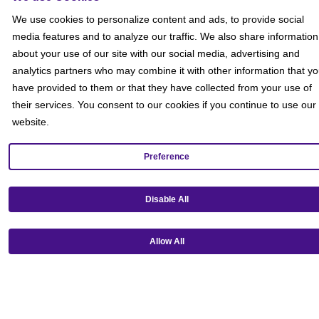
Social
We use cookies to personalize content and ads, to provide social
media features and to analyze our traffic. We also share information
about your use of our site with our social media, advertising and
analytics partners who may combine it with other information that y
have provided to them or that they have collected from your use of
their services. You consent to our cookies if you continue to use our
website.
Preference
Disable All
Allow All
Get our mobile app!