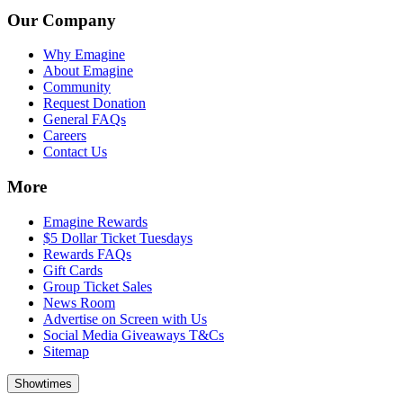
Our Company
Why Emagine
About Emagine
Community
Request Donation
General FAQs
Careers
Contact Us
More
Emagine Rewards
$5 Dollar Ticket Tuesdays
Rewards FAQs
Gift Cards
Group Ticket Sales
News Room
Advertise on Screen with Us
Social Media Giveaways T&Cs
Sitemap
Showtimes