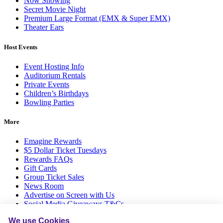
Now Showing
Secret Movie Night
Premium Large Format (EMX & Super EMX)
Theater Ears
Host Events
Event Hosting Info
Auditorium Rentals
Private Events
Children’s Birthdays
Bowling Parties
More
Emagine Rewards
$5 Dollar Ticket Tuesdays
Rewards FAQs
Gift Cards
Group Ticket Sales
News Room
Advertise on Screen with Us
Social Media Giveaways T&Cs
Sitemap
We use Cookies