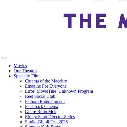
Movies
Our Theatres
Specialty Film
Cinema of the Macabre
Emagine For Everyone
Error_MovieTitle_Unknown Program
Reel Social Club
Fathom Entertainment
Flashback Cinema
Genre Brain Melt
Ridley Scott Director Series
Studio Ghibli Fest 2026
Summer Kids Series