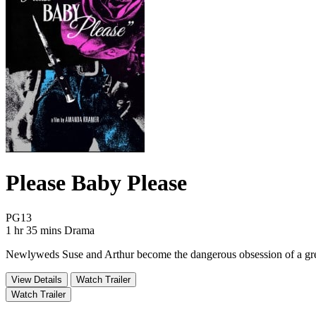
Please Baby Please
Movie Rating PG13
PG13
Movie Runtime 1 hr 35 mins
Movie genres Drama
1 hr 35 mins
Drama
Newlyweds Suse and Arthur become the dangerous obsession of a greas
View Details
Watch Trailer
Watch Trailer