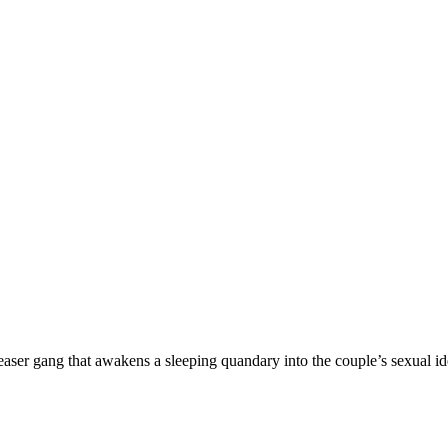
er gang that awakens a sleeping quandary into the couple’s sexual ide