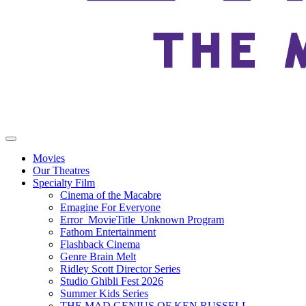
Movies
Our Theatres
Specialty Film
Cinema of the Macabre
Emagine For Everyone
Error_MovieTitle_Unknown Program
Fathom Entertainment
Flashback Cinema
Genre Brain Melt
Ridley Scott Director Series
Studio Ghibli Fest 2026
Summer Kids Series
THE MAD GENIUS OF KEN RUSSELL