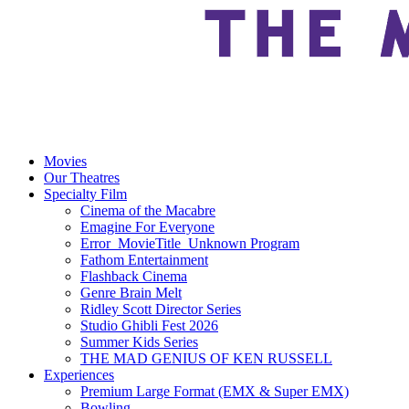
Movies
Our Theatres
Specialty Film
Cinema of the Macabre
Emagine For Everyone
Error_MovieTitle_Unknown Program
Fathom Entertainment
Flashback Cinema
Genre Brain Melt
Ridley Scott Director Series
Studio Ghibli Fest 2026
Summer Kids Series
THE MAD GENIUS OF KEN RUSSELL
Experiences
Premium Large Format (EMX & Super EMX)
Bowling