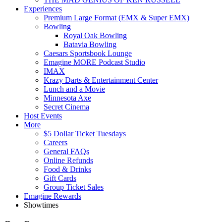
Experiences
Premium Large Format (EMX & Super EMX)
Bowling
Royal Oak Bowling
Batavia Bowling
Caesars Sportsbook Lounge
Emagine MORE Podcast Studio
IMAX
Krazy Darts & Entertainment Center
Lunch and a Movie
Minnesota Axe
Secret Cinema
Host Events
More
$5 Dollar Ticket Tuesdays
Careers
General FAQs
Online Refunds
Food & Drinks
Gift Cards
Group Ticket Sales
Emagine Rewards
Showtimes