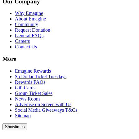
Our Company
Why Emagine
About Emagine
Community
Request Donation
General FAQs
Careers
Contact Us
More
Emagine Rewards
$5 Dollar Ticket Tuesdays
Rewards FAQs
Gift Cards
Group Ticket Sales
News Room
Advertise on Screen with Us
Social Media Giveaways T&Cs
Sitemap
Showtimes