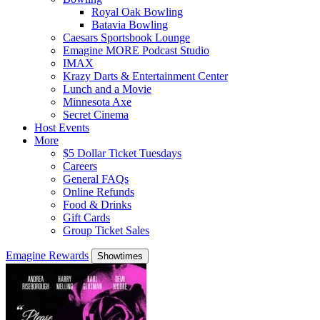
Royal Oak Bowling
Batavia Bowling
Caesars Sportsbook Lounge
Emagine MORE Podcast Studio
IMAX
Krazy Darts & Entertainment Center
Lunch and a Movie
Minnesota Axe
Secret Cinema
Host Events
More
$5 Dollar Ticket Tuesdays
Careers
General FAQs
Online Refunds
Food & Drinks
Gift Cards
Group Ticket Sales
Emagine Rewards
Showtimes