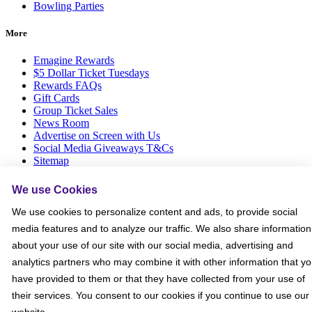
Bowling Parties
More
Emagine Rewards
$5 Dollar Ticket Tuesdays
Rewards FAQs
Gift Cards
Group Ticket Sales
News Room
Advertise on Screen with Us
Social Media Giveaways T&Cs
Sitemap
Social
We use Cookies
We use cookies to personalize content and ads, to provide social
media features and to analyze our traffic. We also share information
about your use of our site with our social media, advertising and
analytics partners who may combine it with other information that y
have provided to them or that they have collected from your use of
their services. You consent to our cookies if you continue to use our
website.