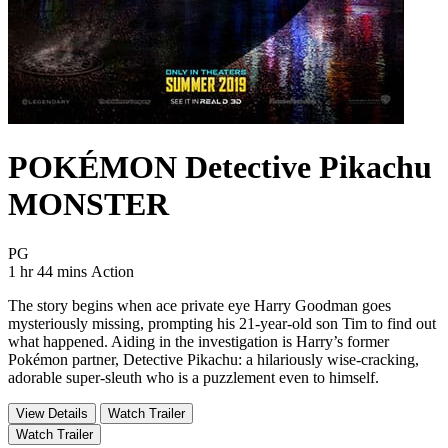
POKÉMON Detective Pikachu
MONSTER
Movie Rating PG
PG
Movie Runtime 1 hr 44 mins
Movie genres Action
1 hr 44 mins
Action
The story begins when ace private eye Harry Goodman goes
mysteriously missing, prompting his 21-year-old son Tim to find out
what happened. Aiding in the investigation is Harry’s former
Pokémon partner, Detective Pikachu: a hilariously wise-cracking,
adorable super-sleuth who is a puzzlement even to himself.
View Details
Watch Trailer
Watch Trailer