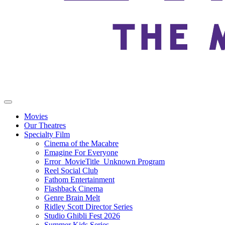
Movies
Our Theatres
Specialty Film
Cinema of the Macabre
Emagine For Everyone
Error_MovieTitle_Unknown Program
Reel Social Club
Fathom Entertainment
Flashback Cinema
Genre Brain Melt
Ridley Scott Director Series
Studio Ghibli Fest 2026
Summer Kids Series