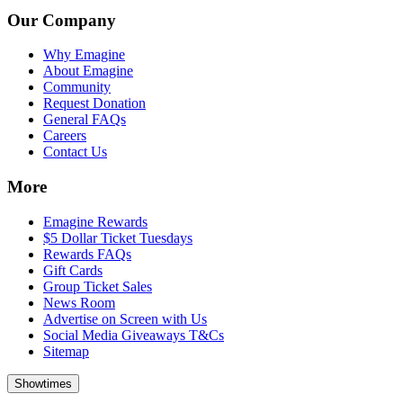
Our Company
Why Emagine
About Emagine
Community
Request Donation
General FAQs
Careers
Contact Us
More
Emagine Rewards
$5 Dollar Ticket Tuesdays
Rewards FAQs
Gift Cards
Group Ticket Sales
News Room
Advertise on Screen with Us
Social Media Giveaways T&Cs
Sitemap
Showtimes