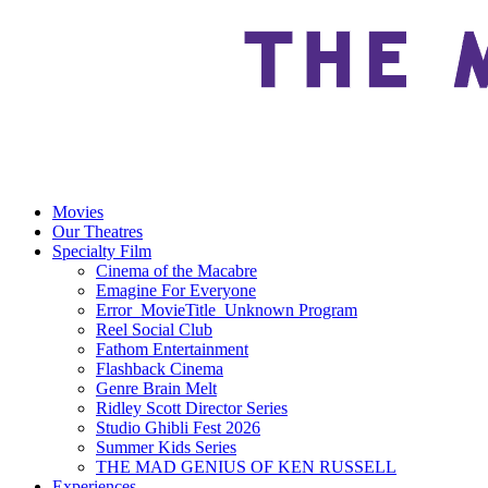
Movies
Our Theatres
Specialty Film
Cinema of the Macabre
Emagine For Everyone
Error_MovieTitle_Unknown Program
Reel Social Club
Fathom Entertainment
Flashback Cinema
Genre Brain Melt
Ridley Scott Director Series
Studio Ghibli Fest 2026
Summer Kids Series
THE MAD GENIUS OF KEN RUSSELL
Experiences