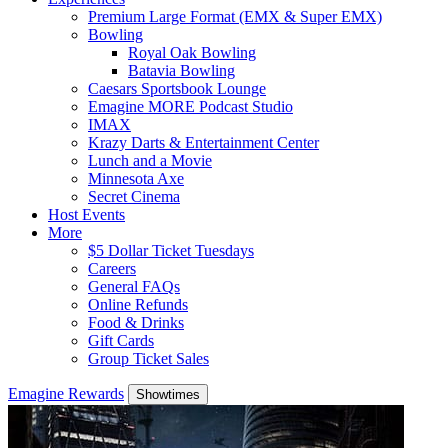
Premium Large Format (EMX & Super EMX)
Bowling
Royal Oak Bowling
Batavia Bowling
Caesars Sportsbook Lounge
Emagine MORE Podcast Studio
IMAX
Krazy Darts & Entertainment Center
Lunch and a Movie
Minnesota Axe
Secret Cinema
Host Events
More
$5 Dollar Ticket Tuesdays
Careers
General FAQs
Online Refunds
Food & Drinks
Gift Cards
Group Ticket Sales
Emagine Rewards
Showtimes