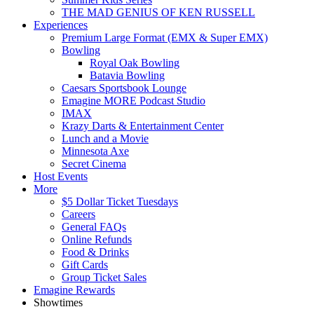
THE MAD GENIUS OF KEN RUSSELL
Experiences
Premium Large Format (EMX & Super EMX)
Bowling
Royal Oak Bowling
Batavia Bowling
Caesars Sportsbook Lounge
Emagine MORE Podcast Studio
IMAX
Krazy Darts & Entertainment Center
Lunch and a Movie
Minnesota Axe
Secret Cinema
Host Events
More
$5 Dollar Ticket Tuesdays
Careers
General FAQs
Online Refunds
Food & Drinks
Gift Cards
Group Ticket Sales
Emagine Rewards
Showtimes