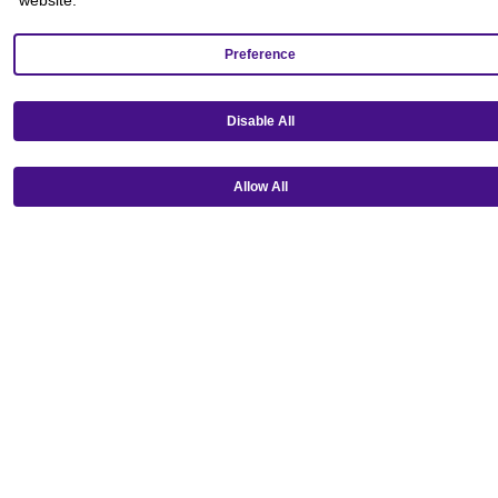
Preference
Disable All
Get our mobile app!
Allow All
Ⓒ Copyright 2026 Emagine Theatres
Privacy Policy
Theatre Code of Conduct