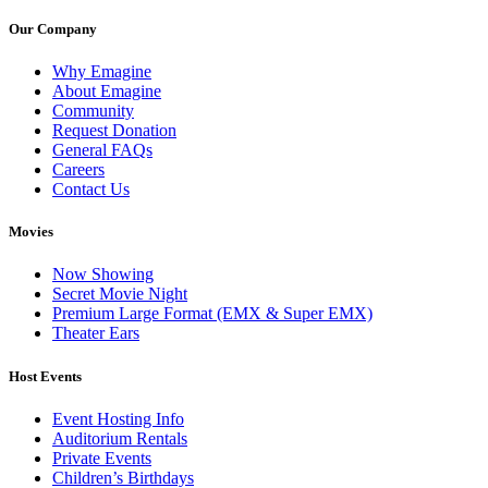
Our Company
Why Emagine
About Emagine
Community
Request Donation
General FAQs
Careers
Contact Us
Movies
Now Showing
Secret Movie Night
Premium Large Format (EMX & Super EMX)
Theater Ears
Host Events
Event Hosting Info
Auditorium Rentals
Private Events
Children’s Birthdays