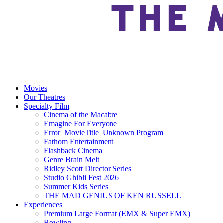
Movies
Our Theatres
Specialty Film
Cinema of the Macabre
Emagine For Everyone
Error_MovieTitle_Unknown Program
Fathom Entertainment
Flashback Cinema
Genre Brain Melt
Ridley Scott Director Series
Studio Ghibli Fest 2026
Summer Kids Series
THE MAD GENIUS OF KEN RUSSELL
Experiences
Premium Large Format (EMX & Super EMX)
Bowling