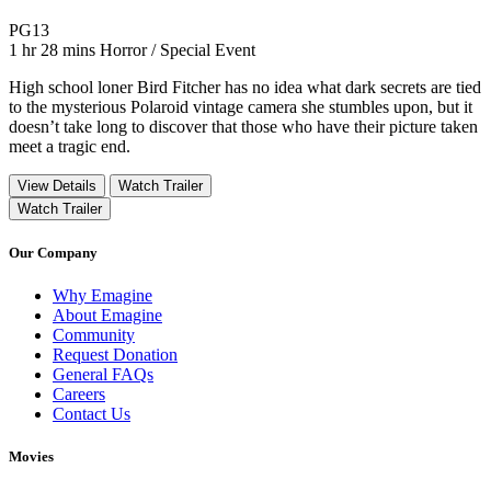
Movie Rating PG13
PG13
Movie Runtime 1 hr 28 mins
Movie genres Horror / Special Event
1 hr 28 mins
Horror / Special Event
High school loner Bird Fitcher has no idea what dark secrets are tied
to the mysterious Polaroid vintage camera she stumbles upon, but it
doesn’t take long to discover that those who have their picture taken
meet a tragic end.
View Details
Watch Trailer
Watch Trailer
Our Company
Why Emagine
About Emagine
Community
Request Donation
General FAQs
Careers
Contact Us
Movies