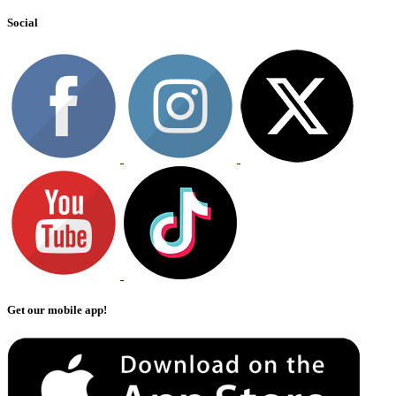
Social
Get our mobile app!