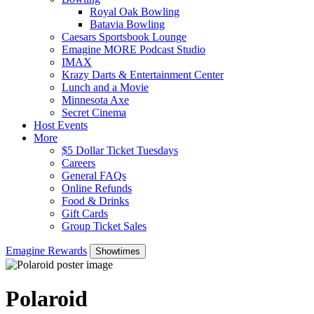
Royal Oak Bowling
Batavia Bowling
Caesars Sportsbook Lounge
Emagine MORE Podcast Studio
IMAX
Krazy Darts & Entertainment Center
Lunch and a Movie
Minnesota Axe
Secret Cinema
Host Events
More
$5 Dollar Ticket Tuesdays
Careers
General FAQs
Online Refunds
Food & Drinks
Gift Cards
Group Ticket Sales
Emagine Rewards
Showtimes
Polaroid