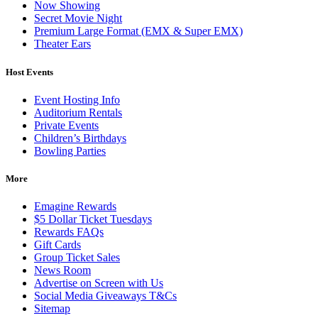
Now Showing
Secret Movie Night
Premium Large Format (EMX & Super EMX)
Theater Ears
Host Events
Event Hosting Info
Auditorium Rentals
Private Events
Children’s Birthdays
Bowling Parties
More
Emagine Rewards
$5 Dollar Ticket Tuesdays
Rewards FAQs
Gift Cards
Group Ticket Sales
News Room
Advertise on Screen with Us
Social Media Giveaways T&Cs
Sitemap