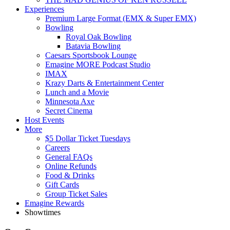
Experiences
Premium Large Format (EMX & Super EMX)
Bowling
Royal Oak Bowling
Batavia Bowling
Caesars Sportsbook Lounge
Emagine MORE Podcast Studio
IMAX
Krazy Darts & Entertainment Center
Lunch and a Movie
Minnesota Axe
Secret Cinema
Host Events
More
$5 Dollar Ticket Tuesdays
Careers
General FAQs
Online Refunds
Food & Drinks
Gift Cards
Group Ticket Sales
Emagine Rewards
Showtimes