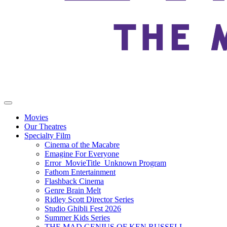
Movies
Our Theatres
Specialty Film
Cinema of the Macabre
Emagine For Everyone
Error_MovieTitle_Unknown Program
Fathom Entertainment
Flashback Cinema
Genre Brain Melt
Ridley Scott Director Series
Studio Ghibli Fest 2026
Summer Kids Series
THE MAD GENIUS OF KEN RUSSELL