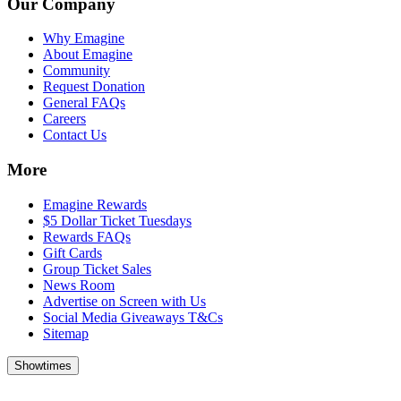
Our Company
Why Emagine
About Emagine
Community
Request Donation
General FAQs
Careers
Contact Us
More
Emagine Rewards
$5 Dollar Ticket Tuesdays
Rewards FAQs
Gift Cards
Group Ticket Sales
News Room
Advertise on Screen with Us
Social Media Giveaways T&Cs
Sitemap
Showtimes