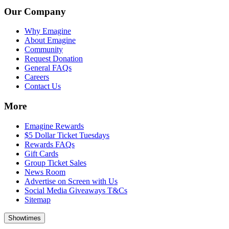
Our Company
Why Emagine
About Emagine
Community
Request Donation
General FAQs
Careers
Contact Us
More
Emagine Rewards
$5 Dollar Ticket Tuesdays
Rewards FAQs
Gift Cards
Group Ticket Sales
News Room
Advertise on Screen with Us
Social Media Giveaways T&Cs
Sitemap
Showtimes