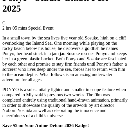
2025
Movie Rating G
G
Movie Runtime 2 hrs 05 mins
Movie genres Special Event
2 hrs 05 mins
Special Event
In a small town by the sea lives five year old Sosuke, high on a cliff
overlooking the Inland Sea. One morning while playing on the
rocky beach below his house, he discovers a goldfish he names
Ponyo, her head stuck in a jam jar. Sosuke rescues Ponyo and keeps
her in a green plastic bucket. Both Ponyo and Sosuke are fascinated
by each other and promise to stay firm friends until Ponyo’s father, a
sorcerer who lives deep under the sea, forces her to return with him
to the ocean depths. What follows is an amazing underwater
adventure for all ages…
PONYO is a substantially lighter and smaller in scope feature when
compared to Miyazaki’s previous two works. The film was
completed entirely using traditional hand-drawn animation, primarily
in order to showcase the quality of the artwork by art director
Noboru Yoshida as well as celebrating the innocence and
cheerfulness of a child’s universe.
Save $5 on Your Anime Detour 2026 Badge!