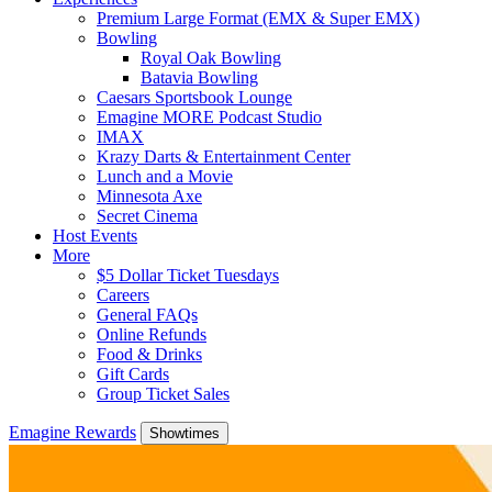
Premium Large Format (EMX & Super EMX)
Bowling
Royal Oak Bowling
Batavia Bowling
Caesars Sportsbook Lounge
Emagine MORE Podcast Studio
IMAX
Krazy Darts & Entertainment Center
Lunch and a Movie
Minnesota Axe
Secret Cinema
Host Events
More
$5 Dollar Ticket Tuesdays
Careers
General FAQs
Online Refunds
Food & Drinks
Gift Cards
Group Ticket Sales
Emagine Rewards
Showtimes