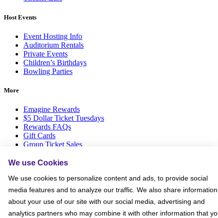
Host Events
Event Hosting Info
Auditorium Rentals
Private Events
Children’s Birthdays
Bowling Parties
More
Emagine Rewards
$5 Dollar Ticket Tuesdays
Rewards FAQs
Gift Cards
Group Ticket Sales
News Room
Advertise on Screen with Us
We use Cookies
Social Media Giveaways T&Cs
We use cookies to personalize content and ads, to provide social
Sitemap
media features and to analyze our traffic. We also share information
Social
about your use of our site with our social media, advertising and
analytics partners who may combine it with other information that y