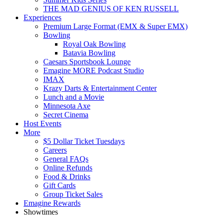
THE MAD GENIUS OF KEN RUSSELL
Experiences
Premium Large Format (EMX & Super EMX)
Bowling
Royal Oak Bowling
Batavia Bowling
Caesars Sportsbook Lounge
Emagine MORE Podcast Studio
IMAX
Krazy Darts & Entertainment Center
Lunch and a Movie
Minnesota Axe
Secret Cinema
Host Events
More
$5 Dollar Ticket Tuesdays
Careers
General FAQs
Online Refunds
Food & Drinks
Gift Cards
Group Ticket Sales
Emagine Rewards
Showtimes