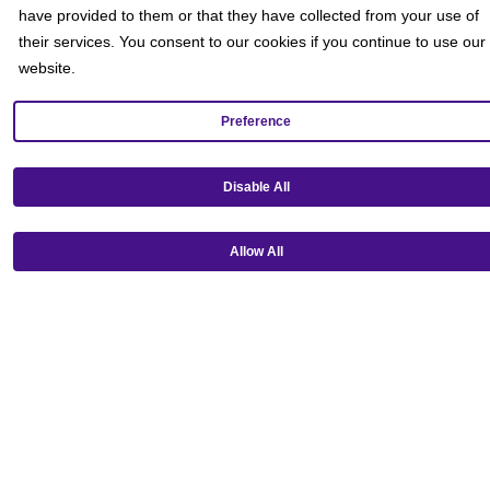
have provided to them or that they have collected from your use of
their services. You consent to our cookies if you continue to use our
website.
Preference
Disable All
Allow All
Get our mobile app!