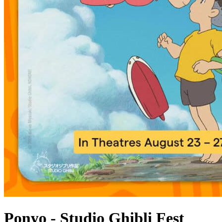
Ponyo - Studio Ghibli Fest