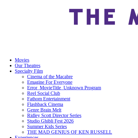
Movies
Our Theatres
Specialty Film
Cinema of the Macabre
Emagine For Everyone
Error_MovieTitle_Unknown Program
Reel Social Club
Fathom Entertainment
Flashback Cinema
Genre Brain Melt
Ridley Scott Director Series
Studio Ghibli Fest 2026
Summer Kids Series
THE MAD GENIUS OF KEN RUSSELL
Experiences