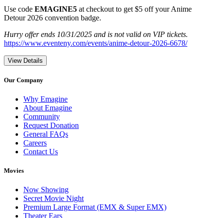
Use code
EMAGINE5
at checkout to get $5 off your Anime
Detour 2026 convention badge.
Hurry offer ends 10/31/2025 and is not valid on VIP tickets.
https://www.eventeny.com/events/anime-detour-2026-6678/
View Details
Our Company
Why Emagine
About Emagine
Community
Request Donation
General FAQs
Careers
Contact Us
Movies
Now Showing
Secret Movie Night
Premium Large Format (EMX & Super EMX)
Theater Ears