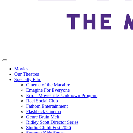
Movies
Our Theatres
Specialty Film
Cinema of the Macabre
Emagine For Everyone
Error_MovieTitle_Unknown Program
Reel Social Club
Fathom Entertainment
Flashback Cinema
Genre Brain Melt
Ridley Scott Director Series
Studio Ghibli Fest 2026
Summer Kids Series