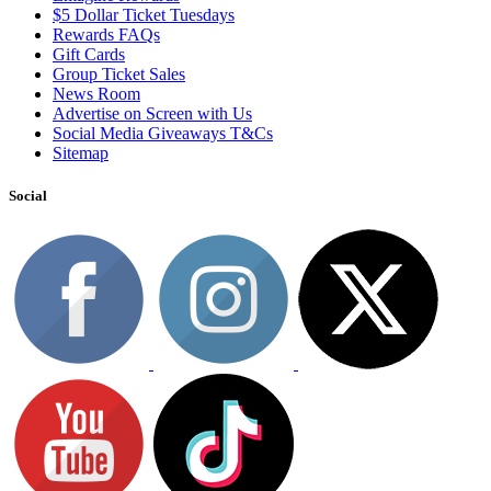
$5 Dollar Ticket Tuesdays
Rewards FAQs
Gift Cards
Group Ticket Sales
News Room
Advertise on Screen with Us
Social Media Giveaways T&Cs
Sitemap
Social