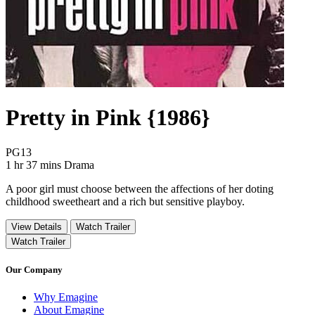
Pretty in Pink {1986}
Movie Rating PG13
PG13
Movie Runtime 1 hr 37 mins
Movie genres Drama
1 hr 37 mins
Drama
A poor girl must choose between the affections of her doting
childhood sweetheart and a rich but sensitive playboy.
View Details
Watch Trailer
Watch Trailer
Our Company
Why Emagine
About Emagine