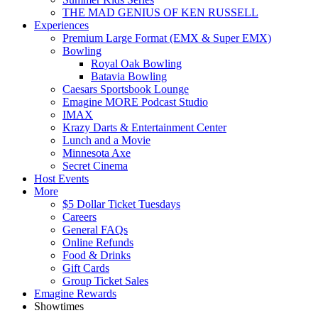
THE MAD GENIUS OF KEN RUSSELL
Experiences
Premium Large Format (EMX & Super EMX)
Bowling
Royal Oak Bowling
Batavia Bowling
Caesars Sportsbook Lounge
Emagine MORE Podcast Studio
IMAX
Krazy Darts & Entertainment Center
Lunch and a Movie
Minnesota Axe
Secret Cinema
Host Events
More
$5 Dollar Ticket Tuesdays
Careers
General FAQs
Online Refunds
Food & Drinks
Gift Cards
Group Ticket Sales
Emagine Rewards
Showtimes