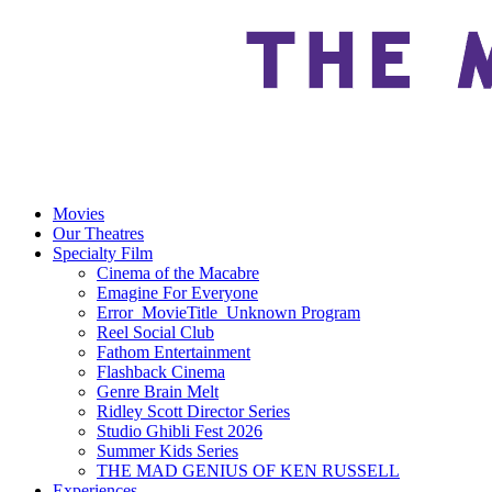
Movies
Our Theatres
Specialty Film
Cinema of the Macabre
Emagine For Everyone
Error_MovieTitle_Unknown Program
Reel Social Club
Fathom Entertainment
Flashback Cinema
Genre Brain Melt
Ridley Scott Director Series
Studio Ghibli Fest 2026
Summer Kids Series
THE MAD GENIUS OF KEN RUSSELL
Experiences