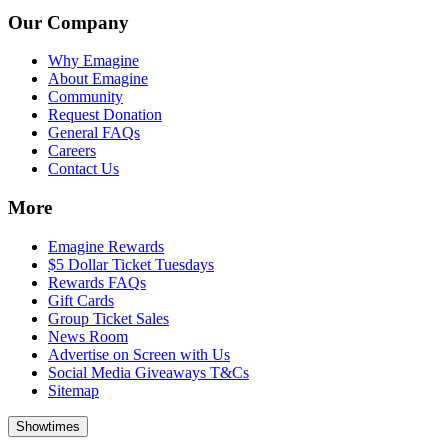
Our Company
Why Emagine
About Emagine
Community
Request Donation
General FAQs
Careers
Contact Us
More
Emagine Rewards
$5 Dollar Ticket Tuesdays
Rewards FAQs
Gift Cards
Group Ticket Sales
News Room
Advertise on Screen with Us
Social Media Giveaways T&Cs
Sitemap
Showtimes