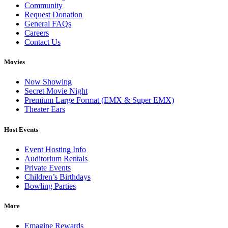
Community
Request Donation
General FAQs
Careers
Contact Us
Movies
Now Showing
Secret Movie Night
Premium Large Format (EMX & Super EMX)
Theater Ears
Host Events
Event Hosting Info
Auditorium Rentals
Private Events
Children’s Birthdays
Bowling Parties
More
Emagine Rewards