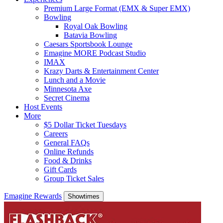
Premium Large Format (EMX & Super EMX)
Bowling
Royal Oak Bowling
Batavia Bowling
Caesars Sportsbook Lounge
Emagine MORE Podcast Studio
IMAX
Krazy Darts & Entertainment Center
Lunch and a Movie
Minnesota Axe
Secret Cinema
Host Events
More
$5 Dollar Ticket Tuesdays
Careers
General FAQs
Online Refunds
Food & Drinks
Gift Cards
Group Ticket Sales
Emagine Rewards
Showtimes