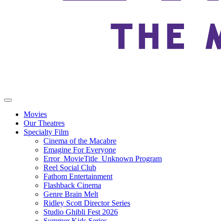
Movies
Our Theatres
Specialty Film
Cinema of the Macabre
Emagine For Everyone
Error_MovieTitle_Unknown Program
Reel Social Club
Fathom Entertainment
Flashback Cinema
Genre Brain Melt
Ridley Scott Director Series
Studio Ghibli Fest 2026
Summer Kids Series