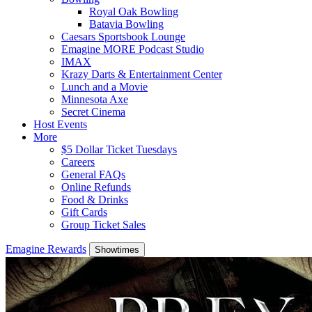
Royal Oak Bowling
Batavia Bowling
Caesars Sportsbook Lounge
Emagine MORE Podcast Studio
IMAX
Krazy Darts & Entertainment Center
Lunch and a Movie
Minnesota Axe
Secret Cinema
Host Events
More
$5 Dollar Ticket Tuesdays
Careers
General FAQs
Online Refunds
Food & Drinks
Gift Cards
Group Ticket Sales
Emagine Rewards
Showtimes