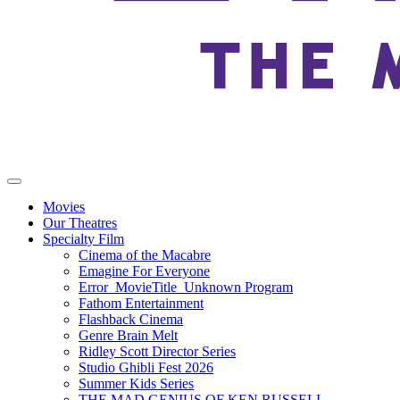
Movies
Our Theatres
Specialty Film
Cinema of the Macabre
Emagine For Everyone
Error_MovieTitle_Unknown Program
Fathom Entertainment
Flashback Cinema
Genre Brain Melt
Ridley Scott Director Series
Studio Ghibli Fest 2026
Summer Kids Series
THE MAD GENIUS OF KEN RUSSELL