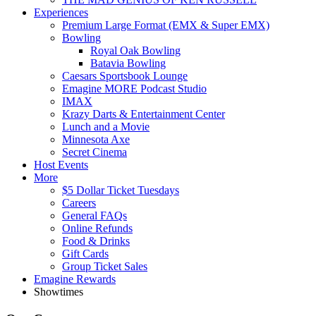
Experiences
Premium Large Format (EMX & Super EMX)
Bowling
Royal Oak Bowling
Batavia Bowling
Caesars Sportsbook Lounge
Emagine MORE Podcast Studio
IMAX
Krazy Darts & Entertainment Center
Lunch and a Movie
Minnesota Axe
Secret Cinema
Host Events
More
$5 Dollar Ticket Tuesdays
Careers
General FAQs
Online Refunds
Food & Drinks
Gift Cards
Group Ticket Sales
Emagine Rewards
Showtimes