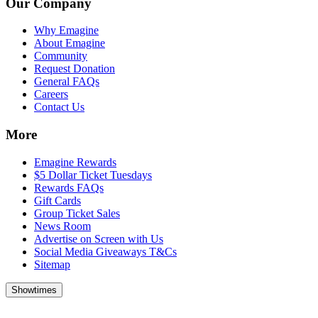
Our Company
Why Emagine
About Emagine
Community
Request Donation
General FAQs
Careers
Contact Us
More
Emagine Rewards
$5 Dollar Ticket Tuesdays
Rewards FAQs
Gift Cards
Group Ticket Sales
News Room
Advertise on Screen with Us
Social Media Giveaways T&Cs
Sitemap
Showtimes