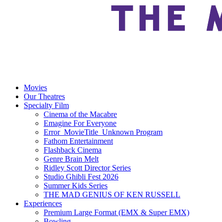
Movies
Our Theatres
Specialty Film
Cinema of the Macabre
Emagine For Everyone
Error_MovieTitle_Unknown Program
Fathom Entertainment
Flashback Cinema
Genre Brain Melt
Ridley Scott Director Series
Studio Ghibli Fest 2026
Summer Kids Series
THE MAD GENIUS OF KEN RUSSELL
Experiences
Premium Large Format (EMX & Super EMX)
Bowling