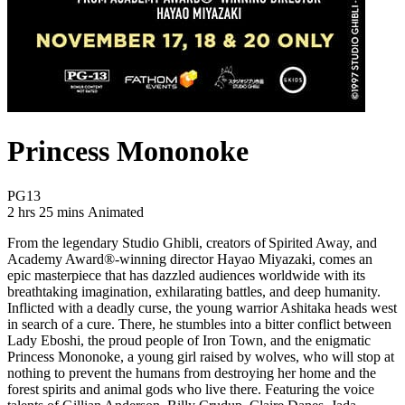
Princess Mononoke
Movie Rating PG13
PG13
Movie Runtime 2 hrs 25 mins
Movie genres Animated
2 hrs 25 mins
Animated
From the legendary Studio Ghibli, creators of Spirited Away, and
Academy Award®-winning director Hayao Miyazaki, comes an
epic masterpiece that has dazzled audiences worldwide with its
breathtaking imagination, exhilarating battles, and deep humanity.
Inflicted with a deadly curse, the young warrior Ashitaka heads west
in search of a cure. There, he stumbles into a bitter conflict between
Lady Eboshi, the proud people of Iron Town, and the enigmatic
Princess Mononoke, a young girl raised by wolves, who will stop at
nothing to prevent the humans from destroying her home and the
forest spirits and animal gods who live there. Featuring the voice