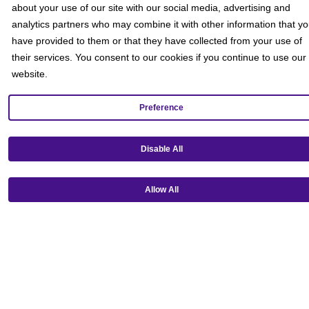
about your use of our site with our social media, advertising and
analytics partners who may combine it with other information that y
have provided to them or that they have collected from your use of
their services. You consent to our cookies if you continue to use our
website.
Preference
Disable All
Get our mobile app!
Allow All