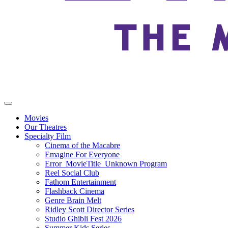
Movies
Our Theatres
Specialty Film
Cinema of the Macabre
Emagine For Everyone
Error_MovieTitle_Unknown Program
Reel Social Club
Fathom Entertainment
Flashback Cinema
Genre Brain Melt
Ridley Scott Director Series
Studio Ghibli Fest 2026
Summer Kids Series