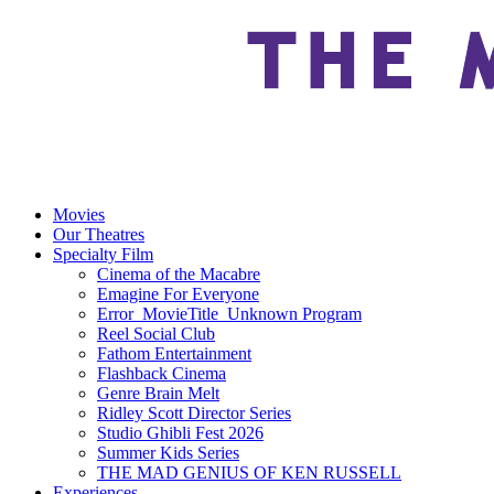
Movies
Our Theatres
Specialty Film
Cinema of the Macabre
Emagine For Everyone
Error_MovieTitle_Unknown Program
Reel Social Club
Fathom Entertainment
Flashback Cinema
Genre Brain Melt
Ridley Scott Director Series
Studio Ghibli Fest 2026
Summer Kids Series
THE MAD GENIUS OF KEN RUSSELL
Experiences