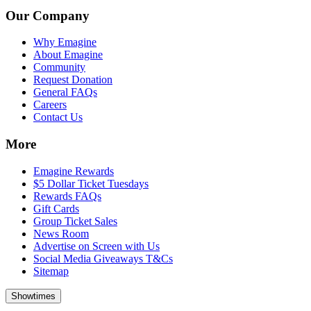
Our Company
Why Emagine
About Emagine
Community
Request Donation
General FAQs
Careers
Contact Us
More
Emagine Rewards
$5 Dollar Ticket Tuesdays
Rewards FAQs
Gift Cards
Group Ticket Sales
News Room
Advertise on Screen with Us
Social Media Giveaways T&Cs
Sitemap
Showtimes