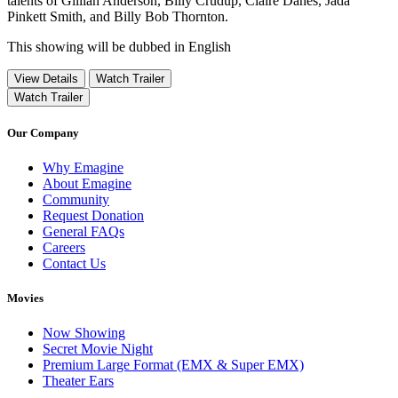
talents of Gillian Anderson, Billy Crudup, Claire Danes, Jada
Pinkett Smith, and Billy Bob Thornton.
This showing will be dubbed in English
View Details
Watch Trailer
Watch Trailer
Our Company
Why Emagine
About Emagine
Community
Request Donation
General FAQs
Careers
Contact Us
Movies
Now Showing
Secret Movie Night
Premium Large Format (EMX & Super EMX)
Theater Ears