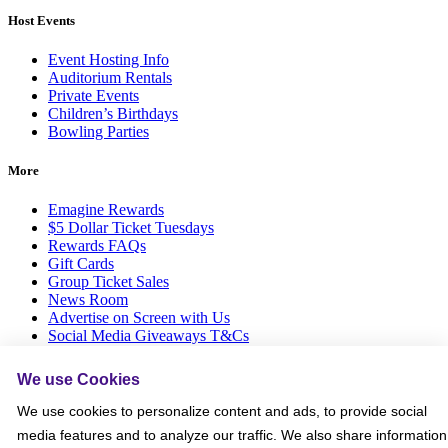
Host Events
Event Hosting Info
Auditorium Rentals
Private Events
Children’s Birthdays
Bowling Parties
More
Emagine Rewards
$5 Dollar Ticket Tuesdays
Rewards FAQs
Gift Cards
Group Ticket Sales
News Room
Advertise on Screen with Us
Social Media Giveaways T&Cs
Sitemap
We use Cookies
Social
We use cookies to personalize content and ads, to provide social
media features and to analyze our traffic. We also share information