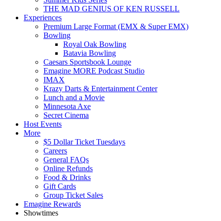
THE MAD GENIUS OF KEN RUSSELL
Experiences
Premium Large Format (EMX & Super EMX)
Bowling
Royal Oak Bowling
Batavia Bowling
Caesars Sportsbook Lounge
Emagine MORE Podcast Studio
IMAX
Krazy Darts & Entertainment Center
Lunch and a Movie
Minnesota Axe
Secret Cinema
Host Events
More
$5 Dollar Ticket Tuesdays
Careers
General FAQs
Online Refunds
Food & Drinks
Gift Cards
Group Ticket Sales
Emagine Rewards
Showtimes