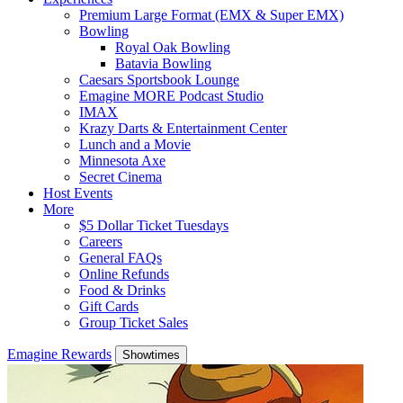
Premium Large Format (EMX & Super EMX)
Bowling
Royal Oak Bowling
Batavia Bowling
Caesars Sportsbook Lounge
Emagine MORE Podcast Studio
IMAX
Krazy Darts & Entertainment Center
Lunch and a Movie
Minnesota Axe
Secret Cinema
Host Events
More
$5 Dollar Ticket Tuesdays
Careers
General FAQs
Online Refunds
Food & Drinks
Gift Cards
Group Ticket Sales
Emagine Rewards
Showtimes