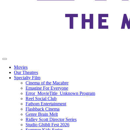
Movies
Our Theatres
Specialty Film
Cinema of the Macabre
Emagine For Everyone
Error_MovieTitle_Unknown Program
Reel Social Club
Fathom Entertainment
Flashback Cinema
Genre Brain Melt
Ridley Scott Director Series
Studio Ghibli Fest 2026
Summer Kids Series