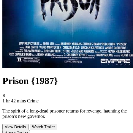
Prison {1987}
Movie Rating R
R
Movie Runtime 1 hr 42 mins
Movie genres Crime
1 hr 42 mins
Crime
The spirit of a long-dead prisoner returns for revenge, haunting the
prison’s new governor.
View Details
Watch Trailer