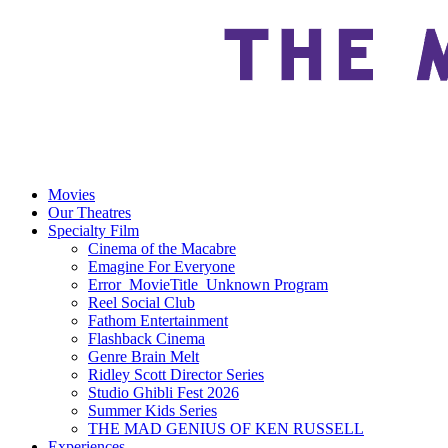
Movies
Our Theatres
Specialty Film
Cinema of the Macabre
Emagine For Everyone
Error_MovieTitle_Unknown Program
Reel Social Club
Fathom Entertainment
Flashback Cinema
Genre Brain Melt
Ridley Scott Director Series
Studio Ghibli Fest 2026
Summer Kids Series
THE MAD GENIUS OF KEN RUSSELL
Experiences