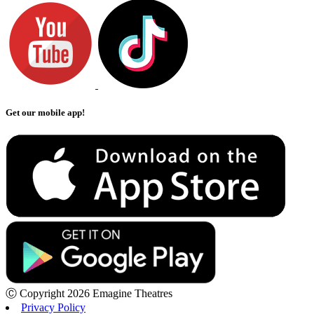
Get our mobile app!
Ⓒ Copyright 2026 Emagine Theatres
Privacy Policy