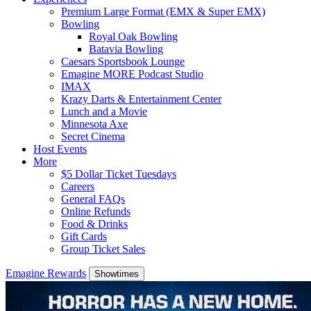
Premium Large Format (EMX & Super EMX)
Bowling
Royal Oak Bowling
Batavia Bowling
Caesars Sportsbook Lounge
Emagine MORE Podcast Studio
IMAX
Krazy Darts & Entertainment Center
Lunch and a Movie
Minnesota Axe
Secret Cinema
Host Events
More
$5 Dollar Ticket Tuesdays
Careers
General FAQs
Online Refunds
Food & Drinks
Gift Cards
Group Ticket Sales
Emagine Rewards
Showtimes