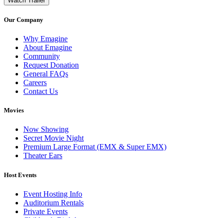
Watch Trailer
Our Company
Why Emagine
About Emagine
Community
Request Donation
General FAQs
Careers
Contact Us
Movies
Now Showing
Secret Movie Night
Premium Large Format (EMX & Super EMX)
Theater Ears
Host Events
Event Hosting Info
Auditorium Rentals
Private Events