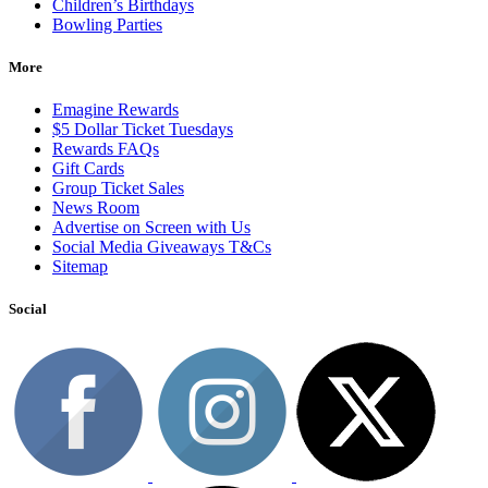
Children’s Birthdays
Bowling Parties
More
Emagine Rewards
$5 Dollar Ticket Tuesdays
Rewards FAQs
Gift Cards
Group Ticket Sales
News Room
Advertise on Screen with Us
Social Media Giveaways T&Cs
Sitemap
Social