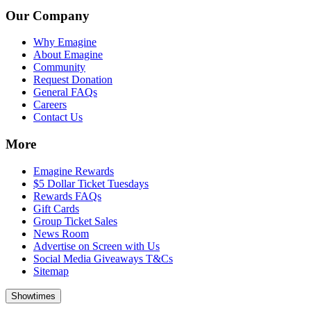
Our Company
Why Emagine
About Emagine
Community
Request Donation
General FAQs
Careers
Contact Us
More
Emagine Rewards
$5 Dollar Ticket Tuesdays
Rewards FAQs
Gift Cards
Group Ticket Sales
News Room
Advertise on Screen with Us
Social Media Giveaways T&Cs
Sitemap
Showtimes