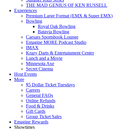
THE MAD GENIUS OF KEN RUSSELL
Experiences
Premium Large Format (EMX & Super EMX)
Bowling
Royal Oak Bowling
Batavia Bowling
Caesars Sportsbook Lounge
Emagine MORE Podcast Studio
IMAX
Krazy Darts & Entertainment Center
Lunch and a Movie
Minnesota Axe
Secret Cinema
Host Events
More
$5 Dollar Ticket Tuesdays
Careers
General FAQs
Online Refunds
Food & Drinks
Gift Cards
Group Ticket Sales
Emagine Rewards
Showtimes