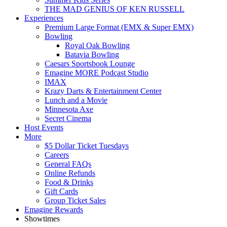
THE MAD GENIUS OF KEN RUSSELL
Experiences
Premium Large Format (EMX & Super EMX)
Bowling
Royal Oak Bowling
Batavia Bowling
Caesars Sportsbook Lounge
Emagine MORE Podcast Studio
IMAX
Krazy Darts & Entertainment Center
Lunch and a Movie
Minnesota Axe
Secret Cinema
Host Events
More
$5 Dollar Ticket Tuesdays
Careers
General FAQs
Online Refunds
Food & Drinks
Gift Cards
Group Ticket Sales
Emagine Rewards
Showtimes