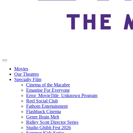
Movies
Our Theatres
Specialty Film
Cinema of the Macabre
Emagine For Everyone
Error_MovieTitle_Unknown Program
Reel Social Club
Fathom Entertainment
Flashback Cinema
Genre Brain Melt
Ridley Scott Director Series
Studio Ghibli Fest 2026
Summer Kids Series