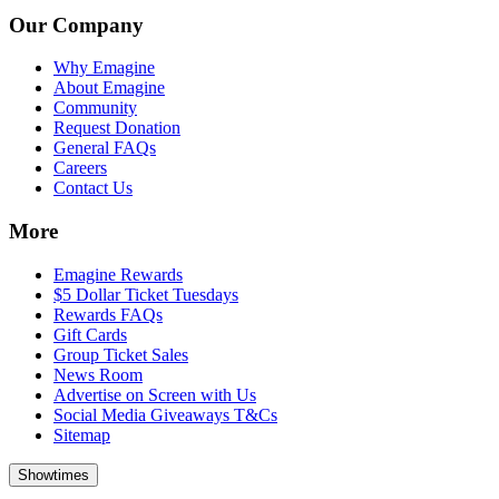
Our Company
Why Emagine
About Emagine
Community
Request Donation
General FAQs
Careers
Contact Us
More
Emagine Rewards
$5 Dollar Ticket Tuesdays
Rewards FAQs
Gift Cards
Group Ticket Sales
News Room
Advertise on Screen with Us
Social Media Giveaways T&Cs
Sitemap
Showtimes