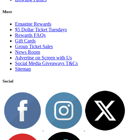
More
Emagine Rewards
$5 Dollar Ticket Tuesdays
Rewards FAQs
Gift Cards
Group Ticket Sales
News Room
Advertise on Screen with Us
Social Media Giveaways T&Cs
Sitemap
Social