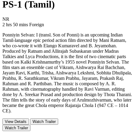
PS-1 (Tamil)
Movie Rating NR
NR
Movie Runtime 2 hrs 50 mins
Movie genres Foreign
2 hrs 50 mins
Foreign
Ponniyin Selvan: I (transl. Son of Ponni) is an upcoming Indian
Tamil-language epic period action film directed by Mani Ratnam,
who co-wrote it with Elango Kumaravel and B. Jeyamohan.
Produced by Ratnam and Allirajah Subaskaran under Madras
Talkies and Lyca Productions, it is the first of two cinematic parts
based on Kalki Krishnamurthy’s 1955 novel Ponniyin Selvan. The
film stars an ensemble cast of Vikram, Aishwarya Rai Bachchan,
Jayam Ravi, Karthi, Trisha, Aishwarya Lekshmi, Sobhita Dhulipala,
Prabhu, R. Sarathkumar, Vikram Prabhu, Jayaram, Prakash Raj,
Rahman and R. Parthiban. The music is composed by A. R.
Rahman, with cinematography handled by Ravi Varman, editing
done by A. Sreekar Prasad and production design by Thota Tharani.
The film tells the story of early days of Arulmozhivarman, who later
became the great Chola emperor Rajaraja Chola I (947 CE – 1014
CE).
View Details
Watch Trailer
Watch Trailer