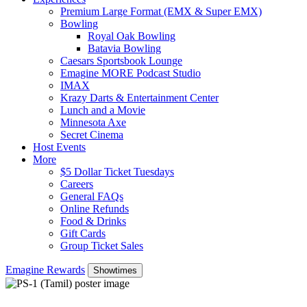
Premium Large Format (EMX & Super EMX)
Bowling
Royal Oak Bowling
Batavia Bowling
Caesars Sportsbook Lounge
Emagine MORE Podcast Studio
IMAX
Krazy Darts & Entertainment Center
Lunch and a Movie
Minnesota Axe
Secret Cinema
Host Events
More
$5 Dollar Ticket Tuesdays
Careers
General FAQs
Online Refunds
Food & Drinks
Gift Cards
Group Ticket Sales
Emagine Rewards
Showtimes