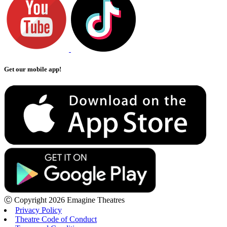
Get our mobile app!
Ⓒ Copyright 2026 Emagine Theatres
Privacy Policy
Theatre Code of Conduct