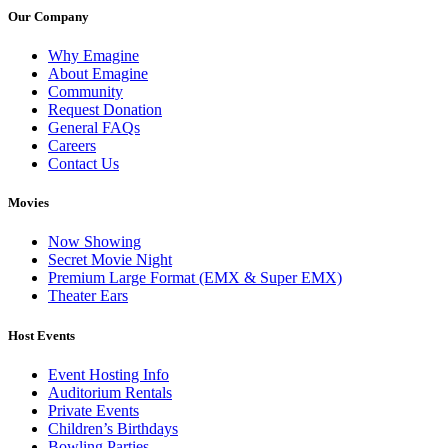
Our Company
Why Emagine
About Emagine
Community
Request Donation
General FAQs
Careers
Contact Us
Movies
Now Showing
Secret Movie Night
Premium Large Format (EMX & Super EMX)
Theater Ears
Host Events
Event Hosting Info
Auditorium Rentals
Private Events
Children’s Birthdays
Bowling Parties