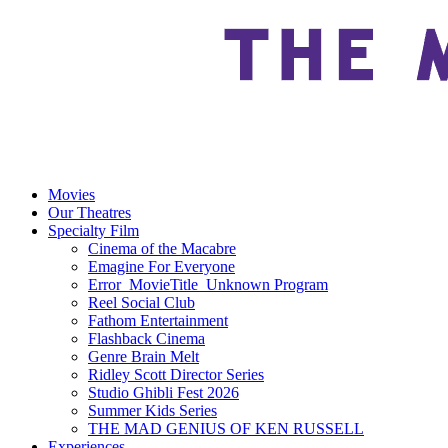
Movies
Our Theatres
Specialty Film
Cinema of the Macabre
Emagine For Everyone
Error_MovieTitle_Unknown Program
Reel Social Club
Fathom Entertainment
Flashback Cinema
Genre Brain Melt
Ridley Scott Director Series
Studio Ghibli Fest 2026
Summer Kids Series
THE MAD GENIUS OF KEN RUSSELL
Experiences