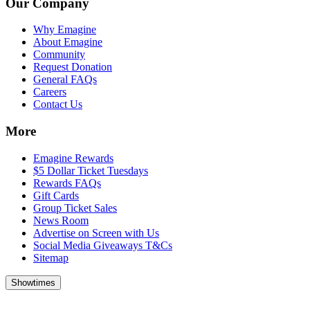
Our Company
Why Emagine
About Emagine
Community
Request Donation
General FAQs
Careers
Contact Us
More
Emagine Rewards
$5 Dollar Ticket Tuesdays
Rewards FAQs
Gift Cards
Group Ticket Sales
News Room
Advertise on Screen with Us
Social Media Giveaways T&Cs
Sitemap
Showtimes