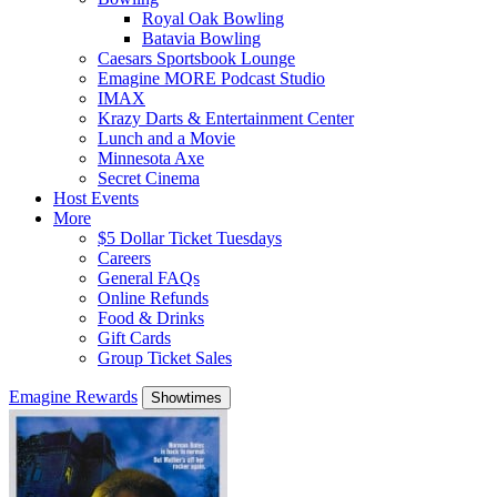
Royal Oak Bowling
Batavia Bowling
Caesars Sportsbook Lounge
Emagine MORE Podcast Studio
IMAX
Krazy Darts & Entertainment Center
Lunch and a Movie
Minnesota Axe
Secret Cinema
Host Events
More
$5 Dollar Ticket Tuesdays
Careers
General FAQs
Online Refunds
Food & Drinks
Gift Cards
Group Ticket Sales
Emagine Rewards
Showtimes