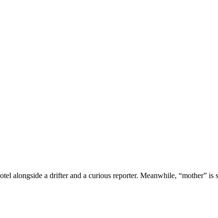
tel alongside a drifter and a curious reporter. Meanwhile, “mother” is s