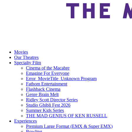
Movies
Our Theatres
Specialty Film
Cinema of the Macabre
Emagine For Everyone
Error_MovieTitle_Unknown Program
Fathom Entertainment
Flashback Cinema
Genre Brain Melt
Ridley Scott Director Series
Studio Ghibli Fest 2026
Summer Kids Series
THE MAD GENIUS OF KEN RUSSELL
Experiences
Premium Large Format (EMX & Super EMX)
Bowling