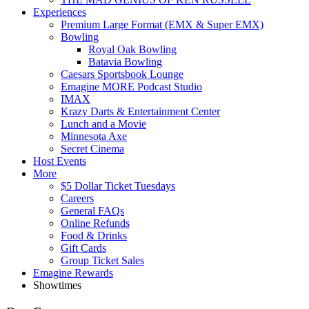
Experiences
Premium Large Format (EMX & Super EMX)
Bowling
Royal Oak Bowling
Batavia Bowling
Caesars Sportsbook Lounge
Emagine MORE Podcast Studio
IMAX
Krazy Darts & Entertainment Center
Lunch and a Movie
Minnesota Axe
Secret Cinema
Host Events
More
$5 Dollar Ticket Tuesdays
Careers
General FAQs
Online Refunds
Food & Drinks
Gift Cards
Group Ticket Sales
Emagine Rewards
Showtimes