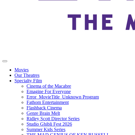
Movies
Our Theatres
Specialty Film
Cinema of the Macabre
Emagine For Everyone
Error_MovieTitle_Unknown Program
Fathom Entertainment
Flashback Cinema
Genre Brain Melt
Ridley Scott Director Series
Studio Ghibli Fest 2026
Summer Kids Series
THE MAD GENIUS OF KEN RUSSELL