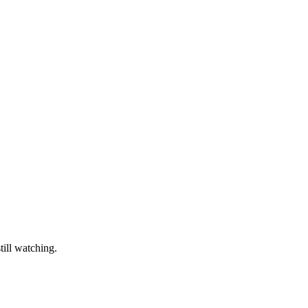
till watching.