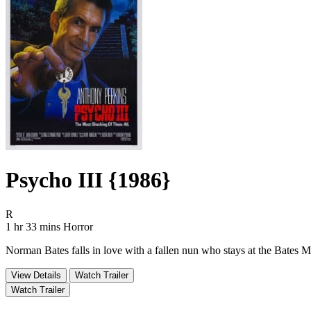
Psycho III {1986}
Movie Rating R
R
Movie Runtime 1 hr 33 mins
Movie genres Horror
1 hr 33 mins
Horror
Norman Bates falls in love with a fallen nun who stays at the Bates Mo
View Details
Watch Trailer
Watch Trailer