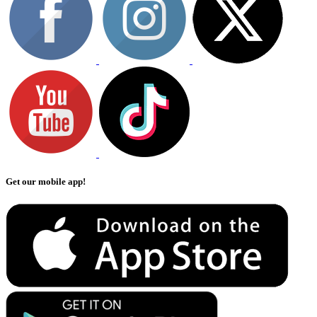
Get our mobile app!