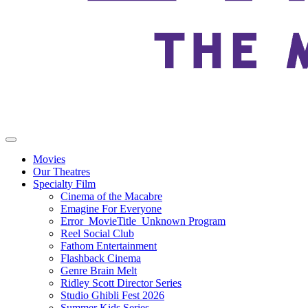
Movies
Our Theatres
Specialty Film
Cinema of the Macabre
Emagine For Everyone
Error_MovieTitle_Unknown Program
Reel Social Club
Fathom Entertainment
Flashback Cinema
Genre Brain Melt
Ridley Scott Director Series
Studio Ghibli Fest 2026
Summer Kids Series