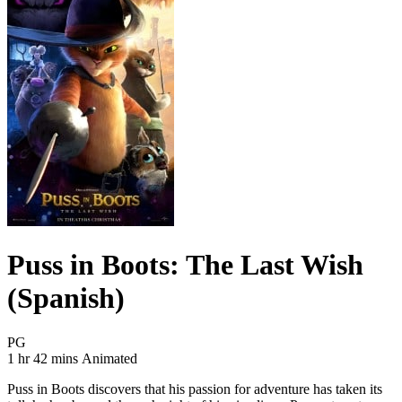
Puss in Boots: The Last Wish
(Spanish)
Movie Rating PG
PG
Movie Runtime 1 hr 42 mins
Movie genres Animated
1 hr 42 mins
Animated
Puss in Boots discovers that his passion for adventure has taken its