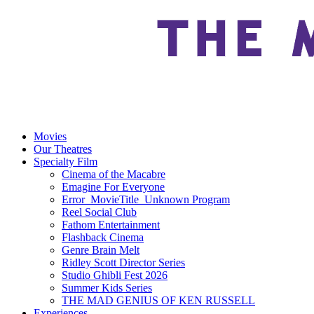
Movies
Our Theatres
Specialty Film
Cinema of the Macabre
Emagine For Everyone
Error_MovieTitle_Unknown Program
Reel Social Club
Fathom Entertainment
Flashback Cinema
Genre Brain Melt
Ridley Scott Director Series
Studio Ghibli Fest 2026
Summer Kids Series
THE MAD GENIUS OF KEN RUSSELL
Experiences