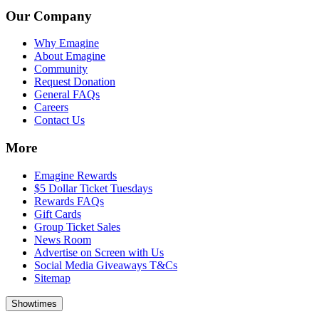
Our Company
Why Emagine
About Emagine
Community
Request Donation
General FAQs
Careers
Contact Us
More
Emagine Rewards
$5 Dollar Ticket Tuesdays
Rewards FAQs
Gift Cards
Group Ticket Sales
News Room
Advertise on Screen with Us
Social Media Giveaways T&Cs
Sitemap
Showtimes