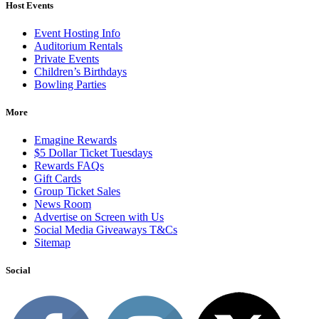
Host Events
Event Hosting Info
Auditorium Rentals
Private Events
Children’s Birthdays
Bowling Parties
More
Emagine Rewards
$5 Dollar Ticket Tuesdays
Rewards FAQs
Gift Cards
Group Ticket Sales
News Room
Advertise on Screen with Us
Social Media Giveaways T&Cs
Sitemap
Social