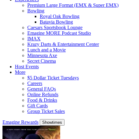
Premium Large Format (EMX & Super EMX)
Bowling
Royal Oak Bowling
Batavia Bowling
Caesars Sportsbook Lounge
Emagine MORE Podcast Studio
IMAX
Krazy Darts & Entertainment Center
Lunch and a Movie
Minnesota Axe
Secret Cinema
Host Events
More
$5 Dollar Ticket Tuesdays
Careers
General FAQs
Online Refunds
Food & Drinks
Gift Cards
Group Ticket Sales
Emagine Rewards
Showtimes