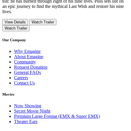
toll: he has burned through eight of his nine lives. Puss sets out on
an epic journey to find the mythical Last Wish and restore his nine
lives.
View Details
Watch Trailer
Watch Trailer
Our Company
Why Emagine
About Emagine
Community
Request Donation
General FAQs
Careers
Contact Us
Movies
Now Showing
Secret Movie Night
Premium Large Format (EMX & Super EMX)
Theater Ears