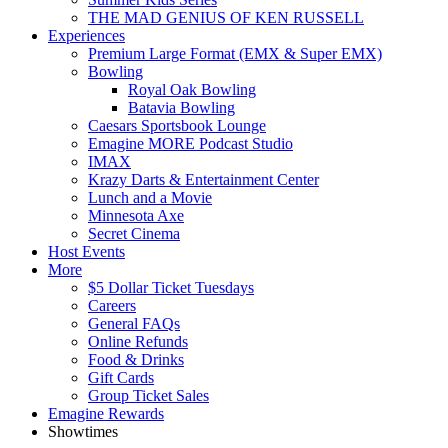
THE MAD GENIUS OF KEN RUSSELL
Experiences
Premium Large Format (EMX & Super EMX)
Bowling
Royal Oak Bowling
Batavia Bowling
Caesars Sportsbook Lounge
Emagine MORE Podcast Studio
IMAX
Krazy Darts & Entertainment Center
Lunch and a Movie
Minnesota Axe
Secret Cinema
Host Events
More
$5 Dollar Ticket Tuesdays
Careers
General FAQs
Online Refunds
Food & Drinks
Gift Cards
Group Ticket Sales
Emagine Rewards
Showtimes