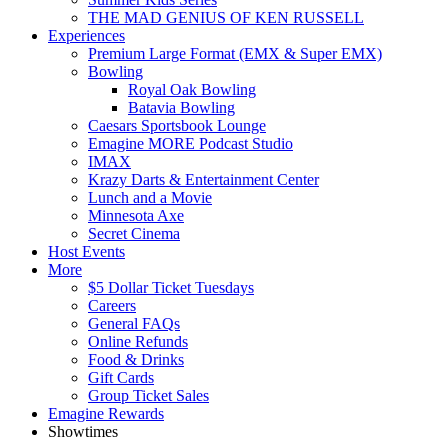
THE MAD GENIUS OF KEN RUSSELL
Experiences
Premium Large Format (EMX & Super EMX)
Bowling
Royal Oak Bowling
Batavia Bowling
Caesars Sportsbook Lounge
Emagine MORE Podcast Studio
IMAX
Krazy Darts & Entertainment Center
Lunch and a Movie
Minnesota Axe
Secret Cinema
Host Events
More
$5 Dollar Ticket Tuesdays
Careers
General FAQs
Online Refunds
Food & Drinks
Gift Cards
Group Ticket Sales
Emagine Rewards
Showtimes