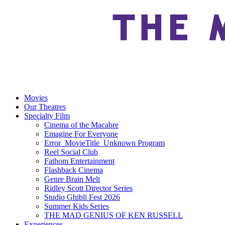
Movies
Our Theatres
Specialty Film
Cinema of the Macabre
Emagine For Everyone
Error_MovieTitle_Unknown Program
Reel Social Club
Fathom Entertainment
Flashback Cinema
Genre Brain Melt
Ridley Scott Director Series
Studio Ghibli Fest 2026
Summer Kids Series
THE MAD GENIUS OF KEN RUSSELL
Experiences