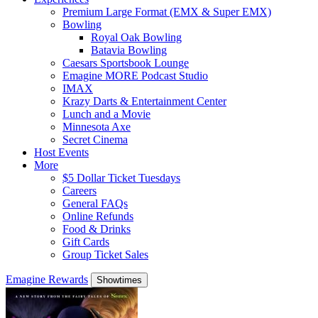
Premium Large Format (EMX & Super EMX)
Bowling
Royal Oak Bowling
Batavia Bowling
Caesars Sportsbook Lounge
Emagine MORE Podcast Studio
IMAX
Krazy Darts & Entertainment Center
Lunch and a Movie
Minnesota Axe
Secret Cinema
Host Events
More
$5 Dollar Ticket Tuesdays
Careers
General FAQs
Online Refunds
Food & Drinks
Gift Cards
Group Ticket Sales
Emagine Rewards
Showtimes