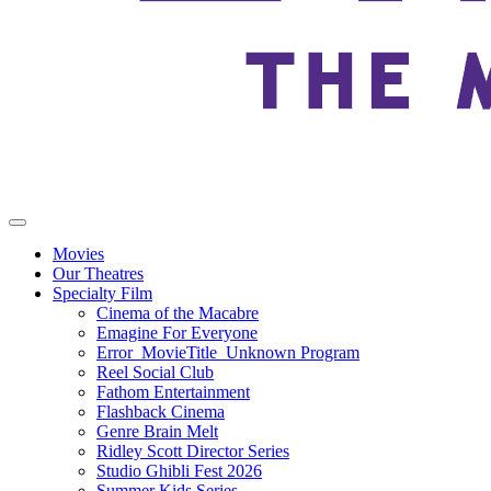
Movies
Our Theatres
Specialty Film
Cinema of the Macabre
Emagine For Everyone
Error_MovieTitle_Unknown Program
Reel Social Club
Fathom Entertainment
Flashback Cinema
Genre Brain Melt
Ridley Scott Director Series
Studio Ghibli Fest 2026
Summer Kids Series