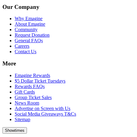
Our Company
Why Emagine
About Emagine
Community
Request Donation
General FAQs
Careers
Contact Us
More
Emagine Rewards
$5 Dollar Ticket Tuesdays
Rewards FAQs
Gift Cards
Group Ticket Sales
News Room
Advertise on Screen with Us
Social Media Giveaways T&Cs
Sitemap
Showtimes