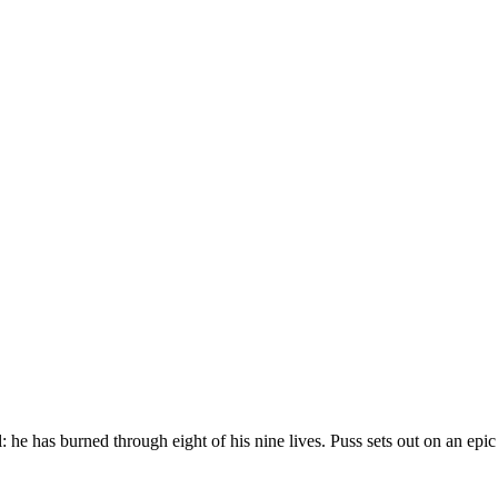
l: he has burned through eight of his nine lives. Puss sets out on an epic