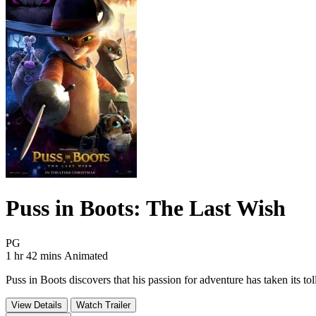
Puss in Boots: The Last Wish
Movie Rating PG
PG
Movie Runtime 1 hr 42 mins
Movie genres Animated
1 hr 42 mins
Animated
Puss in Boots discovers that his passion for adventure has taken its tol
View Details
Watch Trailer