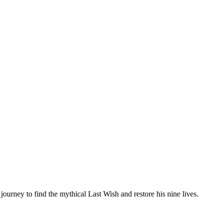
 journey to find the mythical Last Wish and restore his nine lives.