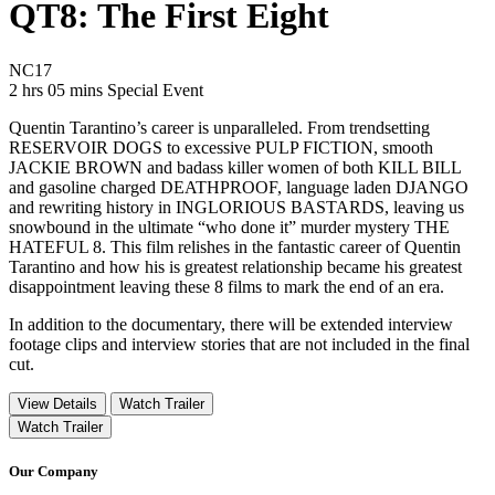
QT8: The First Eight
Movie Rating NC17
NC17
Movie Runtime 2 hrs 05 mins
Movie genres Special Event
2 hrs 05 mins
Special Event
Quentin Tarantino’s career is unparalleled. From trendsetting
RESERVOIR DOGS to excessive PULP FICTION, smooth
JACKIE BROWN and badass killer women of both KILL BILL
and gasoline charged DEATHPROOF, language laden DJANGO
and rewriting history in INGLORIOUS BASTARDS, leaving us
snowbound in the ultimate “who done it” murder mystery THE
HATEFUL 8. This film relishes in the fantastic career of Quentin
Tarantino and how his is greatest relationship became his greatest
disappointment leaving these 8 films to mark the end of an era.
In addition to the documentary, there will be extended interview
footage clips and interview stories that are not included in the final
cut.
View Details
Watch Trailer
Watch Trailer
Our Company