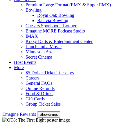
Premium Large Format (EMX & Super EMX)
Bowling
Royal Oak Bowling
Batavia Bowling
Caesars Sportsbook Lounge
Emagine MORE Podcast Studio
IMAX
Krazy Darts & Entertainment Center
Lunch and a Movie
Minnesota Axe
Secret Cinema
Host Events
More
$5 Dollar Ticket Tuesdays
Careers
General FAQs
Online Refunds
Food & Drinks
Gift Cards
Group Ticket Sales
Emagine Rewards
Showtimes