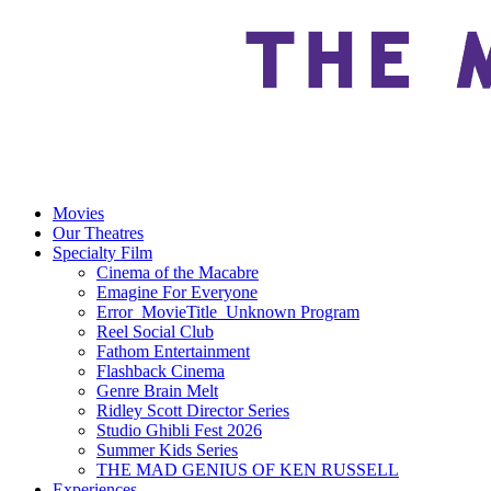
Movies
Our Theatres
Specialty Film
Cinema of the Macabre
Emagine For Everyone
Error_MovieTitle_Unknown Program
Reel Social Club
Fathom Entertainment
Flashback Cinema
Genre Brain Melt
Ridley Scott Director Series
Studio Ghibli Fest 2026
Summer Kids Series
THE MAD GENIUS OF KEN RUSSELL
Experiences