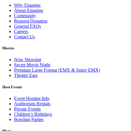
Why Emagine
About Emagine
Community
Request Donation
General FAQs
Careers
Contact Us
Movies
Now Showing
Secret Movie Night
Premium Large Format (EMX & Super EMX)
Theater Ears
Host Events
Event Hosting Info
Auditorium Rentals
Private Events
Children’s Birthdays
Bowling Parties
More