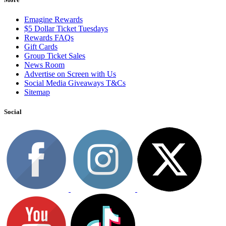
Emagine Rewards
$5 Dollar Ticket Tuesdays
Rewards FAQs
Gift Cards
Group Ticket Sales
News Room
Advertise on Screen with Us
Social Media Giveaways T&Cs
Sitemap
Social