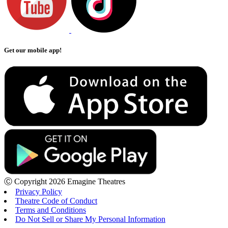
Get our mobile app!
Ⓒ Copyright 2026 Emagine Theatres
Privacy Policy
Theatre Code of Conduct
Terms and Conditions
Do Not Sell or Share My Personal Information
Loading...