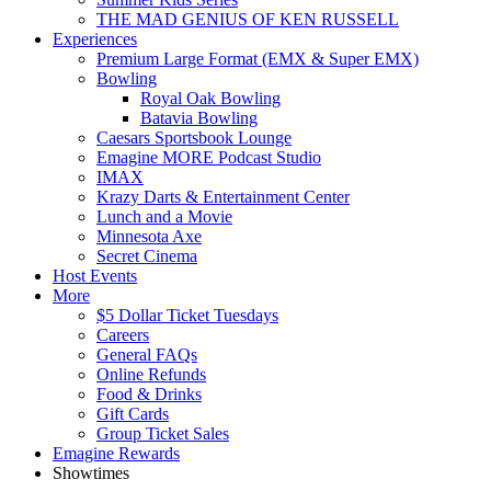
THE MAD GENIUS OF KEN RUSSELL
Experiences
Premium Large Format (EMX & Super EMX)
Bowling
Royal Oak Bowling
Batavia Bowling
Caesars Sportsbook Lounge
Emagine MORE Podcast Studio
IMAX
Krazy Darts & Entertainment Center
Lunch and a Movie
Minnesota Axe
Secret Cinema
Host Events
More
$5 Dollar Ticket Tuesdays
Careers
General FAQs
Online Refunds
Food & Drinks
Gift Cards
Group Ticket Sales
Emagine Rewards
Showtimes