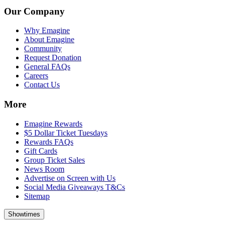
Our Company
Why Emagine
About Emagine
Community
Request Donation
General FAQs
Careers
Contact Us
More
Emagine Rewards
$5 Dollar Ticket Tuesdays
Rewards FAQs
Gift Cards
Group Ticket Sales
News Room
Advertise on Screen with Us
Social Media Giveaways T&Cs
Sitemap
Showtimes