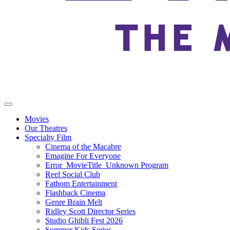
Movies
Our Theatres
Specialty Film
Cinema of the Macabre
Emagine For Everyone
Error_MovieTitle_Unknown Program
Reel Social Club
Fathom Entertainment
Flashback Cinema
Genre Brain Melt
Ridley Scott Director Series
Studio Ghibli Fest 2026
Summer Kids Series