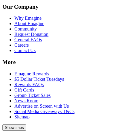
Our Company
Why Emagine
About Emagine
Community
Request Donation
General FAQs
Careers
Contact Us
More
Emagine Rewards
$5 Dollar Ticket Tuesdays
Rewards FAQs
Gift Cards
Group Ticket Sales
News Room
Advertise on Screen with Us
Social Media Giveaways T&Cs
Sitemap
Showtimes