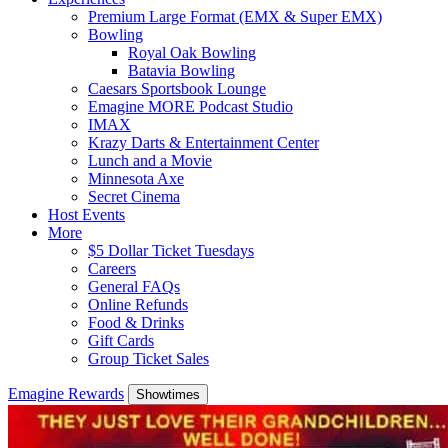
Premium Large Format (EMX & Super EMX)
Bowling
Royal Oak Bowling
Batavia Bowling
Caesars Sportsbook Lounge
Emagine MORE Podcast Studio
IMAX
Krazy Darts & Entertainment Center
Lunch and a Movie
Minnesota Axe
Secret Cinema
Host Events
More
$5 Dollar Ticket Tuesdays
Careers
General FAQs
Online Refunds
Food & Drinks
Gift Cards
Group Ticket Sales
Emagine Rewards
Showtimes