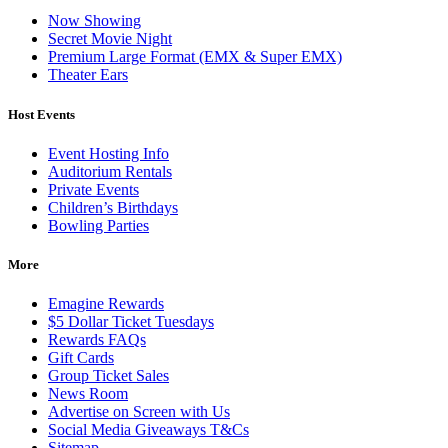
Now Showing
Secret Movie Night
Premium Large Format (EMX & Super EMX)
Theater Ears
Host Events
Event Hosting Info
Auditorium Rentals
Private Events
Children’s Birthdays
Bowling Parties
More
Emagine Rewards
$5 Dollar Ticket Tuesdays
Rewards FAQs
Gift Cards
Group Ticket Sales
News Room
Advertise on Screen with Us
Social Media Giveaways T&Cs
Sitemap