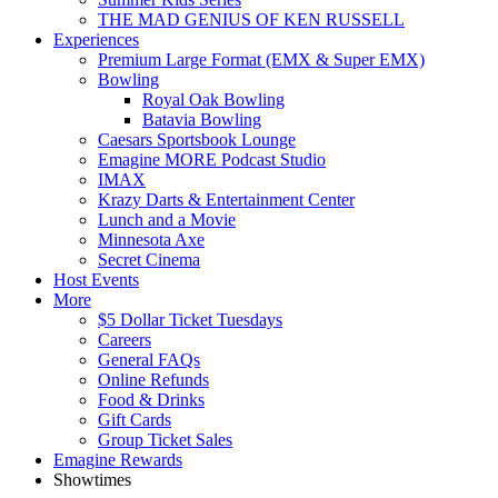
THE MAD GENIUS OF KEN RUSSELL
Experiences
Premium Large Format (EMX & Super EMX)
Bowling
Royal Oak Bowling
Batavia Bowling
Caesars Sportsbook Lounge
Emagine MORE Podcast Studio
IMAX
Krazy Darts & Entertainment Center
Lunch and a Movie
Minnesota Axe
Secret Cinema
Host Events
More
$5 Dollar Ticket Tuesdays
Careers
General FAQs
Online Refunds
Food & Drinks
Gift Cards
Group Ticket Sales
Emagine Rewards
Showtimes