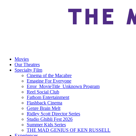
Movies
Our Theatres
Specialty Film
Cinema of the Macabre
Emagine For Everyone
Error_MovieTitle_Unknown Program
Reel Social Club
Fathom Entertainment
Flashback Cinema
Genre Brain Melt
Ridley Scott Director Series
Studio Ghibli Fest 2026
Summer Kids Series
THE MAD GENIUS OF KEN RUSSELL
Experiences