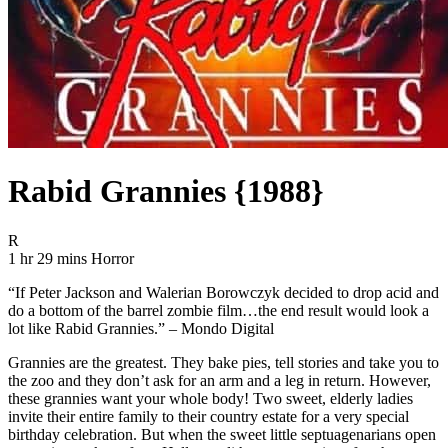
Rabid Grannies {1988}
Movie Rating R
R
Movie Runtime 1 hr 29 mins
Movie genres Horror
1 hr 29 mins
Horror
“If Peter Jackson and Walerian Borowczyk decided to drop acid and
do a bottom of the barrel zombie film…the end result would look a
lot like Rabid Grannies.” – Mondo Digital
Grannies are the greatest. They bake pies, tell stories and take you to
the zoo and they don’t ask for an arm and a leg in return. However,
these grannies want your whole body! Two sweet, elderly ladies
invite their entire family to their country estate for a very special
birthday celebration. But when the sweet little septuagenarians open