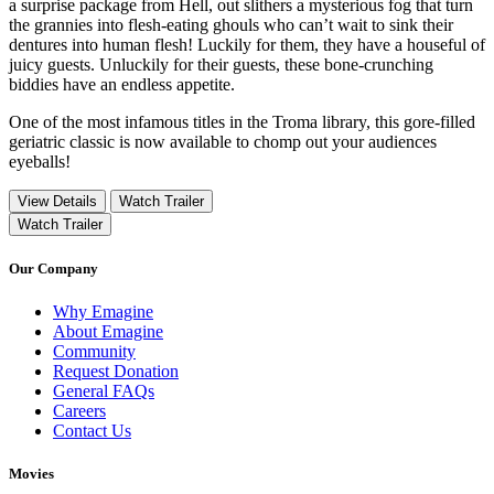
a surprise package from Hell, out slithers a mysterious fog that turn
the grannies into flesh-eating ghouls who can’t wait to sink their
dentures into human flesh! Luckily for them, they have a houseful of
juicy guests. Unluckily for their guests, these bone-crunching
biddies have an endless appetite.
One of the most infamous titles in the Troma library, this gore-filled
geriatric classic is now available to chomp out your audiences
eyeballs!
View Details
Watch Trailer
Watch Trailer
Our Company
Why Emagine
About Emagine
Community
Request Donation
General FAQs
Careers
Contact Us
Movies