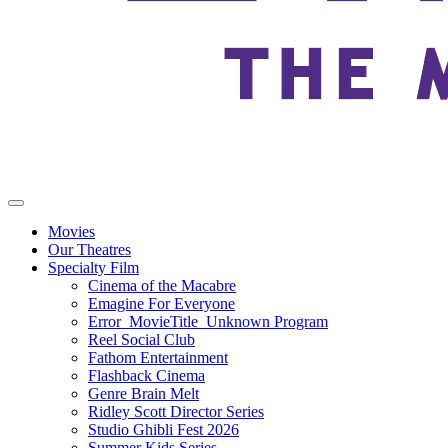
Movies
Our Theatres
Specialty Film
Cinema of the Macabre
Emagine For Everyone
Error_MovieTitle_Unknown Program
Reel Social Club
Fathom Entertainment
Flashback Cinema
Genre Brain Melt
Ridley Scott Director Series
Studio Ghibli Fest 2026
Summer Kids Series