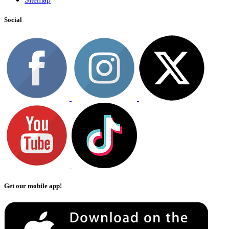
Social
Get our mobile app!