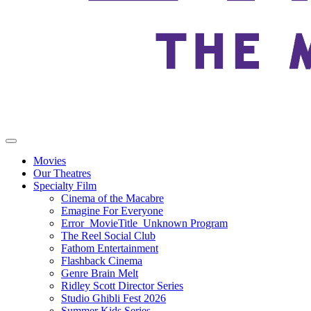
Movies
Our Theatres
Specialty Film
Cinema of the Macabre
Emagine For Everyone
Error_MovieTitle_Unknown Program
The Reel Social Club
Fathom Entertainment
Flashback Cinema
Genre Brain Melt
Ridley Scott Director Series
Studio Ghibli Fest 2026
Summer Kids Series