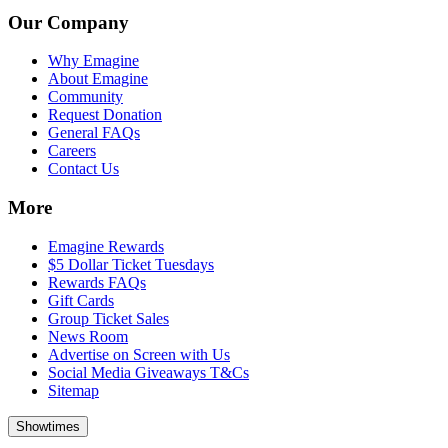
Our Company
Why Emagine
About Emagine
Community
Request Donation
General FAQs
Careers
Contact Us
More
Emagine Rewards
$5 Dollar Ticket Tuesdays
Rewards FAQs
Gift Cards
Group Ticket Sales
News Room
Advertise on Screen with Us
Social Media Giveaways T&Cs
Sitemap
Showtimes