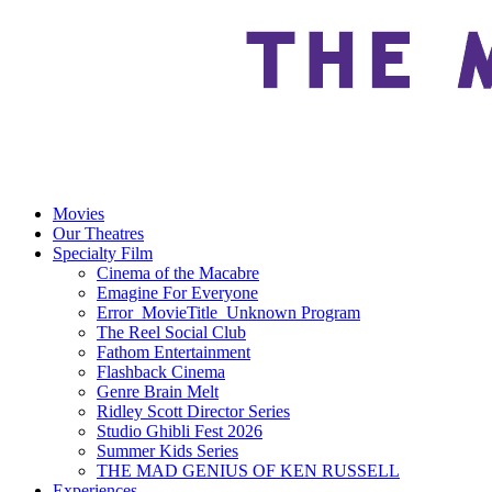
Movies
Our Theatres
Specialty Film
Cinema of the Macabre
Emagine For Everyone
Error_MovieTitle_Unknown Program
The Reel Social Club
Fathom Entertainment
Flashback Cinema
Genre Brain Melt
Ridley Scott Director Series
Studio Ghibli Fest 2026
Summer Kids Series
THE MAD GENIUS OF KEN RUSSELL
Experiences