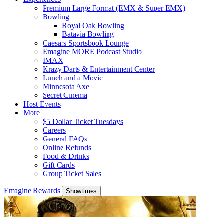
Premium Large Format (EMX & Super EMX)
Bowling
Royal Oak Bowling
Batavia Bowling
Caesars Sportsbook Lounge
Emagine MORE Podcast Studio
IMAX
Krazy Darts & Entertainment Center
Lunch and a Movie
Minnesota Axe
Secret Cinema
Host Events
More
$5 Dollar Ticket Tuesdays
Careers
General FAQs
Online Refunds
Food & Drinks
Gift Cards
Group Ticket Sales
Emagine Rewards
Showtimes