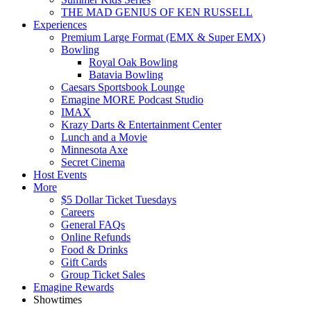
THE MAD GENIUS OF KEN RUSSELL
Experiences
Premium Large Format (EMX & Super EMX)
Bowling
Royal Oak Bowling
Batavia Bowling
Caesars Sportsbook Lounge
Emagine MORE Podcast Studio
IMAX
Krazy Darts & Entertainment Center
Lunch and a Movie
Minnesota Axe
Secret Cinema
Host Events
More
$5 Dollar Ticket Tuesdays
Careers
General FAQs
Online Refunds
Food & Drinks
Gift Cards
Group Ticket Sales
Emagine Rewards
Showtimes