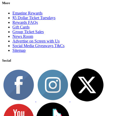
More
Emagine Rewards
$5 Dollar Ticket Tuesdays
Rewards FAQs
Gift Cards
Group Ticket Sales
News Room
Advertise on Screen with Us
Social Media Giveaways T&Cs
Sitemap
Social