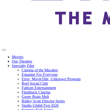
Movies
Our Theatres
Specialty Film
Cinema of the Macabre
Emagine For Everyone
Error_MovieTitle_Unknown Program
Reel Social Club
Fathom Entertainment
Flashback Cinema
Genre Brain Melt
Ridley Scott Director Series
Studio Ghibli Fest 2026
Summer Kids Series