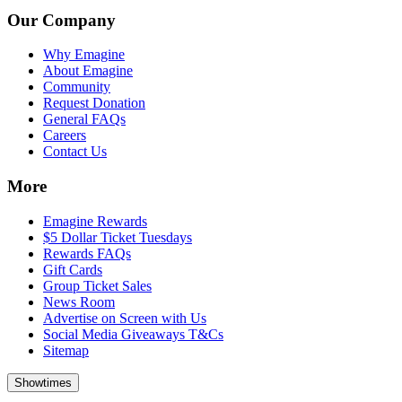
Our Company
Why Emagine
About Emagine
Community
Request Donation
General FAQs
Careers
Contact Us
More
Emagine Rewards
$5 Dollar Ticket Tuesdays
Rewards FAQs
Gift Cards
Group Ticket Sales
News Room
Advertise on Screen with Us
Social Media Giveaways T&Cs
Sitemap
Showtimes