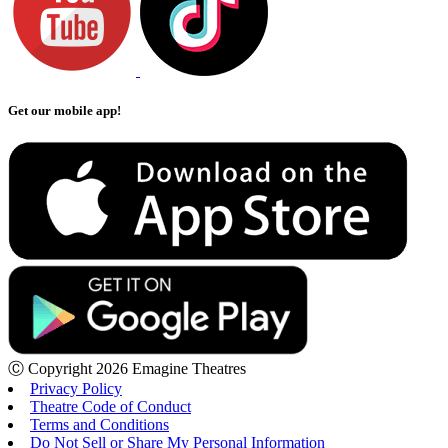
Get our mobile app!
Ⓒ Copyright 2026 Emagine Theatres
Privacy Policy
Theatre Code of Conduct
Terms and Conditions
Do Not Sell or Share My Personal Information