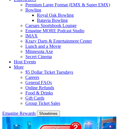
Premium Large Format (EMX & Super EMX)
Bowling
Royal Oak Bowling
Batavia Bowling
Caesars Sportsbook Lounge
Emagine MORE Podcast Studio
IMAX
Krazy Darts & Entertainment Center
Lunch and a Movie
Minnesota Axe
Secret Cinema
Host Events
More
$5 Dollar Ticket Tuesdays
Careers
General FAQs
Online Refunds
Food & Drinks
Gift Cards
Group Ticket Sales
Emagine Rewards
Showtimes