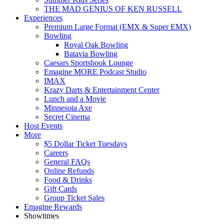
THE MAD GENIUS OF KEN RUSSELL
Experiences
Premium Large Format (EMX & Super EMX)
Bowling
Royal Oak Bowling
Batavia Bowling
Caesars Sportsbook Lounge
Emagine MORE Podcast Studio
IMAX
Krazy Darts & Entertainment Center
Lunch and a Movie
Minnesota Axe
Secret Cinema
Host Events
More
$5 Dollar Ticket Tuesdays
Careers
General FAQs
Online Refunds
Food & Drinks
Gift Cards
Group Ticket Sales
Emagine Rewards
Showtimes