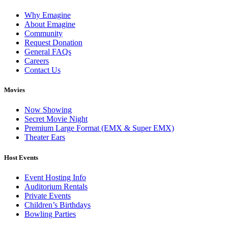
Why Emagine
About Emagine
Community
Request Donation
General FAQs
Careers
Contact Us
Movies
Now Showing
Secret Movie Night
Premium Large Format (EMX & Super EMX)
Theater Ears
Host Events
Event Hosting Info
Auditorium Rentals
Private Events
Children’s Birthdays
Bowling Parties