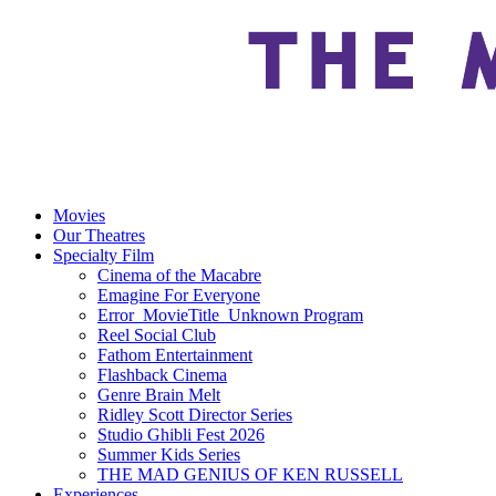
Movies
Our Theatres
Specialty Film
Cinema of the Macabre
Emagine For Everyone
Error_MovieTitle_Unknown Program
Reel Social Club
Fathom Entertainment
Flashback Cinema
Genre Brain Melt
Ridley Scott Director Series
Studio Ghibli Fest 2026
Summer Kids Series
THE MAD GENIUS OF KEN RUSSELL
Experiences