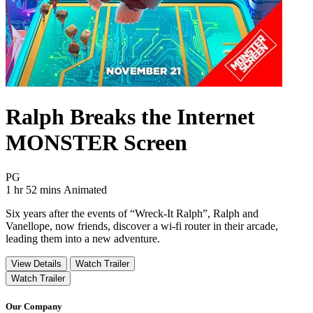
Ralph Breaks the Internet
MONSTER Screen
Movie Rating PG
PG
Movie Runtime 1 hr 52 mins
Movie genres Animated
1 hr 52 mins
Animated
Six years after the events of “Wreck-It Ralph”, Ralph and
Vanellope, now friends, discover a wi-fi router in their arcade,
leading them into a new adventure.
View Details
Watch Trailer
Watch Trailer
Our Company