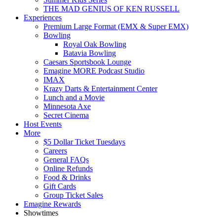
THE MAD GENIUS OF KEN RUSSELL
Experiences
Premium Large Format (EMX & Super EMX)
Bowling
Royal Oak Bowling
Batavia Bowling
Caesars Sportsbook Lounge
Emagine MORE Podcast Studio
IMAX
Krazy Darts & Entertainment Center
Lunch and a Movie
Minnesota Axe
Secret Cinema
Host Events
More
$5 Dollar Ticket Tuesdays
Careers
General FAQs
Online Refunds
Food & Drinks
Gift Cards
Group Ticket Sales
Emagine Rewards
Showtimes