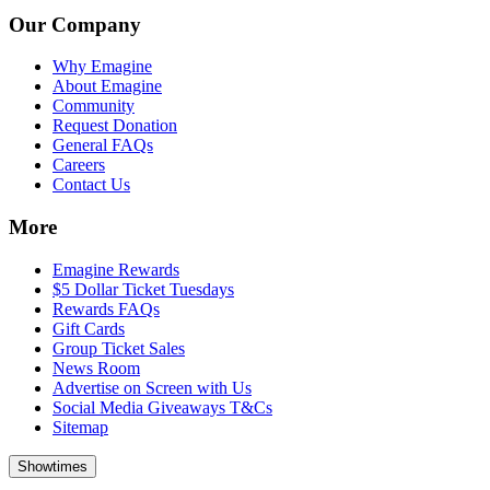
Our Company
Why Emagine
About Emagine
Community
Request Donation
General FAQs
Careers
Contact Us
More
Emagine Rewards
$5 Dollar Ticket Tuesdays
Rewards FAQs
Gift Cards
Group Ticket Sales
News Room
Advertise on Screen with Us
Social Media Giveaways T&Cs
Sitemap
Showtimes