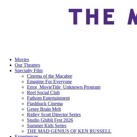
Movies
Our Theatres
Specialty Film
Cinema of the Macabre
Emagine For Everyone
Error_MovieTitle_Unknown Program
Reel Social Club
Fathom Entertainment
Flashback Cinema
Genre Brain Melt
Ridley Scott Director Series
Studio Ghibli Fest 2026
Summer Kids Series
THE MAD GENIUS OF KEN RUSSELL
Experiences