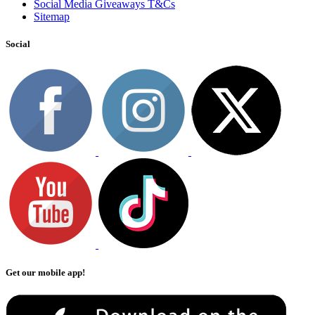
Social Media Giveaways T&Cs
Sitemap
Social
Get our mobile app!