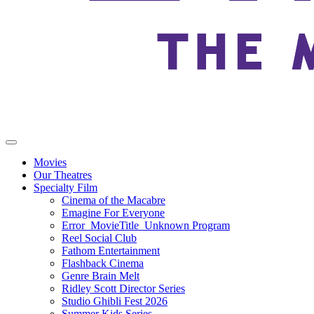
Movies
Our Theatres
Specialty Film
Cinema of the Macabre
Emagine For Everyone
Error_MovieTitle_Unknown Program
Reel Social Club
Fathom Entertainment
Flashback Cinema
Genre Brain Melt
Ridley Scott Director Series
Studio Ghibli Fest 2026
Summer Kids Series