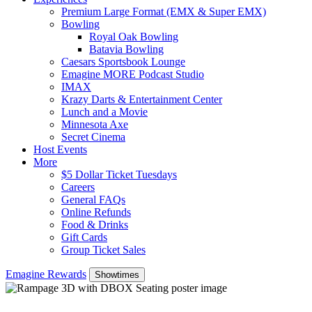
Premium Large Format (EMX & Super EMX)
Bowling
Royal Oak Bowling
Batavia Bowling
Caesars Sportsbook Lounge
Emagine MORE Podcast Studio
IMAX
Krazy Darts & Entertainment Center
Lunch and a Movie
Minnesota Axe
Secret Cinema
Host Events
More
$5 Dollar Ticket Tuesdays
Careers
General FAQs
Online Refunds
Food & Drinks
Gift Cards
Group Ticket Sales
Emagine Rewards
Showtimes