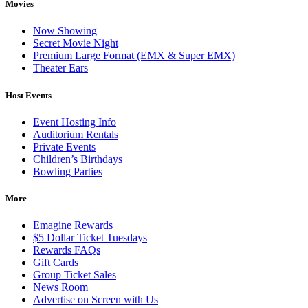
Movies
Now Showing
Secret Movie Night
Premium Large Format (EMX & Super EMX)
Theater Ears
Host Events
Event Hosting Info
Auditorium Rentals
Private Events
Children’s Birthdays
Bowling Parties
More
Emagine Rewards
$5 Dollar Ticket Tuesdays
Rewards FAQs
Gift Cards
Group Ticket Sales
News Room
Advertise on Screen with Us