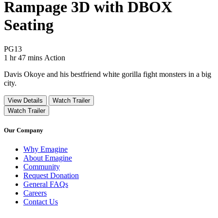
Rampage 3D with DBOX
Seating
Movie Rating PG13
PG13
Movie Runtime 1 hr 47 mins
Movie genres Action
1 hr 47 mins
Action
Davis Okoye and his bestfriend white gorilla fight monsters in a big
city.
View Details
Watch Trailer
Watch Trailer
Our Company
Why Emagine
About Emagine
Community
Request Donation
General FAQs
Careers
Contact Us