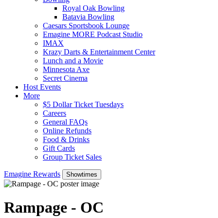
Royal Oak Bowling
Batavia Bowling
Caesars Sportsbook Lounge
Emagine MORE Podcast Studio
IMAX
Krazy Darts & Entertainment Center
Lunch and a Movie
Minnesota Axe
Secret Cinema
Host Events
More
$5 Dollar Ticket Tuesdays
Careers
General FAQs
Online Refunds
Food & Drinks
Gift Cards
Group Ticket Sales
Emagine Rewards
Showtimes
Rampage - OC