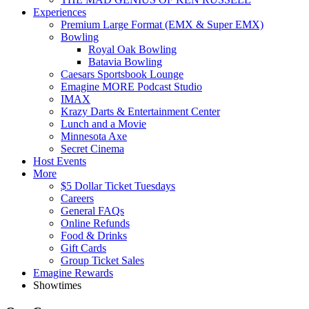
Experiences
Premium Large Format (EMX & Super EMX)
Bowling
Royal Oak Bowling
Batavia Bowling
Caesars Sportsbook Lounge
Emagine MORE Podcast Studio
IMAX
Krazy Darts & Entertainment Center
Lunch and a Movie
Minnesota Axe
Secret Cinema
Host Events
More
$5 Dollar Ticket Tuesdays
Careers
General FAQs
Online Refunds
Food & Drinks
Gift Cards
Group Ticket Sales
Emagine Rewards
Showtimes