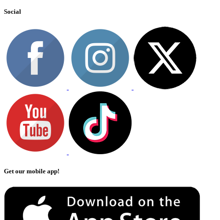
Social
Get our mobile app!