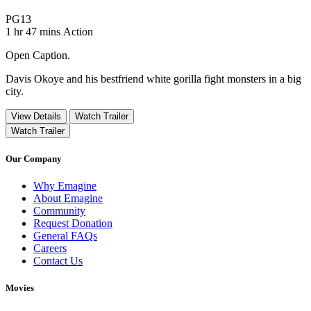
Movie Rating PG13
PG13
Movie Runtime 1 hr 47 mins
Movie genres Action
1 hr 47 mins
Action
Open Caption.
Davis Okoye and his bestfriend white gorilla fight monsters in a big
city.
View Details
Watch Trailer
Watch Trailer
Our Company
Why Emagine
About Emagine
Community
Request Donation
General FAQs
Careers
Contact Us
Movies