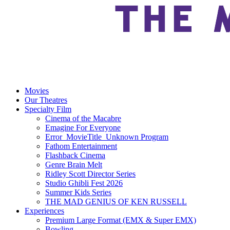
Movies
Our Theatres
Specialty Film
Cinema of the Macabre
Emagine For Everyone
Error_MovieTitle_Unknown Program
Fathom Entertainment
Flashback Cinema
Genre Brain Melt
Ridley Scott Director Series
Studio Ghibli Fest 2026
Summer Kids Series
THE MAD GENIUS OF KEN RUSSELL
Experiences
Premium Large Format (EMX & Super EMX)
Bowling