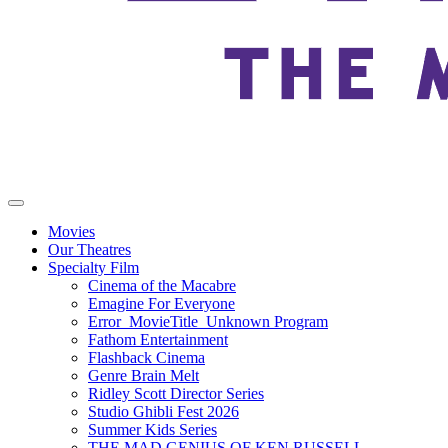
Movies
Our Theatres
Specialty Film
Cinema of the Macabre
Emagine For Everyone
Error_MovieTitle_Unknown Program
Fathom Entertainment
Flashback Cinema
Genre Brain Melt
Ridley Scott Director Series
Studio Ghibli Fest 2026
Summer Kids Series
THE MAD GENIUS OF KEN RUSSELL