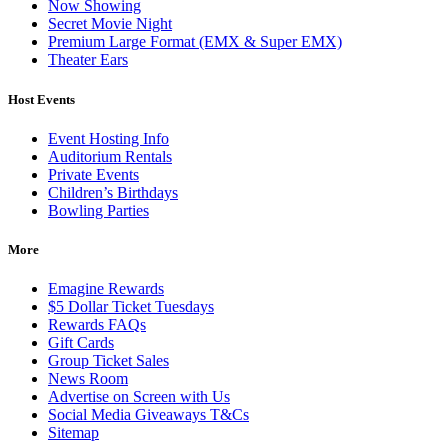
Now Showing
Secret Movie Night
Premium Large Format (EMX & Super EMX)
Theater Ears
Host Events
Event Hosting Info
Auditorium Rentals
Private Events
Children’s Birthdays
Bowling Parties
More
Emagine Rewards
$5 Dollar Ticket Tuesdays
Rewards FAQs
Gift Cards
Group Ticket Sales
News Room
Advertise on Screen with Us
Social Media Giveaways T&Cs
Sitemap