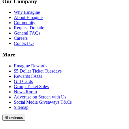
Our Company
Why Emagine
About Emagine
Community
Request Donation
General FAQs
Careers
Contact Us
More
Emagine Rewards
$5 Dollar Ticket Tuesdays
Rewards FAQs
Gift Cards
Group Ticket Sales
News Room
Advertise on Screen with Us
Social Media Giveaways T&Cs
Sitemap
Showtimes