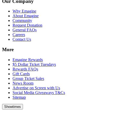
Our Company
Why Emagine
About Emagine
Community
Request Donation
General FAQs
Careers
Contact Us
More
Emagine Rewards
$5 Dollar Ticket Tuesdays
Rewards FAQs
Gift Cards
Group Ticket Sales
News Room
Advertise on Screen with Us
Social Media Giveaways T&Cs
Sitemap
Showtimes