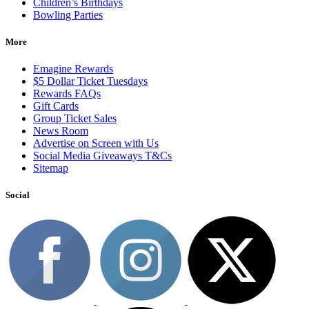
Children’s Birthdays
Bowling Parties
More
Emagine Rewards
$5 Dollar Ticket Tuesdays
Rewards FAQs
Gift Cards
Group Ticket Sales
News Room
Advertise on Screen with Us
Social Media Giveaways T&Cs
Sitemap
Social