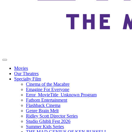
Movies
Our Theatres
Specialty Film
Cinema of the Macabre
Emagine For Everyone
Error_MovieTitle_Unknown Program
Fathom Entertainment
Flashback Cinema
Genre Brain Melt
Ridley Scott Director Series
Studio Ghibli Fest 2026
Summer Kids Series
THE MAD GENIUS OF KEN RUSSELL