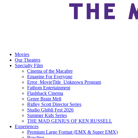
Movies
Our Theatres
Specialty Film
Cinema of the Macabre
Emagine For Everyone
Error_MovieTitle_Unknown Program
Fathom Entertainment
Flashback Cinema
Genre Brain Melt
Ridley Scott Director Series
Studio Ghibli Fest 2026
Summer Kids Series
THE MAD GENIUS OF KEN RUSSELL
Experiences
Premium Large Format (EMX & Super EMX)
Bowling