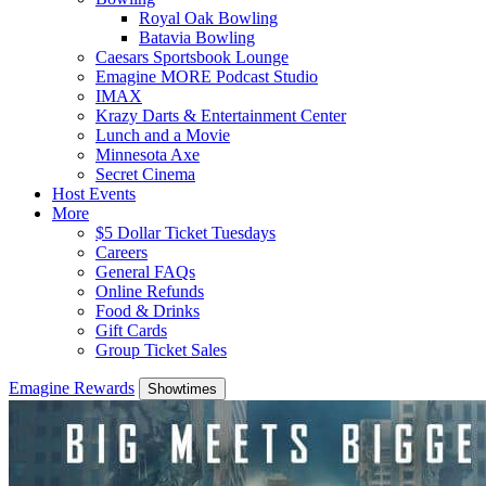
Royal Oak Bowling
Batavia Bowling
Caesars Sportsbook Lounge
Emagine MORE Podcast Studio
IMAX
Krazy Darts & Entertainment Center
Lunch and a Movie
Minnesota Axe
Secret Cinema
Host Events
More
$5 Dollar Ticket Tuesdays
Careers
General FAQs
Online Refunds
Food & Drinks
Gift Cards
Group Ticket Sales
Emagine Rewards
Showtimes