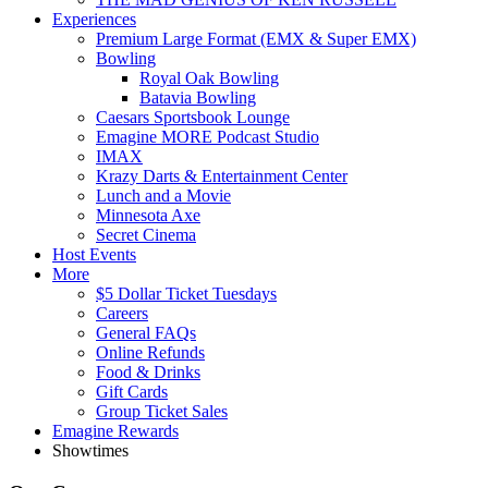
Experiences
Premium Large Format (EMX & Super EMX)
Bowling
Royal Oak Bowling
Batavia Bowling
Caesars Sportsbook Lounge
Emagine MORE Podcast Studio
IMAX
Krazy Darts & Entertainment Center
Lunch and a Movie
Minnesota Axe
Secret Cinema
Host Events
More
$5 Dollar Ticket Tuesdays
Careers
General FAQs
Online Refunds
Food & Drinks
Gift Cards
Group Ticket Sales
Emagine Rewards
Showtimes