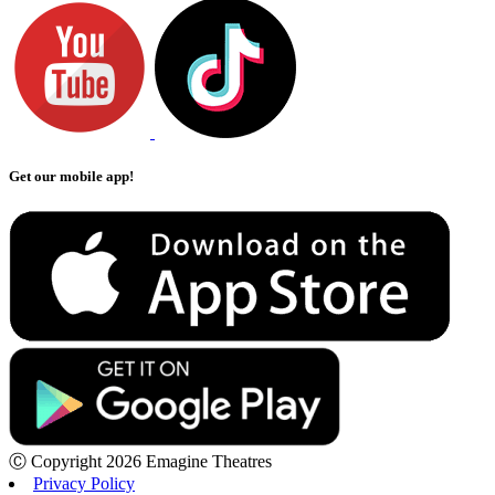
Get our mobile app!
Ⓒ Copyright 2026 Emagine Theatres
Privacy Policy