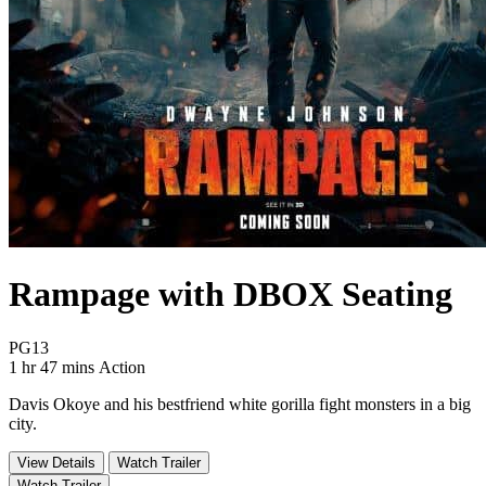
Rampage with DBOX Seating
Movie Rating PG13
PG13
Movie Runtime 1 hr 47 mins
Movie genres Action
1 hr 47 mins
Action
Davis Okoye and his bestfriend white gorilla fight monsters in a big
city.
View Details
Watch Trailer
Watch Trailer