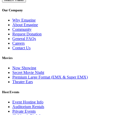
Our Company
Why Emagine
About Emagine
Community
Request Donation
General FAQs
Careers
Contact Us
Movies
Now Showing
Secret Movie Night
Premium Large Format (EMX & Super EMX)
Theater Ears
Host Events
Event Hosting Info
Auditorium Rentals
Private Events