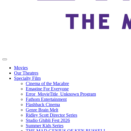
Movies
Our Theatres
Specialty Film
Cinema of the Macabre
Emagine For Everyone
Error_MovieTitle_Unknown Program
Fathom Entertainment
Flashback Cinema
Genre Brain Melt
Ridley Scott Director Series
Studio Ghibli Fest 2026
Summer Kids Series
THE MAD GENIUS OF KEN RUSSELL