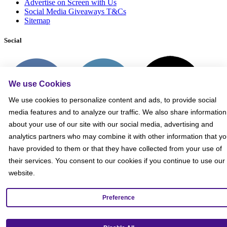
Advertise on Screen with Us
Social Media Giveaways T&Cs
Sitemap
Social
We use Cookies
We use cookies to personalize content and ads, to provide social
media features and to analyze our traffic. We also share information
about your use of our site with our social media, advertising and
analytics partners who may combine it with other information that y
have provided to them or that they have collected from your use of
their services. You consent to our cookies if you continue to use our
website.
Preference
Get our mobile app!