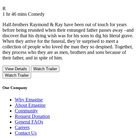
Movie Rating R
R
Movie Runtime 1 hr 46 mins
Movie genres Comedy
1 hr 46 mins
Comedy
Half-brothers Raymond & Ray have been out of touch for years
before being reunited when their estranged father passes away –and
discover that his dying wish was for his sons to dig his literal grave.
When they arrive for the funeral, they’re surprised to meet a
collection of people who loved the man they so despised. Together,
they process who they are as men, brothers and sons because of
their father, and in spite of him.
View Details
Watch Trailer
Watch Trailer
Our Company
Why Emagine
About Emagine
Community
Request Donation
General FAQs
Careers
Contact Us