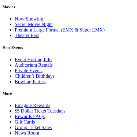
Movies
Now Showing
Secret Movie Night
Premium Large Format (EMX & Super EMX)
Theater Ears
Host Events
Event Hosting Info
Auditorium Rentals
Private Events
Children’s Birthdays
Bowling Parties
More
Emagine Rewards
$5 Dollar Ticket Tuesdays
Rewards FAQs
Gift Cards
Group Ticket Sales
News Room