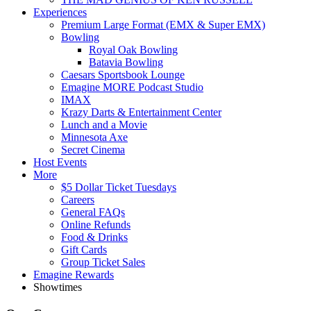
Experiences
Premium Large Format (EMX & Super EMX)
Bowling
Royal Oak Bowling
Batavia Bowling
Caesars Sportsbook Lounge
Emagine MORE Podcast Studio
IMAX
Krazy Darts & Entertainment Center
Lunch and a Movie
Minnesota Axe
Secret Cinema
Host Events
More
$5 Dollar Ticket Tuesdays
Careers
General FAQs
Online Refunds
Food & Drinks
Gift Cards
Group Ticket Sales
Emagine Rewards
Showtimes