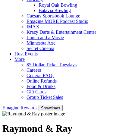
Royal Oak Bowling
Batavia Bowling
Caesars Sportsbook Lounge
Emagine MORE Podcast Studio
IMAX
Krazy Darts & Entertainment Center
Lunch and a Movie
Minnesota Axe
Secret Cinema
Host Events
More
$5 Dollar Ticket Tuesdays
Careers
General FAQs
Online Refunds
Food & Drinks
Gift Cards
Group Ticket Sales
Emagine Rewards
Showtimes
Raymond & Ray