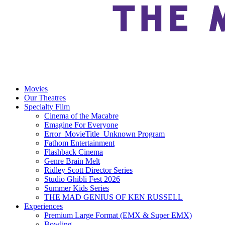
Movies
Our Theatres
Specialty Film
Cinema of the Macabre
Emagine For Everyone
Error_MovieTitle_Unknown Program
Fathom Entertainment
Flashback Cinema
Genre Brain Melt
Ridley Scott Director Series
Studio Ghibli Fest 2026
Summer Kids Series
THE MAD GENIUS OF KEN RUSSELL
Experiences
Premium Large Format (EMX & Super EMX)
Bowling