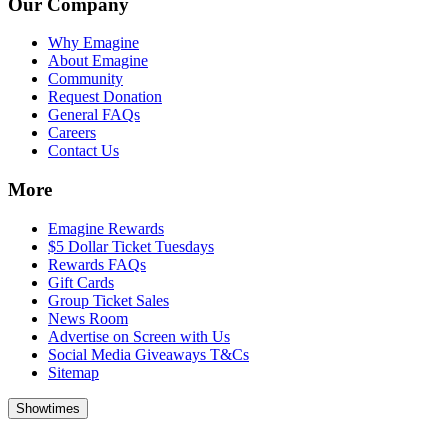
Our Company
Why Emagine
About Emagine
Community
Request Donation
General FAQs
Careers
Contact Us
More
Emagine Rewards
$5 Dollar Ticket Tuesdays
Rewards FAQs
Gift Cards
Group Ticket Sales
News Room
Advertise on Screen with Us
Social Media Giveaways T&Cs
Sitemap
Showtimes