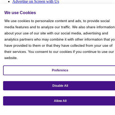
Advertise on Screen with Us
Social Media Giveaways T&Cs
Sitemap
We use Cookies
We use cookies to personalize content and ads, to provide social
Social
media features and to analyze our traffic. We also share information
about your use of our site with our social media, advertising and
analytics partners who may combine it with other information that y
have provided to them or that they have collected from your use of
their services. You consent to our cookies if you continue to use our
website.
Preference
Disable All
Allow All
Get our mobile app!