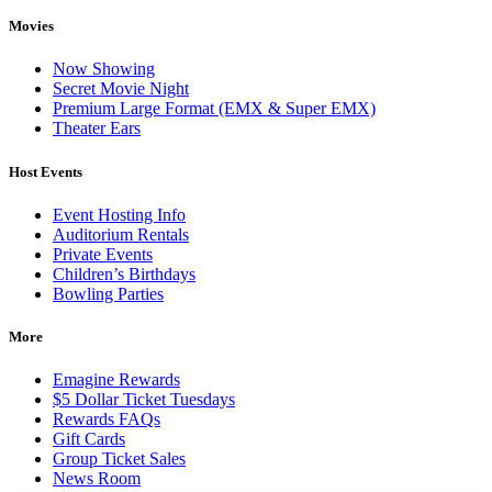
Movies
Now Showing
Secret Movie Night
Premium Large Format (EMX & Super EMX)
Theater Ears
Host Events
Event Hosting Info
Auditorium Rentals
Private Events
Children’s Birthdays
Bowling Parties
More
Emagine Rewards
$5 Dollar Ticket Tuesdays
Rewards FAQs
Gift Cards
Group Ticket Sales
News Room