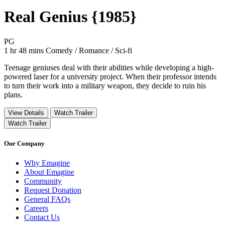
Real Genius {1985}
Movie Rating PG
PG
Movie Runtime 1 hr 48 mins
Movie genres Comedy / Romance / Sci-fi
1 hr 48 mins
Comedy / Romance / Sci-fi
Teenage geniuses deal with their abilities while developing a high-
powered laser for a university project. When their professor intends
to turn their work into a military weapon, they decide to ruin his
plans.
View Details
Watch Trailer
Watch Trailer
Our Company
Why Emagine
About Emagine
Community
Request Donation
General FAQs
Careers
Contact Us