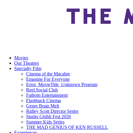
Movies
Our Theatres
Specialty Film
Cinema of the Macabre
Emagine For Everyone
Error_MovieTitle_Unknown Program
Reel Social Club
Fathom Entertainment
Flashback Cinema
Genre Brain Melt
Ridley Scott Director Series
Studio Ghibli Fest 2026
Summer Kids Series
THE MAD GENIUS OF KEN RUSSELL
Experiences