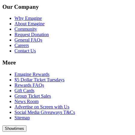
Our Company
Why Emagine
About Emagine
Community
Request Donation
General FAQs
Careers
Contact Us
More
Emagine Rewards
$5 Dollar Ticket Tuesdays
Rewards FAQs
Gift Cards
Group Ticket Sales
News Room
Advertise on Screen with Us
Social Media Giveaways T&Cs
Sitemap
Showtimes