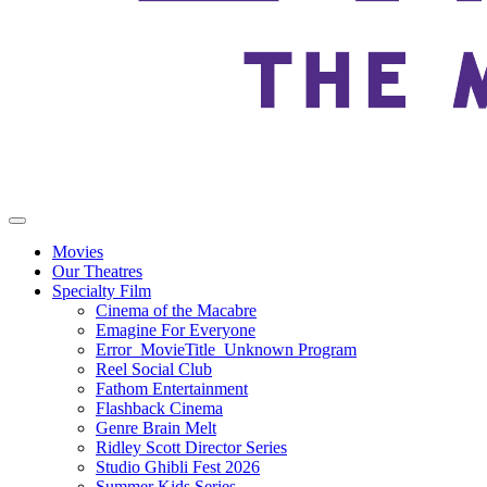
Movies
Our Theatres
Specialty Film
Cinema of the Macabre
Emagine For Everyone
Error_MovieTitle_Unknown Program
Reel Social Club
Fathom Entertainment
Flashback Cinema
Genre Brain Melt
Ridley Scott Director Series
Studio Ghibli Fest 2026
Summer Kids Series