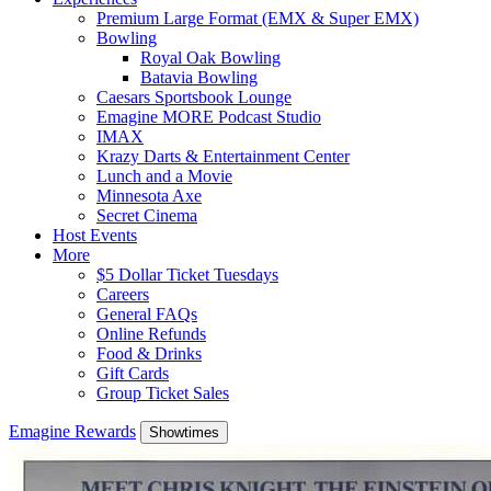
Premium Large Format (EMX & Super EMX)
Bowling
Royal Oak Bowling
Batavia Bowling
Caesars Sportsbook Lounge
Emagine MORE Podcast Studio
IMAX
Krazy Darts & Entertainment Center
Lunch and a Movie
Minnesota Axe
Secret Cinema
Host Events
More
$5 Dollar Ticket Tuesdays
Careers
General FAQs
Online Refunds
Food & Drinks
Gift Cards
Group Ticket Sales
Emagine Rewards
Showtimes