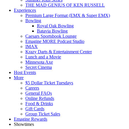
THE MAD GENIUS OF KEN RUSSELL
Experiences
Premium Large Format (EMX & Super EMX)
Bowling
Royal Oak Bowling
Batavia Bowling
Caesars Sportsbook Lounge
Emagine MORE Podcast Studio
IMAX
Krazy Darts & Entertainment Center
Lunch and a Movie
Minnesota Axe
Secret Cinema
Host Events
More
$5 Dollar Ticket Tuesdays
Careers
General FAQs
Online Refunds
Food & Drinks
Gift Cards
Group Ticket Sales
Emagine Rewards
Showtimes