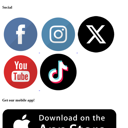
Social
Get our mobile app!