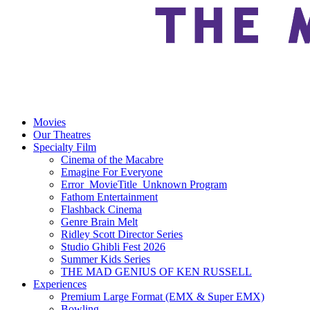
Movies
Our Theatres
Specialty Film
Cinema of the Macabre
Emagine For Everyone
Error_MovieTitle_Unknown Program
Fathom Entertainment
Flashback Cinema
Genre Brain Melt
Ridley Scott Director Series
Studio Ghibli Fest 2026
Summer Kids Series
THE MAD GENIUS OF KEN RUSSELL
Experiences
Premium Large Format (EMX & Super EMX)
Bowling