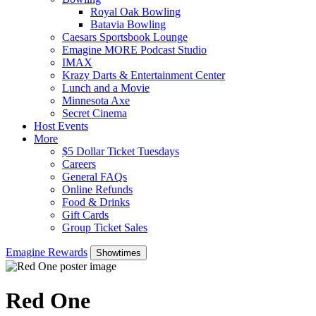
Royal Oak Bowling
Batavia Bowling
Caesars Sportsbook Lounge
Emagine MORE Podcast Studio
IMAX
Krazy Darts & Entertainment Center
Lunch and a Movie
Minnesota Axe
Secret Cinema
Host Events
More
$5 Dollar Ticket Tuesdays
Careers
General FAQs
Online Refunds
Food & Drinks
Gift Cards
Group Ticket Sales
Emagine Rewards
Showtimes
Red One