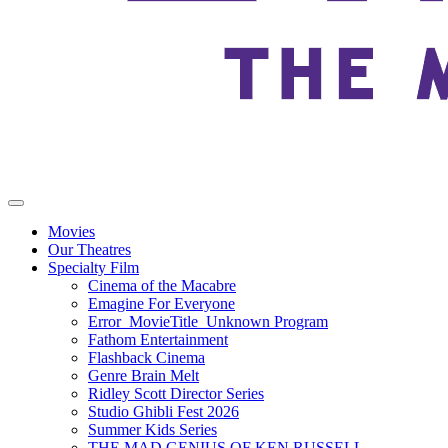
Movies
Our Theatres
Specialty Film
Cinema of the Macabre
Emagine For Everyone
Error_MovieTitle_Unknown Program
Fathom Entertainment
Flashback Cinema
Genre Brain Melt
Ridley Scott Director Series
Studio Ghibli Fest 2026
Summer Kids Series
THE MAD GENIUS OF KEN RUSSELL