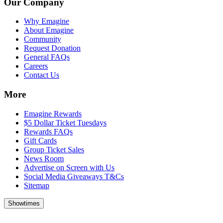
Our Company
Why Emagine
About Emagine
Community
Request Donation
General FAQs
Careers
Contact Us
More
Emagine Rewards
$5 Dollar Ticket Tuesdays
Rewards FAQs
Gift Cards
Group Ticket Sales
News Room
Advertise on Screen with Us
Social Media Giveaways T&Cs
Sitemap
Showtimes