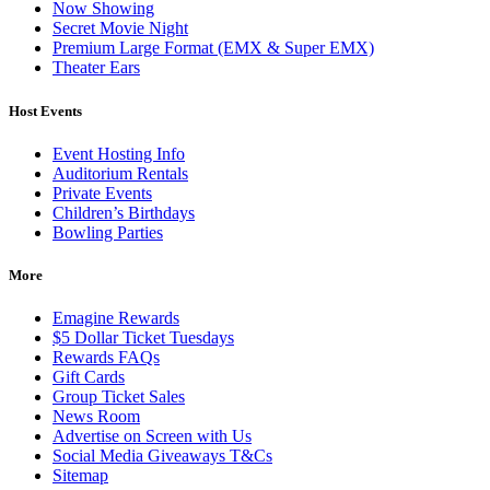
Now Showing
Secret Movie Night
Premium Large Format (EMX & Super EMX)
Theater Ears
Host Events
Event Hosting Info
Auditorium Rentals
Private Events
Children’s Birthdays
Bowling Parties
More
Emagine Rewards
$5 Dollar Ticket Tuesdays
Rewards FAQs
Gift Cards
Group Ticket Sales
News Room
Advertise on Screen with Us
Social Media Giveaways T&Cs
Sitemap