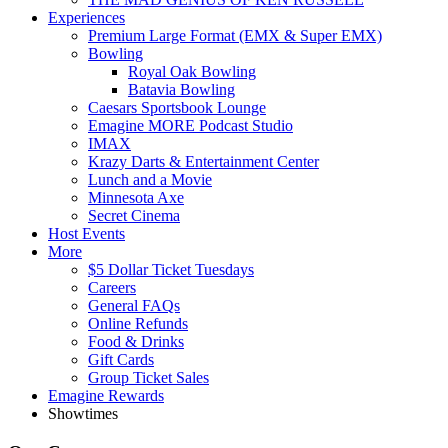
Experiences
Premium Large Format (EMX & Super EMX)
Bowling
Royal Oak Bowling
Batavia Bowling
Caesars Sportsbook Lounge
Emagine MORE Podcast Studio
IMAX
Krazy Darts & Entertainment Center
Lunch and a Movie
Minnesota Axe
Secret Cinema
Host Events
More
$5 Dollar Ticket Tuesdays
Careers
General FAQs
Online Refunds
Food & Drinks
Gift Cards
Group Ticket Sales
Emagine Rewards
Showtimes