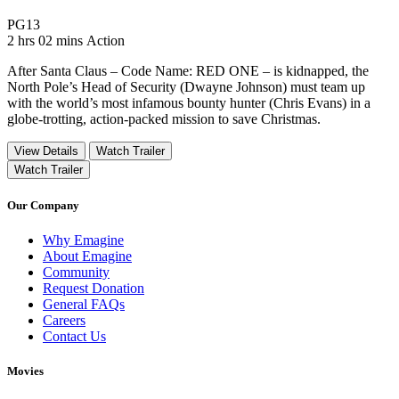
Movie Rating PG13
PG13
Movie Runtime 2 hrs 02 mins
Movie genres Action
2 hrs 02 mins
Action
After Santa Claus – Code Name: RED ONE – is kidnapped, the
North Pole’s Head of Security (Dwayne Johnson) must team up
with the world’s most infamous bounty hunter (Chris Evans) in a
globe-trotting, action-packed mission to save Christmas.
View Details
Watch Trailer
Watch Trailer
Our Company
Why Emagine
About Emagine
Community
Request Donation
General FAQs
Careers
Contact Us
Movies