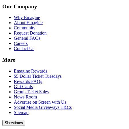
Our Company
Why Emagine
About Emagine
Community
Request Donation
General FAQs
Careers
Contact Us
More
Emagine Rewards
$5 Dollar Ticket Tuesdays
Rewards FAQs
Gift Cards
Group Ticket Sales
News Room
Advertise on Screen with Us
Social Media Giveaways T&Cs
Sitemap
Showtimes