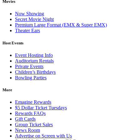
Movies
Now Showing
Secret Movie Night
Premium Large Format (EMX & Super EMX)
Theater Ears
Host Events
Event Hosting Info
Auditorium Rentals
Private Events
Children’s Birthdays
Bowling Parties
More
Emagine Rewards
$5 Dollar Ticket Tuesdays
Rewards FAQs
Gift Cards
Group Ticket Sales
News Room
Advertise on Screen with Us