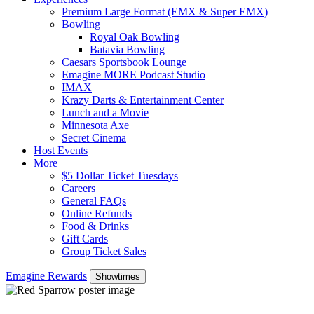
Premium Large Format (EMX & Super EMX)
Bowling
Royal Oak Bowling
Batavia Bowling
Caesars Sportsbook Lounge
Emagine MORE Podcast Studio
IMAX
Krazy Darts & Entertainment Center
Lunch and a Movie
Minnesota Axe
Secret Cinema
Host Events
More
$5 Dollar Ticket Tuesdays
Careers
General FAQs
Online Refunds
Food & Drinks
Gift Cards
Group Ticket Sales
Emagine Rewards
Showtimes