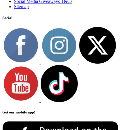
Social Media Giveaways T&Cs
Sitemap
Social
Get our mobile app!