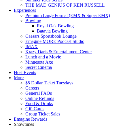
THE MAD GENIUS OF KEN RUSSELL
Experiences
Premium Large Format (EMX & Super EMX)
Bowling
Royal Oak Bowling
Batavia Bowling
Caesars Sportsbook Lounge
Emagine MORE Podcast Studio
IMAX
Krazy Darts & Entertainment Center
Lunch and a Movie
Minnesota Axe
Secret Cinema
Host Events
More
$5 Dollar Ticket Tuesdays
Careers
General FAQs
Online Refunds
Food & Drinks
Gift Cards
Group Ticket Sales
Emagine Rewards
Showtimes