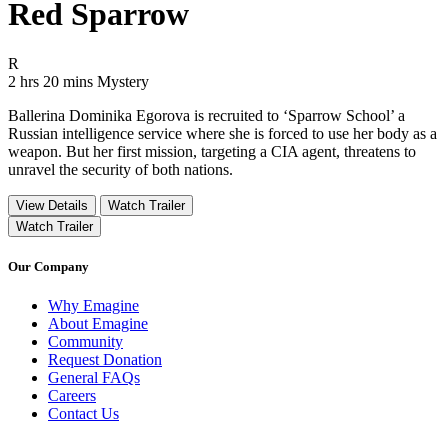
Red Sparrow
Movie Rating R
R
Movie Runtime 2 hrs 20 mins
Movie genres Mystery
2 hrs 20 mins
Mystery
Ballerina Dominika Egorova is recruited to ‘Sparrow School’ a
Russian intelligence service where she is forced to use her body as a
weapon. But her first mission, targeting a CIA agent, threatens to
unravel the security of both nations.
View Details
Watch Trailer
Watch Trailer
Our Company
Why Emagine
About Emagine
Community
Request Donation
General FAQs
Careers
Contact Us