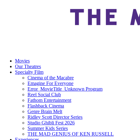
Movies
Our Theatres
Specialty Film
Cinema of the Macabre
Emagine For Everyone
Error_MovieTitle_Unknown Program
Reel Social Club
Fathom Entertainment
Flashback Cinema
Genre Brain Melt
Ridley Scott Director Series
Studio Ghibli Fest 2026
Summer Kids Series
THE MAD GENIUS OF KEN RUSSELL
Experiences