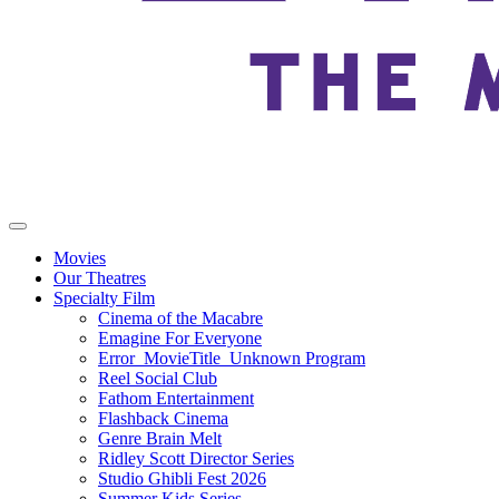
Movies
Our Theatres
Specialty Film
Cinema of the Macabre
Emagine For Everyone
Error_MovieTitle_Unknown Program
Reel Social Club
Fathom Entertainment
Flashback Cinema
Genre Brain Melt
Ridley Scott Director Series
Studio Ghibli Fest 2026
Summer Kids Series