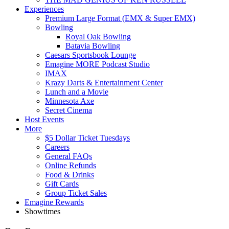
Experiences
Premium Large Format (EMX & Super EMX)
Bowling
Royal Oak Bowling
Batavia Bowling
Caesars Sportsbook Lounge
Emagine MORE Podcast Studio
IMAX
Krazy Darts & Entertainment Center
Lunch and a Movie
Minnesota Axe
Secret Cinema
Host Events
More
$5 Dollar Ticket Tuesdays
Careers
General FAQs
Online Refunds
Food & Drinks
Gift Cards
Group Ticket Sales
Emagine Rewards
Showtimes