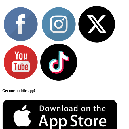
Get our mobile app!