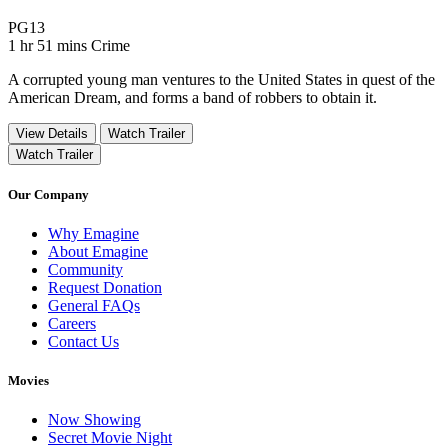
Movie Rating PG13
PG13
Movie Runtime 1 hr 51 mins
Movie genres Crime
1 hr 51 mins
Crime
A corrupted young man ventures to the United States in quest of the
American Dream, and forms a band of robbers to obtain it.
View Details
Watch Trailer
Watch Trailer
Our Company
Why Emagine
About Emagine
Community
Request Donation
General FAQs
Careers
Contact Us
Movies
Now Showing
Secret Movie Night