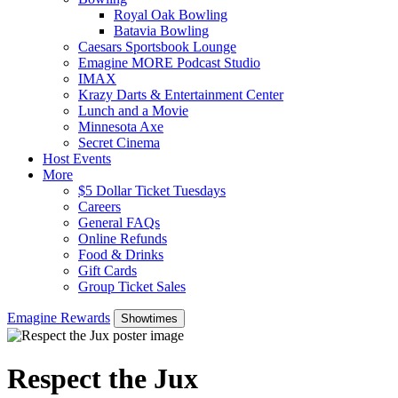
Royal Oak Bowling
Batavia Bowling
Caesars Sportsbook Lounge
Emagine MORE Podcast Studio
IMAX
Krazy Darts & Entertainment Center
Lunch and a Movie
Minnesota Axe
Secret Cinema
Host Events
More
$5 Dollar Ticket Tuesdays
Careers
General FAQs
Online Refunds
Food & Drinks
Gift Cards
Group Ticket Sales
Emagine Rewards
Showtimes
Respect the Jux