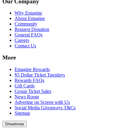
Our Company
Why Emagine
About Emagine
Community
Request Donation
General FAQs
Careers
Contact Us
More
Emagine Rewards
$5 Dollar Ticket Tuesdays
Rewards FAQs
Gift Cards
Group Ticket Sales
News Room
Advertise on Screen with Us
Social Media Giveaways T&Cs
Sitemap
Showtimes