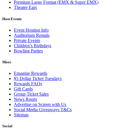
Premium Large Format (EMX & Super EMX)
Theater Ears
Host Events
Event Hosting Info
Auditorium Rentals
Private Events
Children’s Birthdays
Bowling Parties
More
Emagine Rewards
$5 Dollar Ticket Tuesdays
Rewards FAQs
Gift Cards
Group Ticket Sales
News Room
Advertise on Screen with Us
Social Media Giveaways T&Cs
Sitemap
Social