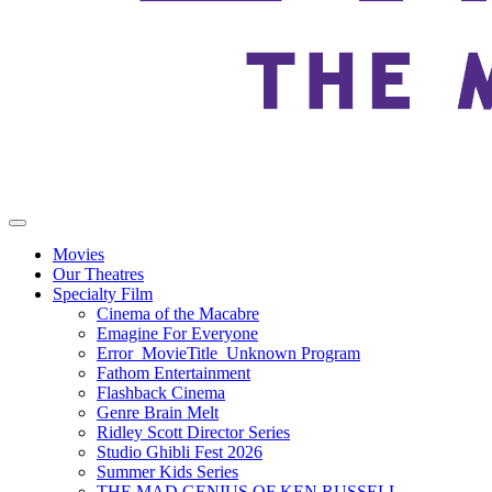
Movies
Our Theatres
Specialty Film
Cinema of the Macabre
Emagine For Everyone
Error_MovieTitle_Unknown Program
Fathom Entertainment
Flashback Cinema
Genre Brain Melt
Ridley Scott Director Series
Studio Ghibli Fest 2026
Summer Kids Series
THE MAD GENIUS OF KEN RUSSELL