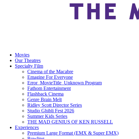
Movies
Our Theatres
Specialty Film
Cinema of the Macabre
Emagine For Everyone
Error_MovieTitle_Unknown Program
Fathom Entertainment
Flashback Cinema
Genre Brain Melt
Ridley Scott Director Series
Studio Ghibli Fest 2026
Summer Kids Series
THE MAD GENIUS OF KEN RUSSELL
Experiences
Premium Large Format (EMX & Super EMX)
Bowling