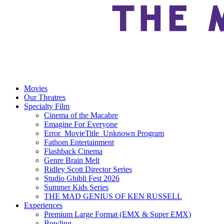
Movies
Our Theatres
Specialty Film
Cinema of the Macabre
Emagine For Everyone
Error_MovieTitle_Unknown Program
Fathom Entertainment
Flashback Cinema
Genre Brain Melt
Ridley Scott Director Series
Studio Ghibli Fest 2026
Summer Kids Series
THE MAD GENIUS OF KEN RUSSELL
Experiences
Premium Large Format (EMX & Super EMX)
Bowling