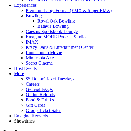
Experiences
Premium Large Format (EMX & Super EMX)
Bowling
Royal Oak Bowling
Batavia Bowling
Caesars Sportsbook Lounge
Emagine MORE Podcast Studio
IMAX
Krazy Darts & Entertainment Center
Lunch and a Movie
Minnesota Axe
Secret Cinema
Host Events
More
$5 Dollar Ticket Tuesdays
Careers
General FAQs
Online Refunds
Food & Drinks
Gift Cards
Group Ticket Sales
Emagine Rewards
Showtimes