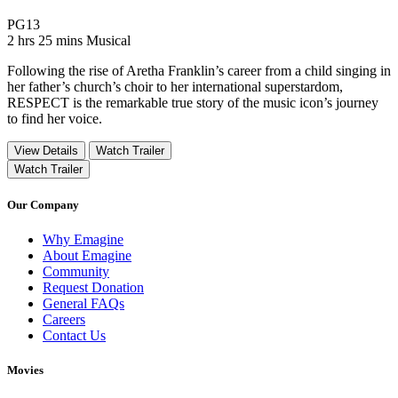
Movie Rating PG13
PG13
Movie Runtime 2 hrs 25 mins
Movie genres Musical
2 hrs 25 mins
Musical
Following the rise of Aretha Franklin’s career from a child singing in
her father’s church’s choir to her international superstardom,
RESPECT is the remarkable true story of the music icon’s journey
to find her voice.
View Details
Watch Trailer
Watch Trailer
Our Company
Why Emagine
About Emagine
Community
Request Donation
General FAQs
Careers
Contact Us
Movies