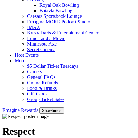
Royal Oak Bowling
Batavia Bowling
Caesars Sportsbook Lounge
Emagine MORE Podcast Studio
IMAX
Krazy Darts & Entertainment Center
Lunch and a Movie
Minnesota Axe
Secret Cinema
Host Events
More
$5 Dollar Ticket Tuesdays
Careers
General FAQs
Online Refunds
Food & Drinks
Gift Cards
Group Ticket Sales
Emagine Rewards
Showtimes
Respect