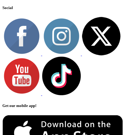
Social
Get our mobile app!