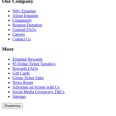
Our Company
Why Emagine
About Emagine
Community
Request Donation
General FAQs
Careers
Contact Us
More
Emagine Rewards
$5 Dollar Ticket Tuesdays
Rewards FAQs
Gift Cards
Group Ticket Sales
News Room
Advertise on Screen with Us
Social Media Giveaways T&Cs
Sitemap
Showtimes