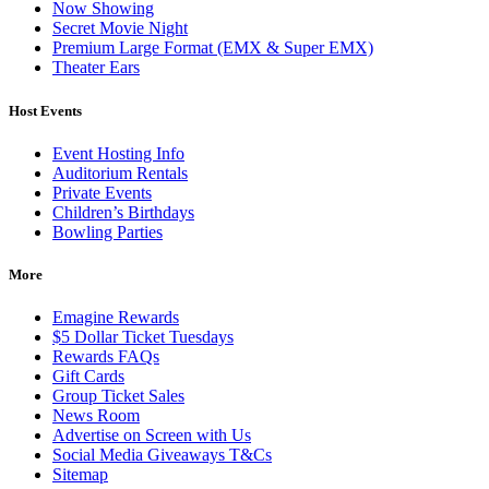
Now Showing
Secret Movie Night
Premium Large Format (EMX & Super EMX)
Theater Ears
Host Events
Event Hosting Info
Auditorium Rentals
Private Events
Children’s Birthdays
Bowling Parties
More
Emagine Rewards
$5 Dollar Ticket Tuesdays
Rewards FAQs
Gift Cards
Group Ticket Sales
News Room
Advertise on Screen with Us
Social Media Giveaways T&Cs
Sitemap