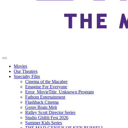
Movies
Our Theatres
Specialty Film
Cinema of the Macabre
Emagine For Everyone
Error_MovieTitle_Unknown Program
Fathom Entertainment
Flashback Cinema
Genre Brain Melt
Ridley Scott Director Series
Studio Ghibli Fest 2026
Summer Kids Series
THE MAD GENIUS OF KEN RUSSELL