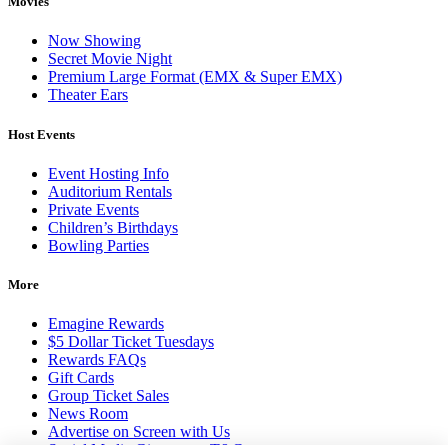
Movies
Now Showing
Secret Movie Night
Premium Large Format (EMX & Super EMX)
Theater Ears
Host Events
Event Hosting Info
Auditorium Rentals
Private Events
Children’s Birthdays
Bowling Parties
More
Emagine Rewards
$5 Dollar Ticket Tuesdays
Rewards FAQs
Gift Cards
Group Ticket Sales
News Room
Advertise on Screen with Us