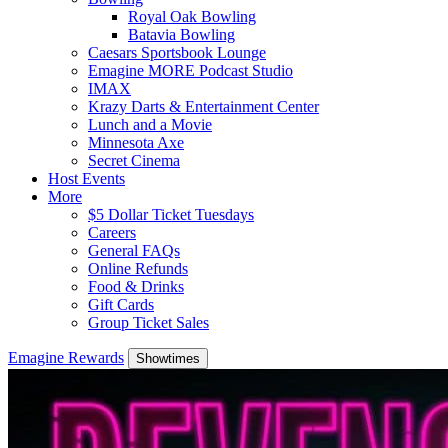
Royal Oak Bowling
Batavia Bowling
Caesars Sportsbook Lounge
Emagine MORE Podcast Studio
IMAX
Krazy Darts & Entertainment Center
Lunch and a Movie
Minnesota Axe
Secret Cinema
Host Events
More
$5 Dollar Ticket Tuesdays
Careers
General FAQs
Online Refunds
Food & Drinks
Gift Cards
Group Ticket Sales
Emagine Rewards
Showtimes