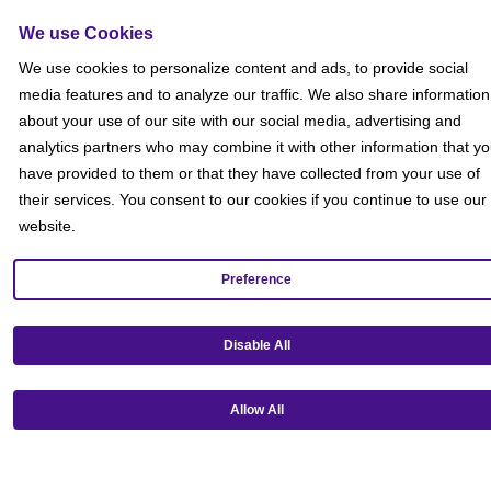
Social Media Giveaways T&Cs
Sitemap
We use Cookies
Social
We use cookies to personalize content and ads, to provide social
media features and to analyze our traffic. We also share information
about your use of our site with our social media, advertising and
analytics partners who may combine it with other information that y
have provided to them or that they have collected from your use of
their services. You consent to our cookies if you continue to use our
website.
Preference
Disable All
Allow All
Get our mobile app!