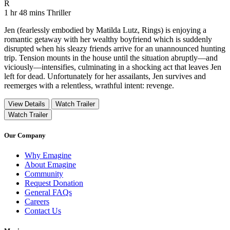
Movie Rating R
R
Movie Runtime 1 hr 48 mins
Movie genres Thriller
1 hr 48 mins
Thriller
Jen (fearlessly embodied by Matilda Lutz, Rings) is enjoying a
romantic getaway with her wealthy boyfriend which is suddenly
disrupted when his sleazy friends arrive for an unannounced hunting
trip. Tension mounts in the house until the situation abruptly––and
viciously––intensifies, culminating in a shocking act that leaves Jen
left for dead. Unfortunately for her assailants, Jen survives and
reemerges with a relentless, wrathful intent: revenge.
View Details
Watch Trailer
Watch Trailer
Our Company
Why Emagine
About Emagine
Community
Request Donation
General FAQs
Careers
Contact Us