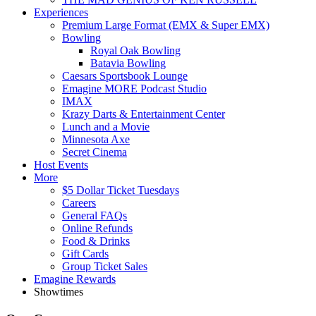
Experiences
Premium Large Format (EMX & Super EMX)
Bowling
Royal Oak Bowling
Batavia Bowling
Caesars Sportsbook Lounge
Emagine MORE Podcast Studio
IMAX
Krazy Darts & Entertainment Center
Lunch and a Movie
Minnesota Axe
Secret Cinema
Host Events
More
$5 Dollar Ticket Tuesdays
Careers
General FAQs
Online Refunds
Food & Drinks
Gift Cards
Group Ticket Sales
Emagine Rewards
Showtimes