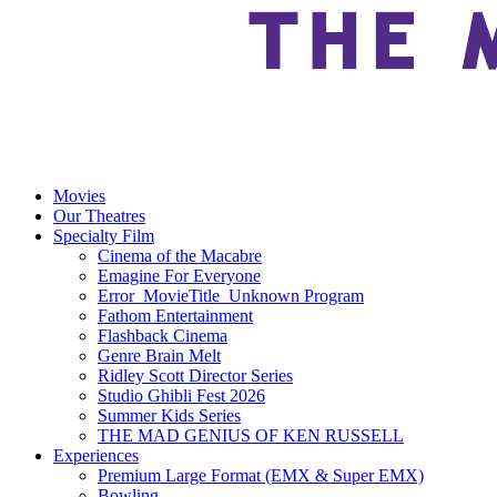
Movies
Our Theatres
Specialty Film
Cinema of the Macabre
Emagine For Everyone
Error_MovieTitle_Unknown Program
Fathom Entertainment
Flashback Cinema
Genre Brain Melt
Ridley Scott Director Series
Studio Ghibli Fest 2026
Summer Kids Series
THE MAD GENIUS OF KEN RUSSELL
Experiences
Premium Large Format (EMX & Super EMX)
Bowling