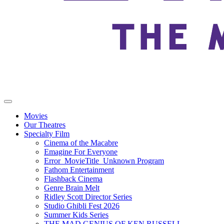
Movies
Our Theatres
Specialty Film
Cinema of the Macabre
Emagine For Everyone
Error_MovieTitle_Unknown Program
Fathom Entertainment
Flashback Cinema
Genre Brain Melt
Ridley Scott Director Series
Studio Ghibli Fest 2026
Summer Kids Series
THE MAD GENIUS OF KEN RUSSELL