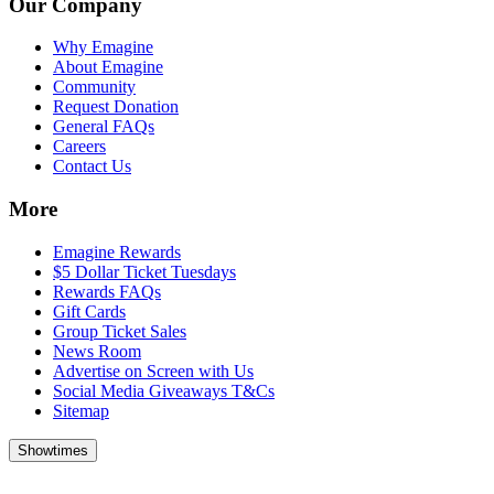
Our Company
Why Emagine
About Emagine
Community
Request Donation
General FAQs
Careers
Contact Us
More
Emagine Rewards
$5 Dollar Ticket Tuesdays
Rewards FAQs
Gift Cards
Group Ticket Sales
News Room
Advertise on Screen with Us
Social Media Giveaways T&Cs
Sitemap
Showtimes