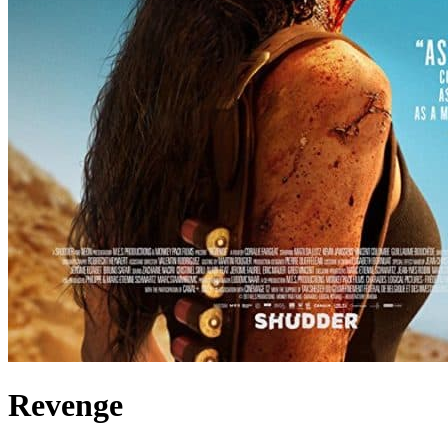
Revenge