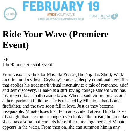
Ride Your Wave (Premiere
Event)
Movie Rating NR
NR
Movie Runtime 1 hr 45 mins
Movie genres Special Event
1 hr 45 mins
Special Event
From visionary director Masaaki Yuasa (The Night is Short, Walk
on Girl and Devilman Crybaby) comes a deeply emotional new film
that applies his trademark visual ingenuity to a tale of romance, grief
and self-discovery. Hinako is a surf-loving college student who has
just moved to a small seaside town. When a sudden fire breaks out
at her apartment building, she is rescued by Minato, a handsome
firefighter, and the two soon fall in love. Just as they become
inseparable, Minato loses his life in an accident at sea. Hinako is so
distraught that she can no longer even look at the ocean, but one day
she sings a song that reminds her of their time together, and Minato
appears in the water. From then on, she can summon him in any