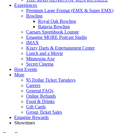
Experiences
Premium Large Format (EMX & Super EMX)
Bowling
Royal Oak Bowling
Batavia Bowling
Caesars Sportsbook Lounge
Emagine MORE Podcast Studio
IMAX
Krazy Darts & Entertainment Center
Lunch and a Movie
Minnesota Axe
Secret Cinema
Host Events
More
$5 Dollar Ticket Tuesdays
Careers
General FAQs
Online Refunds
Food & Drinks
Gift Cards
Group Ticket Sales
Emagine Rewards
Showtimes