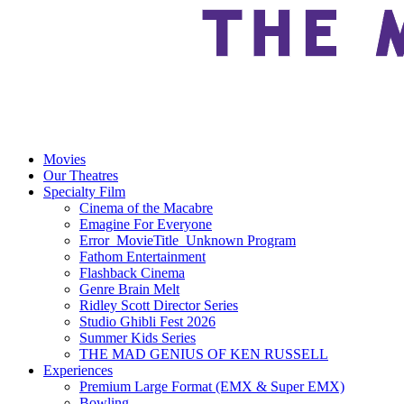
Movies
Our Theatres
Specialty Film
Cinema of the Macabre
Emagine For Everyone
Error_MovieTitle_Unknown Program
Fathom Entertainment
Flashback Cinema
Genre Brain Melt
Ridley Scott Director Series
Studio Ghibli Fest 2026
Summer Kids Series
THE MAD GENIUS OF KEN RUSSELL
Experiences
Premium Large Format (EMX & Super EMX)
Bowling