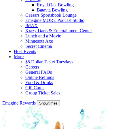
Royal Oak Bowling
Batavia Bowling
Caesars Sportsbook Lounge
Emagine MORE Podcast Studio
IMAX
Krazy Darts & Entertainment Center
Lunch and a Movie
Minnesota Axe
Secret Cinema
Host Events
More
$5 Dollar Ticket Tuesdays
Careers
General FAQs
Online Refunds
Food & Drinks
Gift Cards
Group Ticket Sales
Emagine Rewards
Showtimes