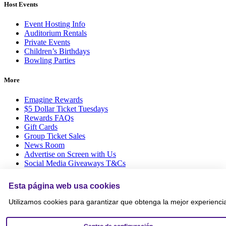
Host Events
Event Hosting Info
Auditorium Rentals
Private Events
Children’s Birthdays
Bowling Parties
More
Emagine Rewards
$5 Dollar Ticket Tuesdays
Rewards FAQs
Gift Cards
Group Ticket Sales
News Room
Advertise on Screen with Us
Social Media Giveaways T&Cs
Sitemap
Esta página web usa cookies
Social
Utilizamos cookies para garantizar que obtenga la mejor experienci