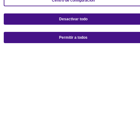
Centro de configuración
Desactivar todo
Permitir a todos
Get our mobile app!