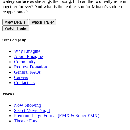
watery surface as she sings their song, but can the two really remain
together forever? And what is the real reason for Minato’s sudden
reappearance?
View Details
Watch Trailer
Watch Trailer
Our Company
Why Emagine
About Emagine
Community
Request Donation
General FAQs
Careers
Contact Us
Movies
Now Showing
Secret Movie Night
Premium Large Format (EMX & Super EMX)
Theater Ears