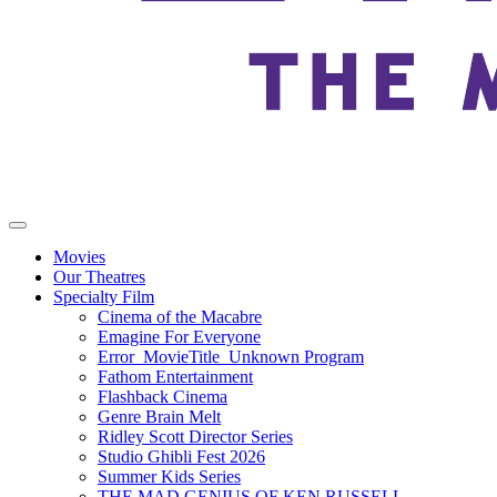
Movies
Our Theatres
Specialty Film
Cinema of the Macabre
Emagine For Everyone
Error_MovieTitle_Unknown Program
Fathom Entertainment
Flashback Cinema
Genre Brain Melt
Ridley Scott Director Series
Studio Ghibli Fest 2026
Summer Kids Series
THE MAD GENIUS OF KEN RUSSELL