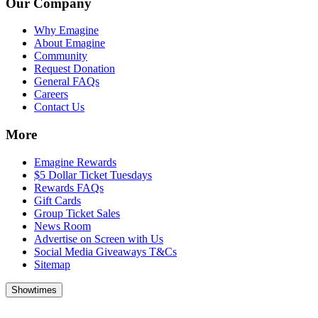
Our Company
Why Emagine
About Emagine
Community
Request Donation
General FAQs
Careers
Contact Us
More
Emagine Rewards
$5 Dollar Ticket Tuesdays
Rewards FAQs
Gift Cards
Group Ticket Sales
News Room
Advertise on Screen with Us
Social Media Giveaways T&Cs
Sitemap
Showtimes