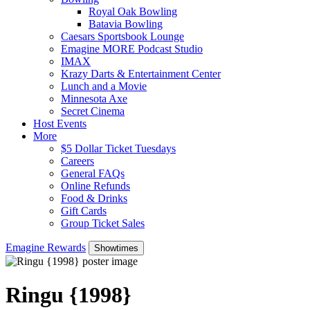
Royal Oak Bowling
Batavia Bowling
Caesars Sportsbook Lounge
Emagine MORE Podcast Studio
IMAX
Krazy Darts & Entertainment Center
Lunch and a Movie
Minnesota Axe
Secret Cinema
Host Events
More
$5 Dollar Ticket Tuesdays
Careers
General FAQs
Online Refunds
Food & Drinks
Gift Cards
Group Ticket Sales
Emagine Rewards
Showtimes
Ringu {1998}