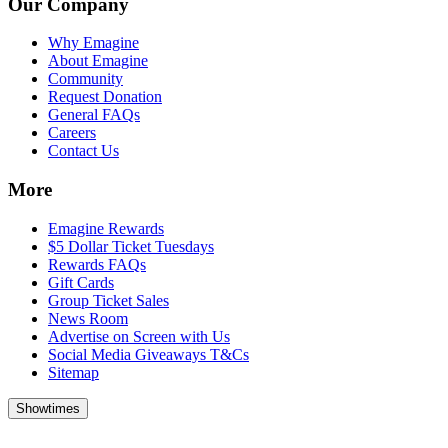
Our Company
Why Emagine
About Emagine
Community
Request Donation
General FAQs
Careers
Contact Us
More
Emagine Rewards
$5 Dollar Ticket Tuesdays
Rewards FAQs
Gift Cards
Group Ticket Sales
News Room
Advertise on Screen with Us
Social Media Giveaways T&Cs
Sitemap
Showtimes