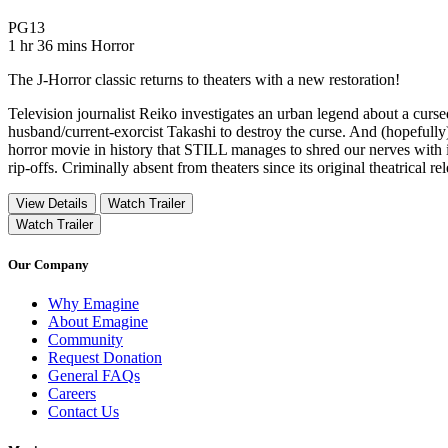
Movie Rating PG13
PG13
Movie Runtime 1 hr 36 mins
Movie genres Horror
1 hr 36 mins
Horror
The J-Horror classic returns to theaters with a new restoration!
Television journalist Reiko investigates an urban legend about a curse
husband/current-exorcist Takashi to destroy the curse. And (hopef
horror movie in history that STILL manages to shred our nerves with i
rip-offs. Criminally absent from theaters since its original theatrical 
View Details
Watch Trailer
Watch Trailer
Our Company
Why Emagine
About Emagine
Community
Request Donation
General FAQs
Careers
Contact Us