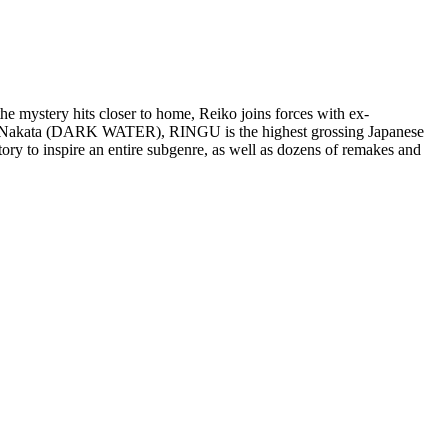
he mystery hits closer to home, Reiko joins forces with ex-
ideo Nakata (DARK WATER), RINGU is the highest grossing Japanese
ory to inspire an entire subgenre, as well as dozens of remakes and