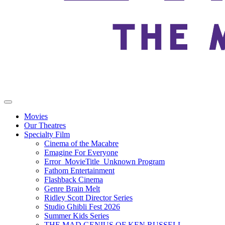
Movies
Our Theatres
Specialty Film
Cinema of the Macabre
Emagine For Everyone
Error_MovieTitle_Unknown Program
Fathom Entertainment
Flashback Cinema
Genre Brain Melt
Ridley Scott Director Series
Studio Ghibli Fest 2026
Summer Kids Series
THE MAD GENIUS OF KEN RUSSELL