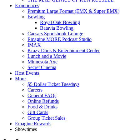
Experiences
Premium Large Format (EMX & Super EMX)
Bowling
Royal Oak Bowling
Batavia Bowling
Caesars Sportsbook Lounge
Emagine MORE Podcast Studio
IMAX
Krazy Darts & Entertainment Center
Lunch and a Movie
Minnesota Axe
Secret Cinema
Host Events
More
$5 Dollar Ticket Tuesdays
Careers
General FAQs
Online Refunds
Food & Drinks
Gift Cards
Group Ticket Sales
Emagine Rewards
Showtimes