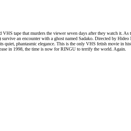
d VHS tape that murders the viewer seven days after they watch it. As t
ully) survive an encounter with a ghost named Sadako. Directed by H
ts quiet, phantasmic elegance. This is the only VHS fetish movie in hist
release in 1998, the time is now for RINGU to terrify the world. Again.