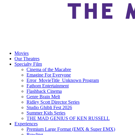
Movies
Our Theatres
Specialty Film
Cinema of the Macabre
Emagine For Everyone
Error_MovieTitle_Unknown Program
Fathom Entertainment
Flashback Cinema
Genre Brain Melt
Ridley Scott Director Series
Studio Ghibli Fest 2026
Summer Kids Series
THE MAD GENIUS OF KEN RUSSELL
Experiences
Premium Large Format (EMX & Super EMX)
Bowling