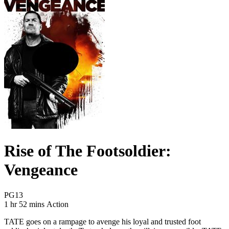
Rise of The Footsoldier:
Vengeance
Movie Rating PG13
PG13
Movie Runtime 1 hr 52 mins
Movie genres Action
1 hr 52 mins
Action
TATE goes on a rampage to avenge his loyal and trusted foot