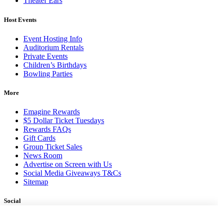
Theater Ears
Host Events
Event Hosting Info
Auditorium Rentals
Private Events
Children’s Birthdays
Bowling Parties
More
Emagine Rewards
$5 Dollar Ticket Tuesdays
Rewards FAQs
Gift Cards
Group Ticket Sales
News Room
Advertise on Screen with Us
Social Media Giveaways T&Cs
Sitemap
Social