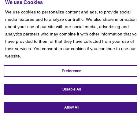
We use Cookies
We use cookies to personalize content and ads, to provide social
media features and to analyze our traffic. We also share information
about your use of our site with our social media, advertising and
analytics partners who may combine it with other information that y
have provided to them or that they have collected from your use of
their services. You consent to our cookies if you continue to use our
website.
Preference
Get our mobile app!
Disable All
Allow All