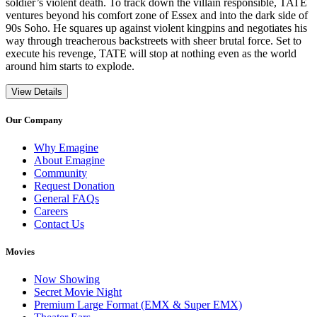
soldier’s violent death. To track down the villain responsible, TATE
ventures beyond his comfort zone of Essex and into the dark side of
90s Soho. He squares up against violent kingpins and negotiates his
way through treacherous backstreets with sheer brutal force. Set to
execute his revenge, TATE will stop at nothing even as the world
around him starts to explode.
View Details
Our Company
Why Emagine
About Emagine
Community
Request Donation
General FAQs
Careers
Contact Us
Movies
Now Showing
Secret Movie Night
Premium Large Format (EMX & Super EMX)