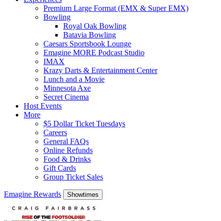
Premium Large Format (EMX & Super EMX)
Bowling
Royal Oak Bowling
Batavia Bowling
Caesars Sportsbook Lounge
Emagine MORE Podcast Studio
IMAX
Krazy Darts & Entertainment Center
Lunch and a Movie
Minnesota Axe
Secret Cinema
Host Events
More
$5 Dollar Ticket Tuesdays
Careers
General FAQs
Online Refunds
Food & Drinks
Gift Cards
Group Ticket Sales
Emagine Rewards
Showtimes