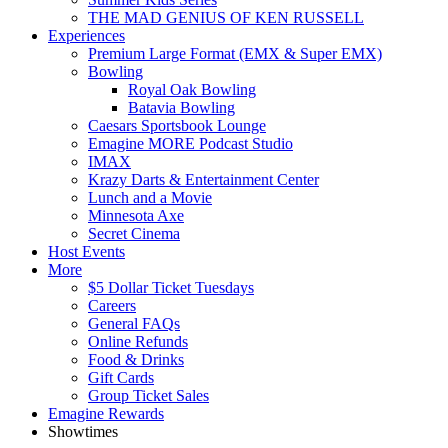
THE MAD GENIUS OF KEN RUSSELL
Experiences
Premium Large Format (EMX & Super EMX)
Bowling
Royal Oak Bowling
Batavia Bowling
Caesars Sportsbook Lounge
Emagine MORE Podcast Studio
IMAX
Krazy Darts & Entertainment Center
Lunch and a Movie
Minnesota Axe
Secret Cinema
Host Events
More
$5 Dollar Ticket Tuesdays
Careers
General FAQs
Online Refunds
Food & Drinks
Gift Cards
Group Ticket Sales
Emagine Rewards
Showtimes