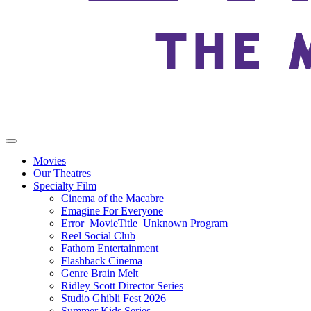
Movies
Our Theatres
Specialty Film
Cinema of the Macabre
Emagine For Everyone
Error_MovieTitle_Unknown Program
Reel Social Club
Fathom Entertainment
Flashback Cinema
Genre Brain Melt
Ridley Scott Director Series
Studio Ghibli Fest 2026
Summer Kids Series