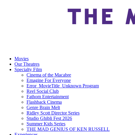
Movies
Our Theatres
Specialty Film
Cinema of the Macabre
Emagine For Everyone
Error_MovieTitle_Unknown Program
Reel Social Club
Fathom Entertainment
Flashback Cinema
Genre Brain Melt
Ridley Scott Director Series
Studio Ghibli Fest 2026
Summer Kids Series
THE MAD GENIUS OF KEN RUSSELL
Experiences