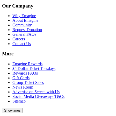
Our Company
Why Emagine
About Emagine
Community
Request Donation
General FAQs
Careers
Contact Us
More
Emagine Rewards
$5 Dollar Ticket Tuesdays
Rewards FAQs
Gift Cards
Group Ticket Sales
News Room
Advertise on Screen with Us
Social Media Giveaways T&Cs
Sitemap
Showtimes