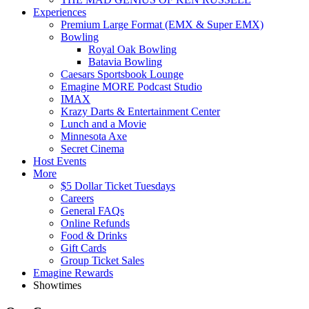
Experiences
Premium Large Format (EMX & Super EMX)
Bowling
Royal Oak Bowling
Batavia Bowling
Caesars Sportsbook Lounge
Emagine MORE Podcast Studio
IMAX
Krazy Darts & Entertainment Center
Lunch and a Movie
Minnesota Axe
Secret Cinema
Host Events
More
$5 Dollar Ticket Tuesdays
Careers
General FAQs
Online Refunds
Food & Drinks
Gift Cards
Group Ticket Sales
Emagine Rewards
Showtimes