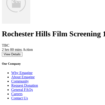
Rochester Hills Film Screening 
Movie Rating TBC
TBC
Movie Runtime 2 hrs 00 mins
Movie genres Action
2 hrs 00 mins
Action
View Details
Our Company
Why Emagine
About Emagine
Community
Request Donation
General FAQs
Careers
Contact Us