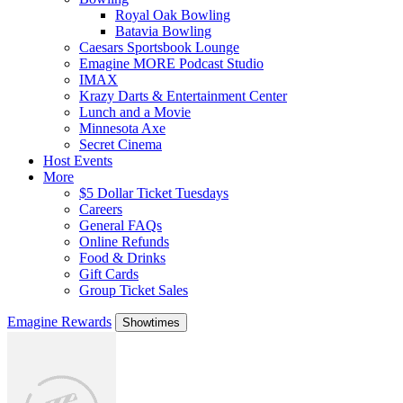
Royal Oak Bowling
Batavia Bowling
Caesars Sportsbook Lounge
Emagine MORE Podcast Studio
IMAX
Krazy Darts & Entertainment Center
Lunch and a Movie
Minnesota Axe
Secret Cinema
Host Events
More
$5 Dollar Ticket Tuesdays
Careers
General FAQs
Online Refunds
Food & Drinks
Gift Cards
Group Ticket Sales
Emagine Rewards
Showtimes