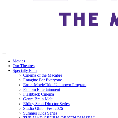
Movies
Our Theatres
Specialty Film
Cinema of the Macabre
Emagine For Everyone
Error_MovieTitle_Unknown Program
Fathom Entertainment
Flashback Cinema
Genre Brain Melt
Ridley Scott Director Series
Studio Ghibli Fest 2026
Summer Kids Series
THE MAD GENIUS OF KEN RUSSELL