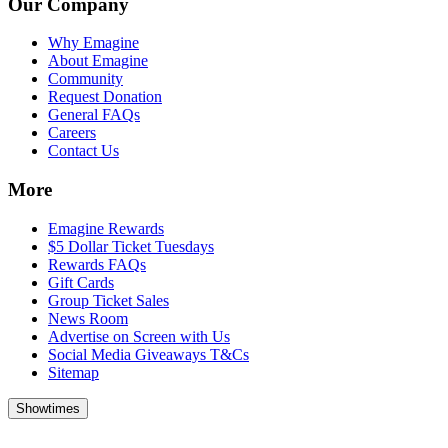
Our Company
Why Emagine
About Emagine
Community
Request Donation
General FAQs
Careers
Contact Us
More
Emagine Rewards
$5 Dollar Ticket Tuesdays
Rewards FAQs
Gift Cards
Group Ticket Sales
News Room
Advertise on Screen with Us
Social Media Giveaways T&Cs
Sitemap
Showtimes