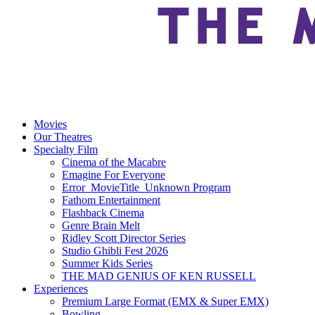
Movies
Our Theatres
Specialty Film
Cinema of the Macabre
Emagine For Everyone
Error_MovieTitle_Unknown Program
Fathom Entertainment
Flashback Cinema
Genre Brain Melt
Ridley Scott Director Series
Studio Ghibli Fest 2026
Summer Kids Series
THE MAD GENIUS OF KEN RUSSELL
Experiences
Premium Large Format (EMX & Super EMX)
Bowling