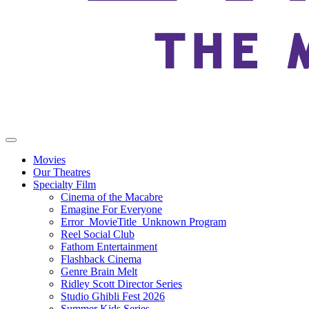
Movies
Our Theatres
Specialty Film
Cinema of the Macabre
Emagine For Everyone
Error_MovieTitle_Unknown Program
Reel Social Club
Fathom Entertainment
Flashback Cinema
Genre Brain Melt
Ridley Scott Director Series
Studio Ghibli Fest 2026
Summer Kids Series