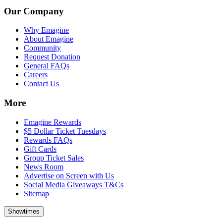
Our Company
Why Emagine
About Emagine
Community
Request Donation
General FAQs
Careers
Contact Us
More
Emagine Rewards
$5 Dollar Ticket Tuesdays
Rewards FAQs
Gift Cards
Group Ticket Sales
News Room
Advertise on Screen with Us
Social Media Giveaways T&Cs
Sitemap
Showtimes