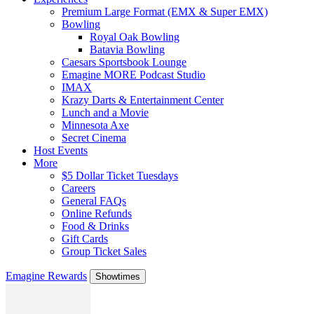
Premium Large Format (EMX & Super EMX)
Bowling
Royal Oak Bowling
Batavia Bowling
Caesars Sportsbook Lounge
Emagine MORE Podcast Studio
IMAX
Krazy Darts & Entertainment Center
Lunch and a Movie
Minnesota Axe
Secret Cinema
Host Events
More
$5 Dollar Ticket Tuesdays
Careers
General FAQs
Online Refunds
Food & Drinks
Gift Cards
Group Ticket Sales
Emagine Rewards
Showtimes