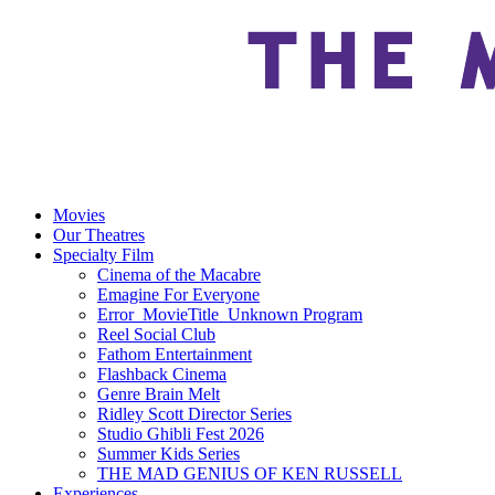
Movies
Our Theatres
Specialty Film
Cinema of the Macabre
Emagine For Everyone
Error_MovieTitle_Unknown Program
Reel Social Club
Fathom Entertainment
Flashback Cinema
Genre Brain Melt
Ridley Scott Director Series
Studio Ghibli Fest 2026
Summer Kids Series
THE MAD GENIUS OF KEN RUSSELL
Experiences