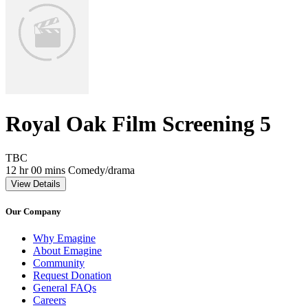
Royal Oak Film Screening 5
Movie Rating TBC
TBC
Movie Runtime 12 hr 00 mins
Movie genres Comedy/drama
12 hr 00 mins
Comedy/drama
View Details
Our Company
Why Emagine
About Emagine
Community
Request Donation
General FAQs
Careers