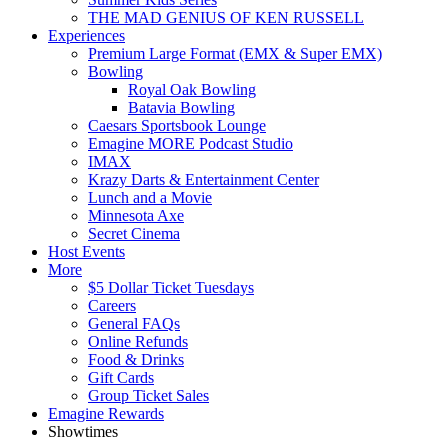
THE MAD GENIUS OF KEN RUSSELL
Experiences
Premium Large Format (EMX & Super EMX)
Bowling
Royal Oak Bowling
Batavia Bowling
Caesars Sportsbook Lounge
Emagine MORE Podcast Studio
IMAX
Krazy Darts & Entertainment Center
Lunch and a Movie
Minnesota Axe
Secret Cinema
Host Events
More
$5 Dollar Ticket Tuesdays
Careers
General FAQs
Online Refunds
Food & Drinks
Gift Cards
Group Ticket Sales
Emagine Rewards
Showtimes