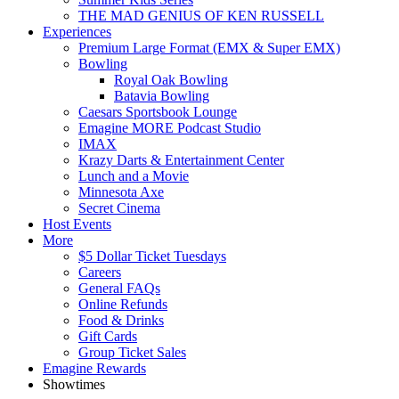
THE MAD GENIUS OF KEN RUSSELL
Experiences
Premium Large Format (EMX & Super EMX)
Bowling
Royal Oak Bowling
Batavia Bowling
Caesars Sportsbook Lounge
Emagine MORE Podcast Studio
IMAX
Krazy Darts & Entertainment Center
Lunch and a Movie
Minnesota Axe
Secret Cinema
Host Events
More
$5 Dollar Ticket Tuesdays
Careers
General FAQs
Online Refunds
Food & Drinks
Gift Cards
Group Ticket Sales
Emagine Rewards
Showtimes