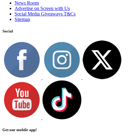
News Room
Advertise on Screen with Us
Social Media Giveaways T&Cs
Sitemap
Social
Get our mobile app!