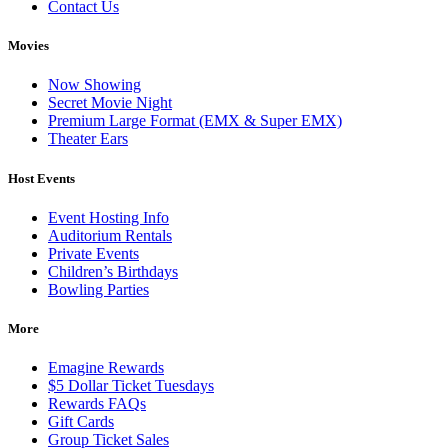
Contact Us
Movies
Now Showing
Secret Movie Night
Premium Large Format (EMX & Super EMX)
Theater Ears
Host Events
Event Hosting Info
Auditorium Rentals
Private Events
Children’s Birthdays
Bowling Parties
More
Emagine Rewards
$5 Dollar Ticket Tuesdays
Rewards FAQs
Gift Cards
Group Ticket Sales