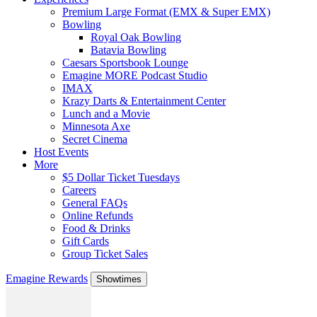
Premium Large Format (EMX & Super EMX)
Bowling
Royal Oak Bowling
Batavia Bowling
Caesars Sportsbook Lounge
Emagine MORE Podcast Studio
IMAX
Krazy Darts & Entertainment Center
Lunch and a Movie
Minnesota Axe
Secret Cinema
Host Events
More
$5 Dollar Ticket Tuesdays
Careers
General FAQs
Online Refunds
Food & Drinks
Gift Cards
Group Ticket Sales
Emagine Rewards
Showtimes