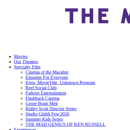
Movies
Our Theatres
Specialty Film
Cinema of the Macabre
Emagine For Everyone
Error_MovieTitle_Unknown Program
Reel Social Club
Fathom Entertainment
Flashback Cinema
Genre Brain Melt
Ridley Scott Director Series
Studio Ghibli Fest 2026
Summer Kids Series
THE MAD GENIUS OF KEN RUSSELL
Experiences