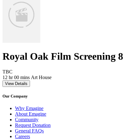
Royal Oak Film Screening 8
Movie Rating TBC
TBC
Movie Runtime 12 hr 00 mins
Movie genres Art House
12 hr 00 mins
Art House
View Details
Our Company
Why Emagine
About Emagine
Community
Request Donation
General FAQs
Careers