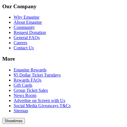
Our Company
Why Emagine
About Emagine
Community
Request Donation
General FAQs
Careers
Contact Us
More
Emagine Rewards
$5 Dollar Ticket Tuesdays
Rewards FAQs
Gift Cards
Group Ticket Sales
News Room
Advertise on Screen with Us
Social Media Giveaways T&Cs
Sitemap
Showtimes