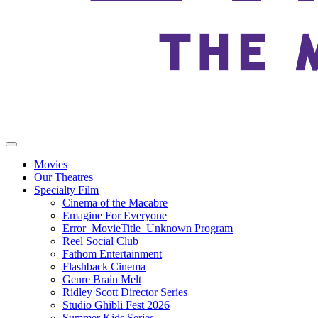
Movies
Our Theatres
Specialty Film
Cinema of the Macabre
Emagine For Everyone
Error_MovieTitle_Unknown Program
Reel Social Club
Fathom Entertainment
Flashback Cinema
Genre Brain Melt
Ridley Scott Director Series
Studio Ghibli Fest 2026
Summer Kids Series