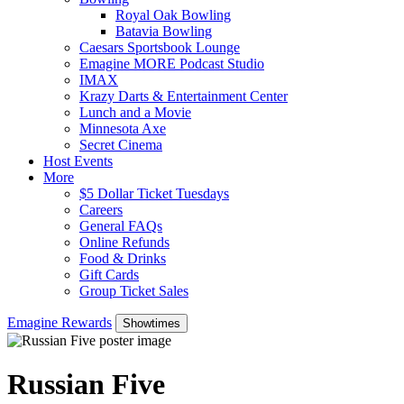
Royal Oak Bowling
Batavia Bowling
Caesars Sportsbook Lounge
Emagine MORE Podcast Studio
IMAX
Krazy Darts & Entertainment Center
Lunch and a Movie
Minnesota Axe
Secret Cinema
Host Events
More
$5 Dollar Ticket Tuesdays
Careers
General FAQs
Online Refunds
Food & Drinks
Gift Cards
Group Ticket Sales
Emagine Rewards
Showtimes
Russian Five