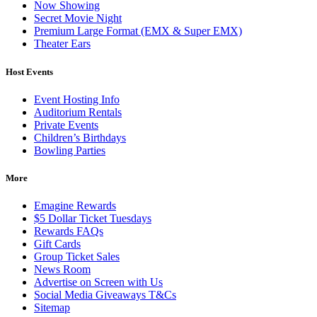
Now Showing
Secret Movie Night
Premium Large Format (EMX & Super EMX)
Theater Ears
Host Events
Event Hosting Info
Auditorium Rentals
Private Events
Children’s Birthdays
Bowling Parties
More
Emagine Rewards
$5 Dollar Ticket Tuesdays
Rewards FAQs
Gift Cards
Group Ticket Sales
News Room
Advertise on Screen with Us
Social Media Giveaways T&Cs
Sitemap