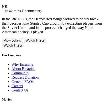
Movie Rating NR
NR
Movie Runtime 1 hr 42 mins
Movie genres Documentary
1 hr 42 mins
Documentary
In the late 1980s, the Detroit Red Wings worked to finally break
their decades long Stanley Cup drought by extracting players from
the Soviet Union, and in the process, changed the way North
American hockey is played.
View Details
Watch Trailer
Watch Trailer
Our Company
Why Emagine
About Emagine
Community
Request Donation
General FAQs
Careers
Contact Us
Movies