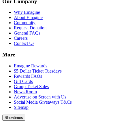
Our Company
Why Emagine
About Emagine
Community
Request Donation
General FAQs
Careers
Contact Us
More
Emagine Rewards
$5 Dollar Ticket Tuesdays
Rewards FAQs
Gift Cards
Group Ticket Sales
News Room
Advertise on Screen with Us
Social Media Giveaways T&Cs
Sitemap
Showtimes