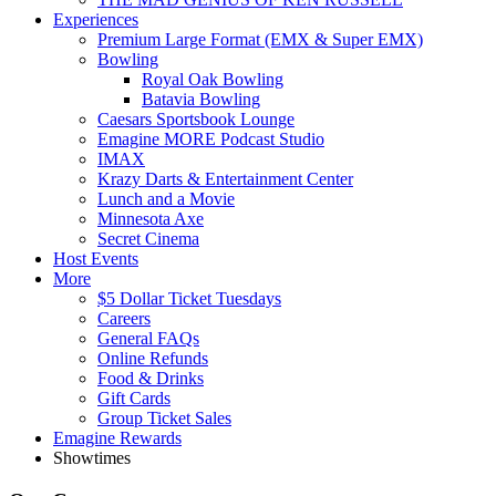
Experiences
Premium Large Format (EMX & Super EMX)
Bowling
Royal Oak Bowling
Batavia Bowling
Caesars Sportsbook Lounge
Emagine MORE Podcast Studio
IMAX
Krazy Darts & Entertainment Center
Lunch and a Movie
Minnesota Axe
Secret Cinema
Host Events
More
$5 Dollar Ticket Tuesdays
Careers
General FAQs
Online Refunds
Food & Drinks
Gift Cards
Group Ticket Sales
Emagine Rewards
Showtimes