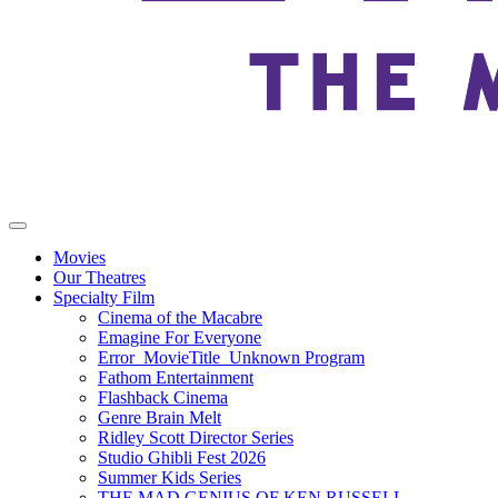
Movies
Our Theatres
Specialty Film
Cinema of the Macabre
Emagine For Everyone
Error_MovieTitle_Unknown Program
Fathom Entertainment
Flashback Cinema
Genre Brain Melt
Ridley Scott Director Series
Studio Ghibli Fest 2026
Summer Kids Series
THE MAD GENIUS OF KEN RUSSELL