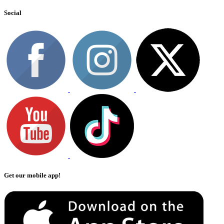
Social
Get our mobile app!