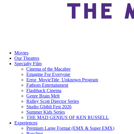
Movies
Our Theatres
Specialty Film
Cinema of the Macabre
Emagine For Everyone
Error_MovieTitle_Unknown Program
Fathom Entertainment
Flashback Cinema
Genre Brain Melt
Ridley Scott Director Series
Studio Ghibli Fest 2026
Summer Kids Series
THE MAD GENIUS OF KEN RUSSELL
Experiences
Premium Large Format (EMX & Super EMX)
Bowling