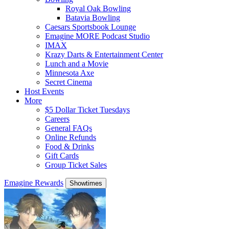
Royal Oak Bowling
Batavia Bowling
Caesars Sportsbook Lounge
Emagine MORE Podcast Studio
IMAX
Krazy Darts & Entertainment Center
Lunch and a Movie
Minnesota Axe
Secret Cinema
Host Events
More
$5 Dollar Ticket Tuesdays
Careers
General FAQs
Online Refunds
Food & Drinks
Gift Cards
Group Ticket Sales
Emagine Rewards
Showtimes