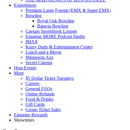
Experiences
Premium Large Format (EMX & Super EMX)
Bowling
Royal Oak Bowling
Batavia Bowling
Caesars Sportsbook Lounge
Emagine MORE Podcast Studio
IMAX
Krazy Darts & Entertainment Center
Lunch and a Movie
Minnesota Axe
Secret Cinema
Host Events
More
$5 Dollar Ticket Tuesdays
Careers
General FAQs
Online Refunds
Food & Drinks
Gift Cards
Group Ticket Sales
Emagine Rewards
Showtimes