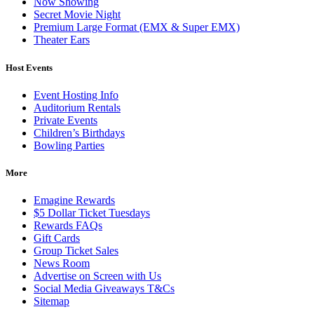
Now Showing
Secret Movie Night
Premium Large Format (EMX & Super EMX)
Theater Ears
Host Events
Event Hosting Info
Auditorium Rentals
Private Events
Children’s Birthdays
Bowling Parties
More
Emagine Rewards
$5 Dollar Ticket Tuesdays
Rewards FAQs
Gift Cards
Group Ticket Sales
News Room
Advertise on Screen with Us
Social Media Giveaways T&Cs
Sitemap