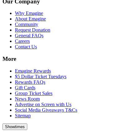
Our Company
Why Emagine
About Emagine
Community
Request Donation
General FAQs
Careers
Contact Us
More
Emagine Rewards
$5 Dollar Ticket Tuesdays
Rewards FAQs
Gift Cards
Group Ticket Sales
News Room
Advertise on Screen with Us
Social Media Giveaways T&Cs
Sitemap
Showtimes