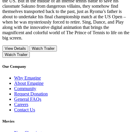
the US. But in the middle of an intense tennis battle to save his
classmate Sakuno from dangerous villains, they somehow find
themselves transported back to the past, just as Ryoma’s father is
about to undertake his final championship match at the US Open –
when he was mysteriously forced to retire. Sing, Dance, and Play
along with the innovative digital animation that brings the
magnificent and colorful world of The Prince of Tennis to life on the
big screen.
View Details
Watch Trailer
Watch Trailer
Our Company
Why Emagine
About Emagine
Community
Request Donation
General FAQs
Careers
Contact Us
Movies