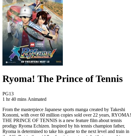
Ryoma! The Prince of Tennis
Movie Rating PG13
PG13
Movie Runtime 1 hr 40 mins
Movie genres Animated
1 hr 40 mins
Animated
From the masterpiece Japanese sports manga created by Takeshi
Konomi, with over 60 million copies sold over 22 years, RYOMA!
THE PRINCE OF TENNIS is a new feature film about tennis
prodigy Ryoma Echizen. Inspired by his tennis champion father,
Ryoma is determined to take his game to the next level and train in