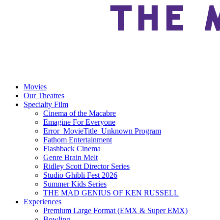
Movies
Our Theatres
Specialty Film
Cinema of the Macabre
Emagine For Everyone
Error_MovieTitle_Unknown Program
Fathom Entertainment
Flashback Cinema
Genre Brain Melt
Ridley Scott Director Series
Studio Ghibli Fest 2026
Summer Kids Series
THE MAD GENIUS OF KEN RUSSELL
Experiences
Premium Large Format (EMX & Super EMX)
Bowling