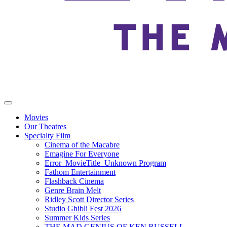
Movies
Our Theatres
Specialty Film
Cinema of the Macabre
Emagine For Everyone
Error_MovieTitle_Unknown Program
Fathom Entertainment
Flashback Cinema
Genre Brain Melt
Ridley Scott Director Series
Studio Ghibli Fest 2026
Summer Kids Series
THE MAD GENIUS OF KEN RUSSELL