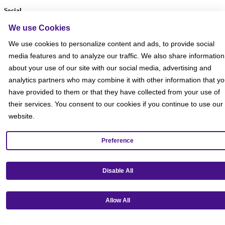
Social
We use Cookies
We use cookies to personalize content and ads, to provide social
media features and to analyze our traffic. We also share information
about your use of our site with our social media, advertising and
analytics partners who may combine it with other information that y
have provided to them or that they have collected from your use of
their services. You consent to our cookies if you continue to use our
website.
Preference
Disable All
Get our mobile app!
Allow All