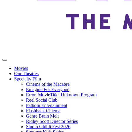
Movies
Our Theatres
Specialty Film
Cinema of the Macabre
Emagine For Everyone
Error_MovieTitle_Unknown Program
Reel Social Club
Fathom Entertainment
Flashback Cinema
Genre Brain Melt
Ridley Scott Director Series
Studio Ghibli Fest 2026
Summer Kids Series