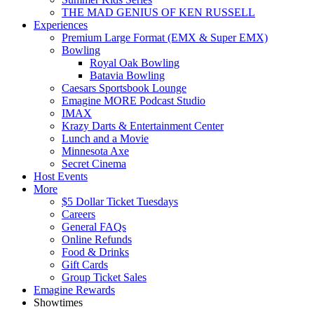
THE MAD GENIUS OF KEN RUSSELL
Experiences
Premium Large Format (EMX & Super EMX)
Bowling
Royal Oak Bowling
Batavia Bowling
Caesars Sportsbook Lounge
Emagine MORE Podcast Studio
IMAX
Krazy Darts & Entertainment Center
Lunch and a Movie
Minnesota Axe
Secret Cinema
Host Events
More
$5 Dollar Ticket Tuesdays
Careers
General FAQs
Online Refunds
Food & Drinks
Gift Cards
Group Ticket Sales
Emagine Rewards
Showtimes