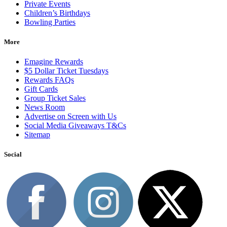
Private Events
Children’s Birthdays
Bowling Parties
More
Emagine Rewards
$5 Dollar Ticket Tuesdays
Rewards FAQs
Gift Cards
Group Ticket Sales
News Room
Advertise on Screen with Us
Social Media Giveaways T&Cs
Sitemap
Social