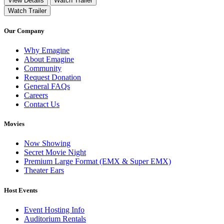
View Details
Watch Trailer
Watch Trailer
Our Company
Why Emagine
About Emagine
Community
Request Donation
General FAQs
Careers
Contact Us
Movies
Now Showing
Secret Movie Night
Premium Large Format (EMX & Super EMX)
Theater Ears
Host Events
Event Hosting Info
Auditorium Rentals