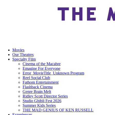
Movies
Our Theatres
Specialty Film
Cinema of the Macabre
Emagine For Everyone
Error_MovieTitle_Unknown Program
Reel Social Club
Fathom Entertainment
Flashback Cinema
Genre Brain Melt
Ridley Scott Director Series
Studio Ghibli Fest 2026
Summer Kids Series
THE MAD GENIUS OF KEN RUSSELL
Experiences