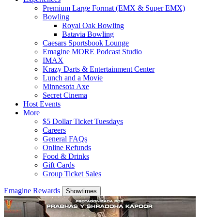
Premium Large Format (EMX & Super EMX)
Bowling
Royal Oak Bowling
Batavia Bowling
Caesars Sportsbook Lounge
Emagine MORE Podcast Studio
IMAX
Krazy Darts & Entertainment Center
Lunch and a Movie
Minnesota Axe
Secret Cinema
Host Events
More
$5 Dollar Ticket Tuesdays
Careers
General FAQs
Online Refunds
Food & Drinks
Gift Cards
Group Ticket Sales
Emagine Rewards
Showtimes