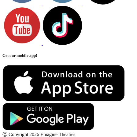
Get our mobile app!
Ⓒ Copyright 2026 Emagine Theatres