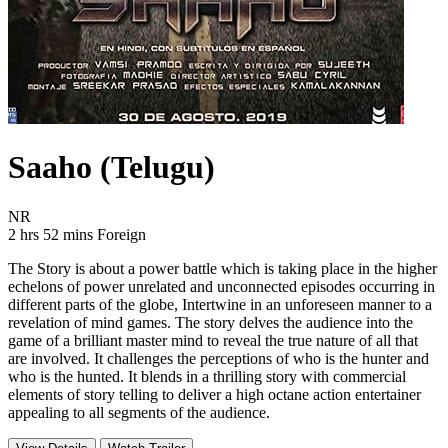
Saaho (Telugu)
Movie Rating NR
NR
Movie Runtime 2 hrs 52 mins
Movie genres Foreign
2 hrs 52 mins
Foreign
The Story is about a power battle which is taking place in the higher
echelons of power unrelated and unconnected episodes occurring in
different parts of the globe, Intertwine in an unforeseen manner to a
revelation of mind games. The story delves the audience into the
game of a brilliant master mind to reveal the true nature of all that
are involved. It challenges the perceptions of who is the hunter and
who is the hunted. It blends in a thrilling story with commercial
elements of story telling to deliver a high octane action entertainer
appealing to all segments of the audience.