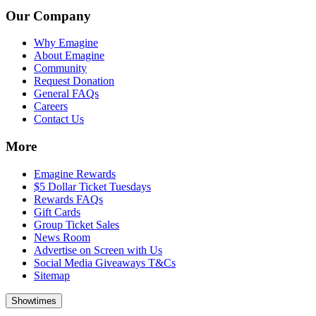
Our Company
Why Emagine
About Emagine
Community
Request Donation
General FAQs
Careers
Contact Us
More
Emagine Rewards
$5 Dollar Ticket Tuesdays
Rewards FAQs
Gift Cards
Group Ticket Sales
News Room
Advertise on Screen with Us
Social Media Giveaways T&Cs
Sitemap
Showtimes