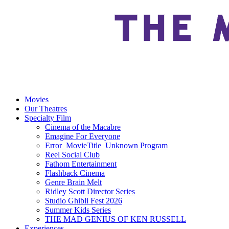
Movies
Our Theatres
Specialty Film
Cinema of the Macabre
Emagine For Everyone
Error_MovieTitle_Unknown Program
Reel Social Club
Fathom Entertainment
Flashback Cinema
Genre Brain Melt
Ridley Scott Director Series
Studio Ghibli Fest 2026
Summer Kids Series
THE MAD GENIUS OF KEN RUSSELL
Experiences