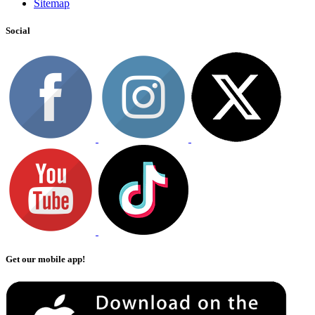
Sitemap
Social
Get our mobile app!