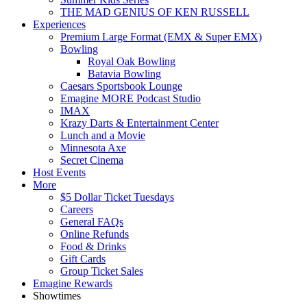
THE MAD GENIUS OF KEN RUSSELL
Experiences
Premium Large Format (EMX & Super EMX)
Bowling
Royal Oak Bowling
Batavia Bowling
Caesars Sportsbook Lounge
Emagine MORE Podcast Studio
IMAX
Krazy Darts & Entertainment Center
Lunch and a Movie
Minnesota Axe
Secret Cinema
Host Events
More
$5 Dollar Ticket Tuesdays
Careers
General FAQs
Online Refunds
Food & Drinks
Gift Cards
Group Ticket Sales
Emagine Rewards
Showtimes