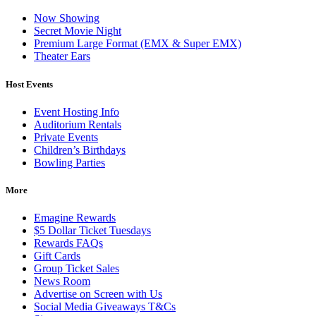
Now Showing
Secret Movie Night
Premium Large Format (EMX & Super EMX)
Theater Ears
Host Events
Event Hosting Info
Auditorium Rentals
Private Events
Children’s Birthdays
Bowling Parties
More
Emagine Rewards
$5 Dollar Ticket Tuesdays
Rewards FAQs
Gift Cards
Group Ticket Sales
News Room
Advertise on Screen with Us
Social Media Giveaways T&Cs