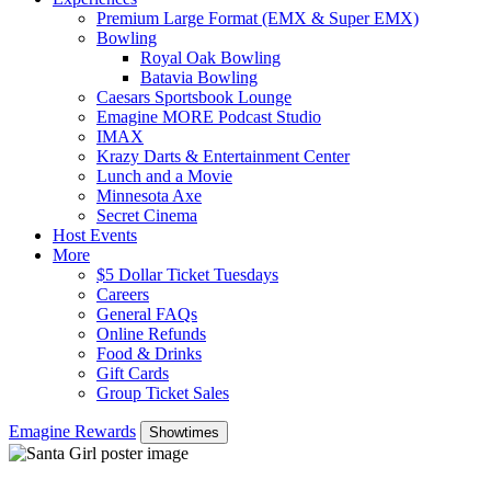
Premium Large Format (EMX & Super EMX)
Bowling
Royal Oak Bowling
Batavia Bowling
Caesars Sportsbook Lounge
Emagine MORE Podcast Studio
IMAX
Krazy Darts & Entertainment Center
Lunch and a Movie
Minnesota Axe
Secret Cinema
Host Events
More
$5 Dollar Ticket Tuesdays
Careers
General FAQs
Online Refunds
Food & Drinks
Gift Cards
Group Ticket Sales
Emagine Rewards
Showtimes