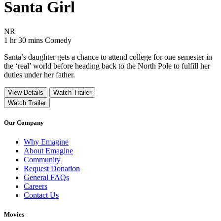
Santa Girl
Movie Rating NR
NR
Movie Runtime 1 hr 30 mins
Movie genres Comedy
1 hr 30 mins
Comedy
Santa’s daughter gets a chance to attend college for one semester in
the ‘real’ world before heading back to the North Pole to fulfill her
duties under her father.
View Details
Watch Trailer
Watch Trailer
Our Company
Why Emagine
About Emagine
Community
Request Donation
General FAQs
Careers
Contact Us
Movies