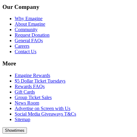
Our Company
Why Emagine
About Emagine
Community
Request Donation
General FAQs
Careers
Contact Us
More
Emagine Rewards
$5 Dollar Ticket Tuesdays
Rewards FAQs
Gift Cards
Group Ticket Sales
News Room
Advertise on Screen with Us
Social Media Giveaways T&Cs
Sitemap
Showtimes