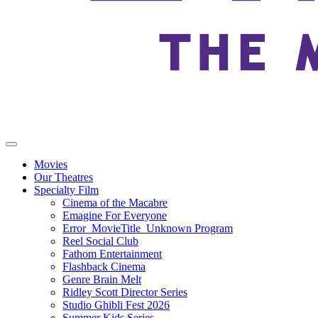
Movies
Our Theatres
Specialty Film
Cinema of the Macabre
Emagine For Everyone
Error_MovieTitle_Unknown Program
Reel Social Club
Fathom Entertainment
Flashback Cinema
Genre Brain Melt
Ridley Scott Director Series
Studio Ghibli Fest 2026
Summer Kids Series