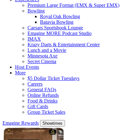
Premium Large Format (EMX & Super EMX)
Bowling
Royal Oak Bowling
Batavia Bowling
Caesars Sportsbook Lounge
Emagine MORE Podcast Studio
IMAX
Krazy Darts & Entertainment Center
Lunch and a Movie
Minnesota Axe
Secret Cinema
Host Events
More
$5 Dollar Ticket Tuesdays
Careers
General FAQs
Online Refunds
Food & Drinks
Gift Cards
Group Ticket Sales
Emagine Rewards
Showtimes