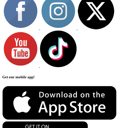
Get our mobile app!