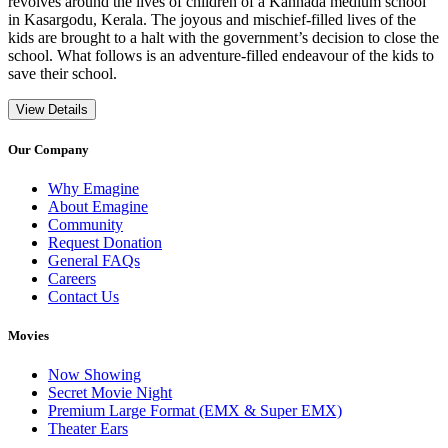
revolves around the lives of children of a Kannada medium school
in Kasargodu, Kerala. The joyous and mischief-filled lives of the
kids are brought to a halt with the government’s decision to close the
school. What follows is an adventure-filled endeavour of the kids to
save their school.
View Details
Our Company
Why Emagine
About Emagine
Community
Request Donation
General FAQs
Careers
Contact Us
Movies
Now Showing
Secret Movie Night
Premium Large Format (EMX & Super EMX)
Theater Ears