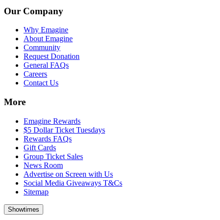
Our Company
Why Emagine
About Emagine
Community
Request Donation
General FAQs
Careers
Contact Us
More
Emagine Rewards
$5 Dollar Ticket Tuesdays
Rewards FAQs
Gift Cards
Group Ticket Sales
News Room
Advertise on Screen with Us
Social Media Giveaways T&Cs
Sitemap
Showtimes