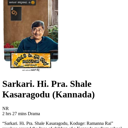
Sarkari. Hi. Pra. Shale
Kasaragodu (Kannada)
Movie Rating NR
NR
Movie Runtime 2 hrs 27 mins
Movie genres Drama
2 hrs 27 mins
Drama
“Sarkari. Hi. Pra. Shale Kasaragodu, Koduge: Ramanna Rai”