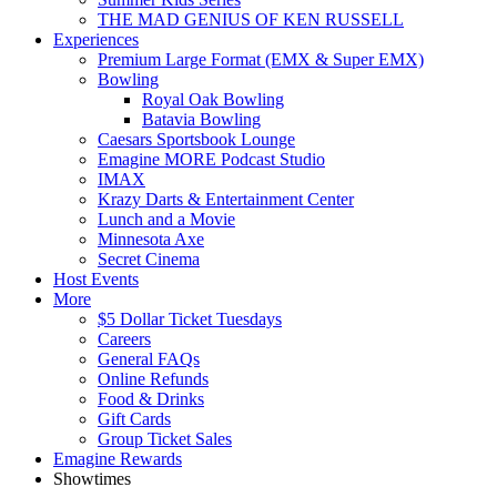
THE MAD GENIUS OF KEN RUSSELL
Experiences
Premium Large Format (EMX & Super EMX)
Bowling
Royal Oak Bowling
Batavia Bowling
Caesars Sportsbook Lounge
Emagine MORE Podcast Studio
IMAX
Krazy Darts & Entertainment Center
Lunch and a Movie
Minnesota Axe
Secret Cinema
Host Events
More
$5 Dollar Ticket Tuesdays
Careers
General FAQs
Online Refunds
Food & Drinks
Gift Cards
Group Ticket Sales
Emagine Rewards
Showtimes