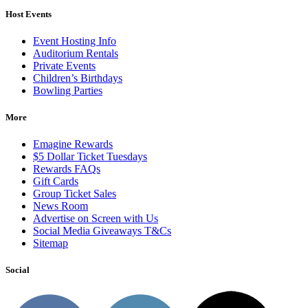
Host Events
Event Hosting Info
Auditorium Rentals
Private Events
Children’s Birthdays
Bowling Parties
More
Emagine Rewards
$5 Dollar Ticket Tuesdays
Rewards FAQs
Gift Cards
Group Ticket Sales
News Room
Advertise on Screen with Us
Social Media Giveaways T&Cs
Sitemap
Social