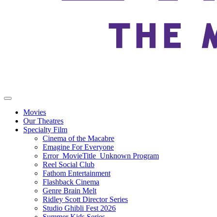
Movies
Our Theatres
Specialty Film
Cinema of the Macabre
Emagine For Everyone
Error_MovieTitle_Unknown Program
Reel Social Club
Fathom Entertainment
Flashback Cinema
Genre Brain Melt
Ridley Scott Director Series
Studio Ghibli Fest 2026
Summer Kids Series