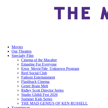
Movies
Our Theatres
Specialty Film
Cinema of the Macabre
Emagine For Everyone
Error_MovieTitle_Unknown Program
Reel Social Club
Fathom Entertainment
Flashback Cinema
Genre Brain Melt
Ridley Scott Director Series
Studio Ghibli Fest 2026
Summer Kids Series
THE MAD GENIUS OF KEN RUSSELL
Experiences