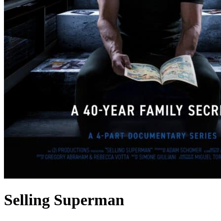
Selling Superman