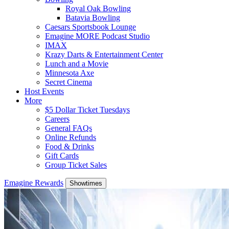
Royal Oak Bowling
Batavia Bowling
Caesars Sportsbook Lounge
Emagine MORE Podcast Studio
IMAX
Krazy Darts & Entertainment Center
Lunch and a Movie
Minnesota Axe
Secret Cinema
Host Events
More
$5 Dollar Ticket Tuesdays
Careers
General FAQs
Online Refunds
Food & Drinks
Gift Cards
Group Ticket Sales
Emagine Rewards
Showtimes