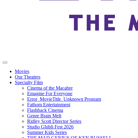
Movies
Our Theatres
Specialty Film
Cinema of the Macabre
Emagine For Everyone
Error_MovieTitle_Unknown Program
Fathom Entertainment
Flashback Cinema
Genre Brain Melt
Ridley Scott Director Series
Studio Ghibli Fest 2026
Summer Kids Series
THE MAD GENIUS OF KEN RUSSELL