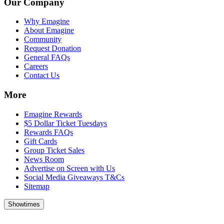
Our Company
Why Emagine
About Emagine
Community
Request Donation
General FAQs
Careers
Contact Us
More
Emagine Rewards
$5 Dollar Ticket Tuesdays
Rewards FAQs
Gift Cards
Group Ticket Sales
News Room
Advertise on Screen with Us
Social Media Giveaways T&Cs
Sitemap
Showtimes