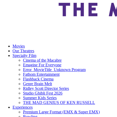
Movies
Our Theatres
Specialty Film
Cinema of the Macabre
Emagine For Everyone
Error_MovieTitle_Unknown Program
Fathom Entertainment
Flashback Cinema
Genre Brain Melt
Ridley Scott Director Series
Studio Ghibli Fest 2026
Summer Kids Series
THE MAD GENIUS OF KEN RUSSELL
Experiences
Premium Large Format (EMX & Super EMX)
Bowling