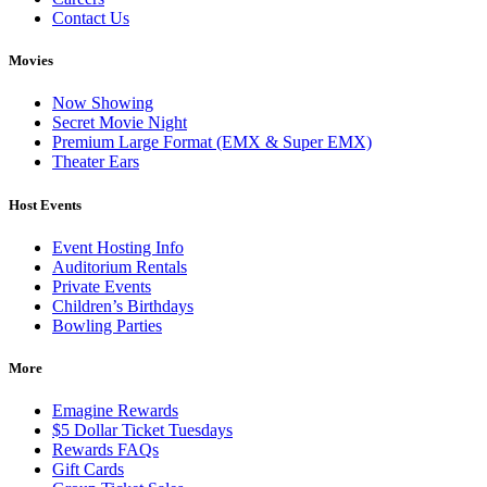
Contact Us
Movies
Now Showing
Secret Movie Night
Premium Large Format (EMX & Super EMX)
Theater Ears
Host Events
Event Hosting Info
Auditorium Rentals
Private Events
Children’s Birthdays
Bowling Parties
More
Emagine Rewards
$5 Dollar Ticket Tuesdays
Rewards FAQs
Gift Cards