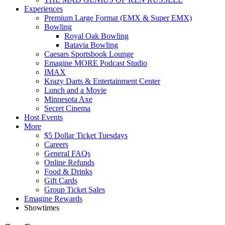
Experiences
Premium Large Format (EMX & Super EMX)
Bowling
Royal Oak Bowling
Batavia Bowling
Caesars Sportsbook Lounge
Emagine MORE Podcast Studio
IMAX
Krazy Darts & Entertainment Center
Lunch and a Movie
Minnesota Axe
Secret Cinema
Host Events
More
$5 Dollar Ticket Tuesdays
Careers
General FAQs
Online Refunds
Food & Drinks
Gift Cards
Group Ticket Sales
Emagine Rewards
Showtimes