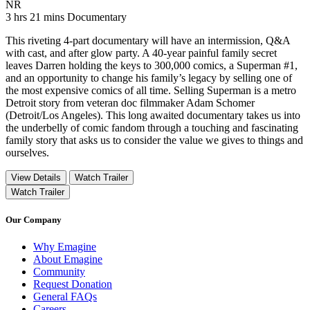
Movie Rating NR
NR
Movie Runtime 3 hrs 21 mins
Movie genres Documentary
3 hrs 21 mins
Documentary
This riveting 4-part documentary will have an intermission, Q&A
with cast, and after glow party. A 40-year painful family secret
leaves Darren holding the keys to 300,000 comics, a Superman #1,
and an opportunity to change his family’s legacy by selling one of
the most expensive comics of all time. Selling Superman is a metro
Detroit story from veteran doc filmmaker Adam Schomer
(Detroit/Los Angeles). This long awaited documentary takes us into
the underbelly of comic fandom through a touching and fascinating
family story that asks us to consider the value we gives to things and
ourselves.
View Details
Watch Trailer
Watch Trailer
Our Company
Why Emagine
About Emagine
Community
Request Donation
General FAQs
Careers