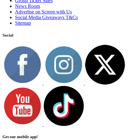
Group Ticket Sales
News Room
Advertise on Screen with Us
Social Media Giveaways T&Cs
Sitemap
Social
Get our mobile app!