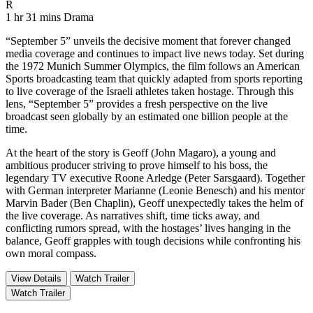
Movie Rating R
R
Movie Runtime 1 hr 31 mins
Movie genres Drama
1 hr 31 mins
Drama
“September 5” unveils the decisive moment that forever changed
media coverage and continues to impact live news today. Set during
the 1972 Munich Summer Olympics, the film follows an American
Sports broadcasting team that quickly adapted from sports reporting
to live coverage of the Israeli athletes taken hostage. Through this
lens, “September 5” provides a fresh perspective on the live
broadcast seen globally by an estimated one billion people at the
time.
At the heart of the story is Geoff (John Magaro), a young and
ambitious producer striving to prove himself to his boss, the
legendary TV executive Roone Arledge (Peter Sarsgaard). Together
with German interpreter Marianne (Leonie Benesch) and his mentor
Marvin Bader (Ben Chaplin), Geoff unexpectedly takes the helm of
the live coverage. As narratives shift, time ticks away, and
conflicting rumors spread, with the hostages’ lives hanging in the
balance, Geoff grapples with tough decisions while confronting his
own moral compass.
View Details
Watch Trailer
Watch Trailer