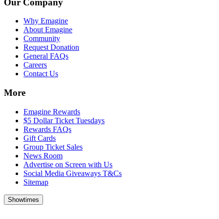
Our Company
Why Emagine
About Emagine
Community
Request Donation
General FAQs
Careers
Contact Us
More
Emagine Rewards
$5 Dollar Ticket Tuesdays
Rewards FAQs
Gift Cards
Group Ticket Sales
News Room
Advertise on Screen with Us
Social Media Giveaways T&Cs
Sitemap
Showtimes