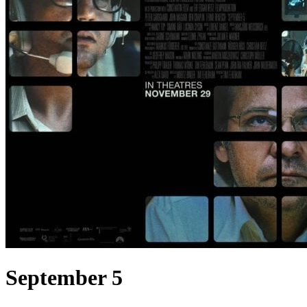
September 5