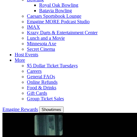
Royal Oak Bowling
Batavia Bowling
Caesars Sportsbook Lounge
Emagine MORE Podcast Studio
IMAX
Krazy Darts & Entertainment Center
Lunch and a Movie
Minnesota Axe
Secret Cinema
Host Events
More
$5 Dollar Ticket Tuesdays
Careers
General FAQs
Online Refunds
Food & Drinks
Gift Cards
Group Ticket Sales
Emagine Rewards
Showtimes