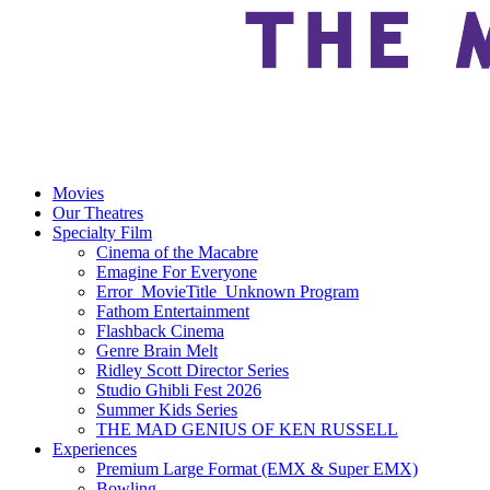
Movies
Our Theatres
Specialty Film
Cinema of the Macabre
Emagine For Everyone
Error_MovieTitle_Unknown Program
Fathom Entertainment
Flashback Cinema
Genre Brain Melt
Ridley Scott Director Series
Studio Ghibli Fest 2026
Summer Kids Series
THE MAD GENIUS OF KEN RUSSELL
Experiences
Premium Large Format (EMX & Super EMX)
Bowling