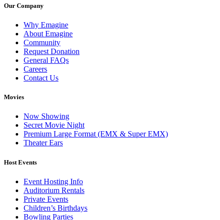
Our Company
Why Emagine
About Emagine
Community
Request Donation
General FAQs
Careers
Contact Us
Movies
Now Showing
Secret Movie Night
Premium Large Format (EMX & Super EMX)
Theater Ears
Host Events
Event Hosting Info
Auditorium Rentals
Private Events
Children’s Birthdays
Bowling Parties