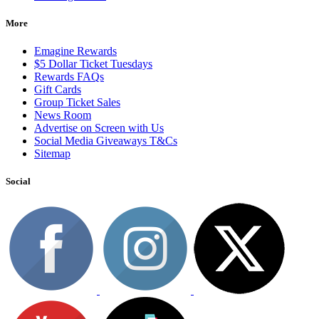
More
Emagine Rewards
$5 Dollar Ticket Tuesdays
Rewards FAQs
Gift Cards
Group Ticket Sales
News Room
Advertise on Screen with Us
Social Media Giveaways T&Cs
Sitemap
Social