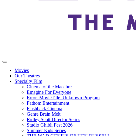
Movies
Our Theatres
Specialty Film
Cinema of the Macabre
Emagine For Everyone
Error_MovieTitle_Unknown Program
Fathom Entertainment
Flashback Cinema
Genre Brain Melt
Ridley Scott Director Series
Studio Ghibli Fest 2026
Summer Kids Series
THE MAD GENIUS OF KEN RUSSELL