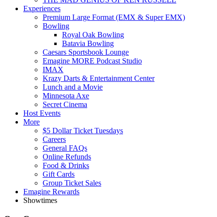
Experiences
Premium Large Format (EMX & Super EMX)
Bowling
Royal Oak Bowling
Batavia Bowling
Caesars Sportsbook Lounge
Emagine MORE Podcast Studio
IMAX
Krazy Darts & Entertainment Center
Lunch and a Movie
Minnesota Axe
Secret Cinema
Host Events
More
$5 Dollar Ticket Tuesdays
Careers
General FAQs
Online Refunds
Food & Drinks
Gift Cards
Group Ticket Sales
Emagine Rewards
Showtimes