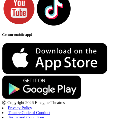
Get our mobile app!
Ⓒ Copyright 2026 Emagine Theatres
Privacy Policy
Theatre Code of Conduct
Terms and Conditions